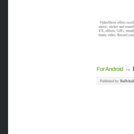
VideoShow offers excell
music, sticker and sound
FX, effects, GIFs, trend
funny video. Record you
→
For Android
Published by:
BaDsha