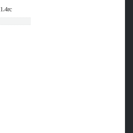
1.4rc