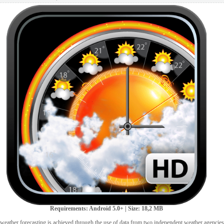
Requirements: Android 5.0+ | Size: 18,2 MB
 weather forecasting is achieved through the use of data from two independent weather agencie