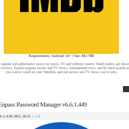
Requirements: Android 5.0+ | Size: 40,1 MB
popular and authoritative source for movie, TV, and celebrity content. Watch trailers, get sho
user reviews. Explore popular movies and TV shows, entertainment news, and the latest awards a
you want to watch on your Watchlist, and rate movies and TV shows you've seen.
Enpass Password Manager v6.6.1.449
H
on
6-01-2021, 10:23
|
0