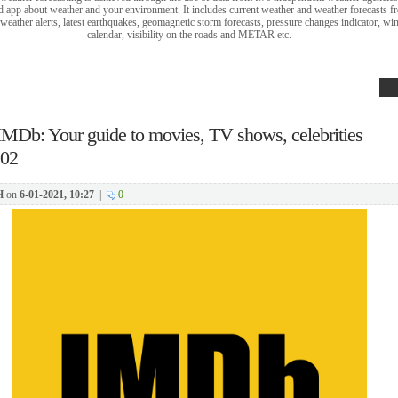
 app about weather and your environment. It includes current weather and weather forecasts fr
eather alerts, latest earthquakes, geomagnetic storm forecasts, pressure changes indicator, 
calendar, visibility on the roads and METAR etc.
IMDb: Your guide to movies, TV shows, celebrities
202
H
on
6-01-2021, 10:27
|
0