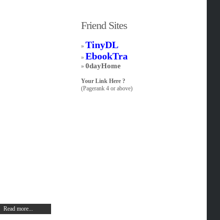
Friend Sites
TinyDL
»
EbookTra
»
0dayHome
»
Your Link Here ?
(Pagerank 4 or above)
Read more...