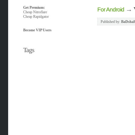
Get Premium:
→
For Android
Cheap Nitroflare
Cheap Rapidgator
Published by:
BaDsha
Become VIP Users
Tags