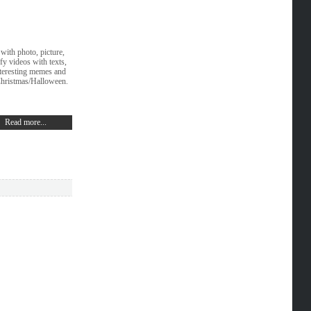
with photo, picture,
fy videos with texts,
interesting memes and
Christmas/Halloween.
Read more...