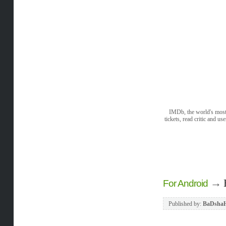
IMDb, the world's most 
tickets, read critic and 
→
For Android
Published by:
BaDsha