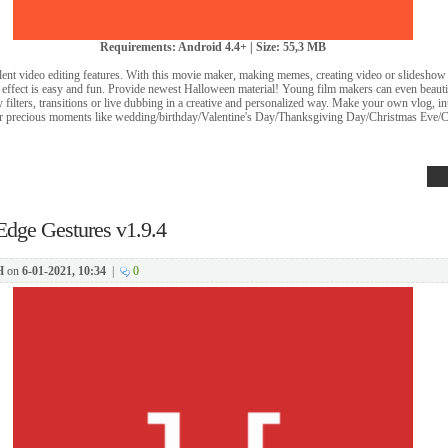
Requirements: Android 4.4+ | Size: 55,3 MB
ent video editing features. With this movie maker, making memes, creating video or slideshow 
 effect is easy and fun. Provide newest Halloween material! Young film makers can even beauti
y filters, transitions or live dubbing in a creative and personalized way. Make your own vlog, 
r precious moments like wedding/birthday/Valentine's Day/Thanksgiving Day/Christmas Eve/
Edge Gestures v1.9.4
H
on
6-01-2021, 10:34
|
0