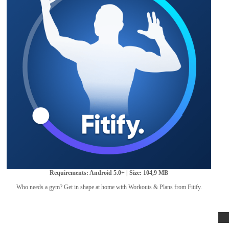
Requirements: Android 5.0+ | Size: 104,9 MB
Who needs a gym? Get in shape at home with Workouts & Plans from Fitify.