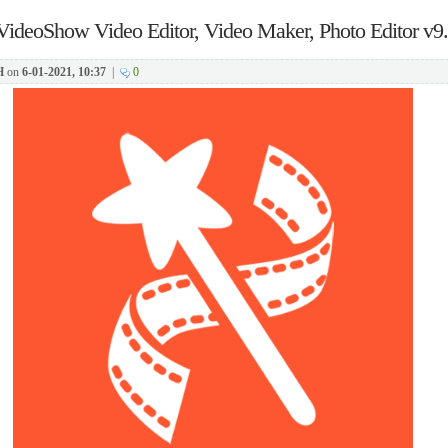
VideoShow Video Editor, Video Maker, Photo Editor v9.
H
on
6-01-2021, 10:37
|
0