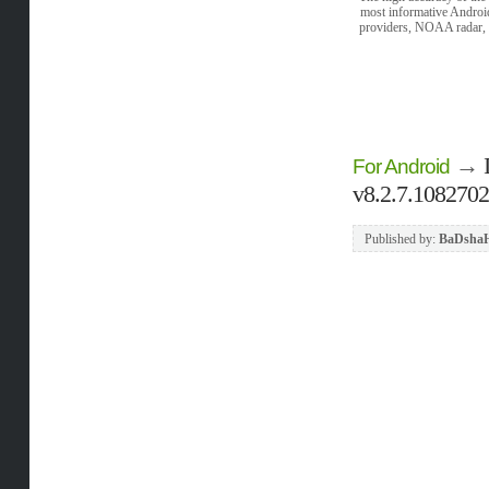
most informative Android
providers, NOAA radar, w
→
For Android
v8.2.7.108270
Published by:
BaDsha