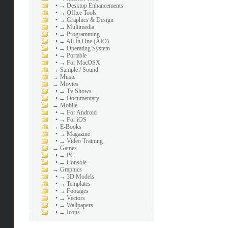
•
→ Desktop Enhancements
•
→ Office Tools
•
→ Graphics & Design
•
→ Multimedia
•
→ Programming
•
→ All In One (AIO)
•
→ Operating System
•
→ Portable
•
→ For MacOSX
→
Sample / Sound
→
Music
→
Movies
•
→ Tv Shows
•
→ Documentary
→
Mobile
•
→ For Android
•
→ For iOS
→
E-Books
•
→ Magazine
•
→ Video Training
→
Games
•
→ PC
•
→ Console
→
Graphics
•
→ 3D Models
•
→ Templates
•
→ Footages
•
→ Vectors
•
→ Wallpapers
•
→ Icons