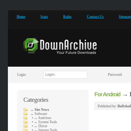
Home
Stats
Rules
Contact Us
Sitema
Login:
Password:
→
For Android
Categories
Published by:
BaDsha
→
Site News
→
Software
•
→ Antivirus
•
→ System Tools
•
→ Driver
•
→ Internet Tools