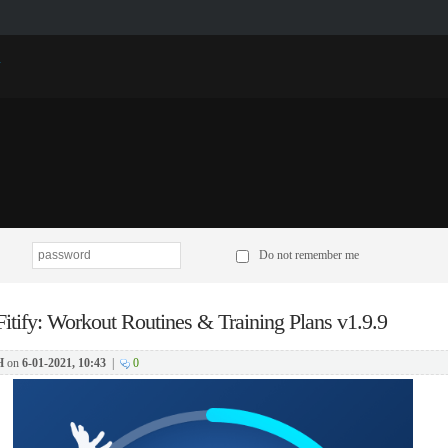
p
Do not remember me
Fitify: Workout Routines & Training Plans v1.9.9
H
on
6-01-2021, 10:43
|
0