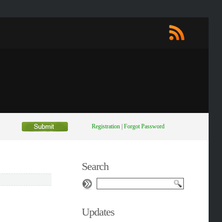
Registration
|
Forgot Password
Search
Updates