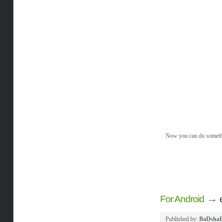
Now you can do somethin
→
For Android
Published by:
BaDsha