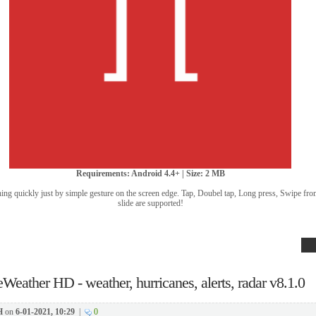
Requirements: Android 4.4+ | Size: 2 MB
g quickly just by simple gesture on the screen edge. Tap, Doubel tap, Long press, Swipe fro
slide are supported!
eWeather HD - weather, hurricanes, alerts, radar v8.1.0
H
on
6-01-2021, 10:29
|
0