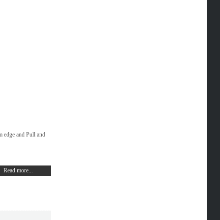
m edge and Pull and
Read more...