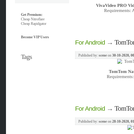
VivaVideo PRO Vid
Requirements: A
Get Premium:
Cheap Nitroflare
Cheap Rapidgator
Become VIP Users
→
TomTom 
For Android
Tags
Published by:
scene
on
30-10-2020, 0
TomTom Navig
Requirements:
→
TomTom
For Android
Published by:
scene
on
28-10-2020, 0