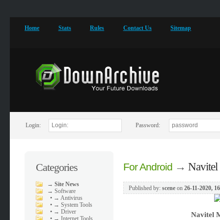
Home
Stats
Rules
Contact Us
Sitemap
Login:
Password:
→
Navite
Categories
For Android
→
Site News
Published by:
scene
on
26-11-2020, 1
→
Software
•
→ Antivirus
•
→ System Tools
•
→ Driver
Navitel 
•
→ Internet Tools