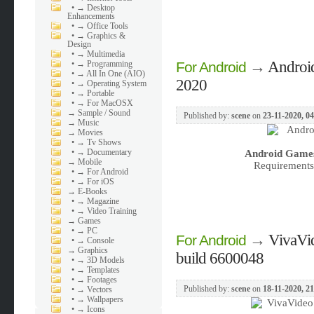
•
→ Desktop
Enhancements
•
→ Office Tools
•
→ Graphics &
Design
•
→ Multimedia
→
Androi
•
→ Programming
For Android
•
→ All In One (AIO)
2020
•
→ Operating System
•
→ Portable
•
→ For MacOSX
→
Sample / Sound
Published by:
scene
on
23-11-2020, 0
→
Music
→
Movies
•
→ Tv Shows
•
→ Documentary
Android Games
→
Mobile
Requirements:
•
→ For Android
•
→ For iOS
→
E-Books
•
→ Magazine
•
→ Video Training
→
Games
•
→ PC
→
VivaVi
For Android
•
→ Console
→
Graphics
build 6600048
•
→ 3D Models
•
→ Templates
•
→ Footages
Published by:
scene
on
18-11-2020, 2
•
→ Vectors
•
→ Wallpapers
•
→ Icons