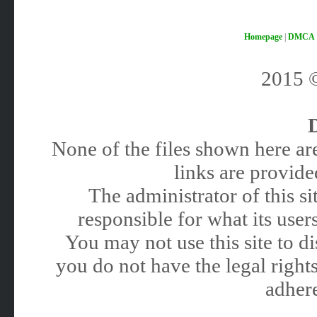
Homepage
|
DMCA
2015
None of the files shown here are
links are provided
The administrator of this 
responsible for what its users
You may not use this site to 
you do not have the legal rights
adhere