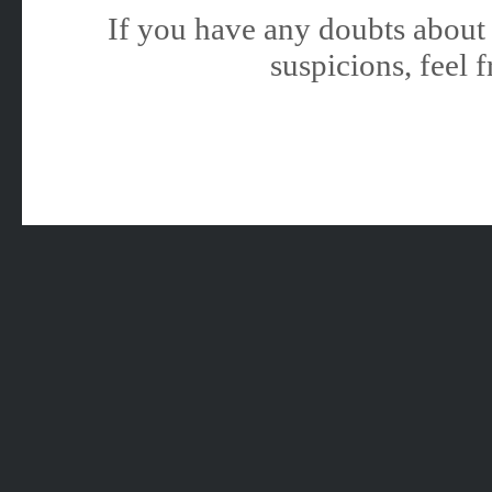
If you have any doubts about 
suspicions, feel f