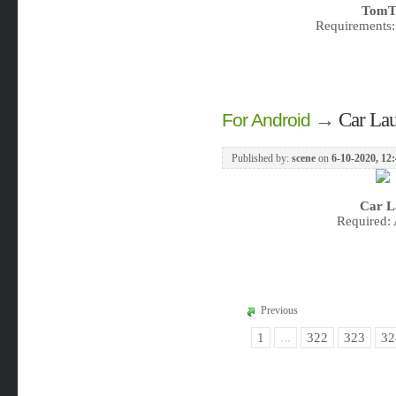
TomTo
Requirements:
→
Car Lau
For Android
Published by:
scene
on
6-10-2020, 12
Car L
Required: 
Previous
1
...
322
323
32