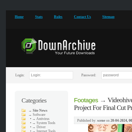
Home
Stats
Rules
Contact Us
Sitemap
Login:
Password:
→
Videohive
Categories
Footages
Project For Final Cut P
→
Site News
→
Software
•
→ Antivirus
Published by:
scene
on
20-04-2024, 0
•
→ System Tools
•
→ Driver
•
→ Internet Tools