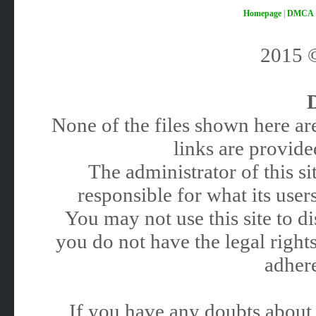
Homepage
|
DMCA
2015
None of the files shown here are
links are provided
The administrator of this 
responsible for what its users
You may not use this site to 
you do not have the legal rights
adhere
If you have any doubts about 