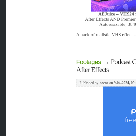
AEJuice – VHS24 f
After Effects AND Premier
Autoresizable, 38
A pack of realistic VHS effect
→
Podcast C
Footages
After Effects
Published by:
scene
on
9-04-2024, 09