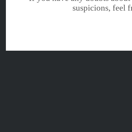
suspicions, feel f