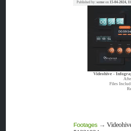
Published by:
scene
on
15-04-2024, 1
Videohive - Infogr
Aft
Files Includ
Re
→
Videohive
Footages