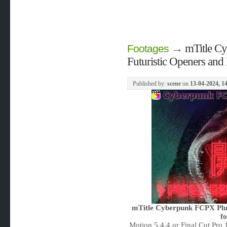
→
mTitle C
Footages
Futuristic Openers and 
Published by:
scene
on
13-04-2024, 1
mTitle Cyberpunk FCPX Plugi
f
Motion 5.4.4 or Final Cut Pro 1