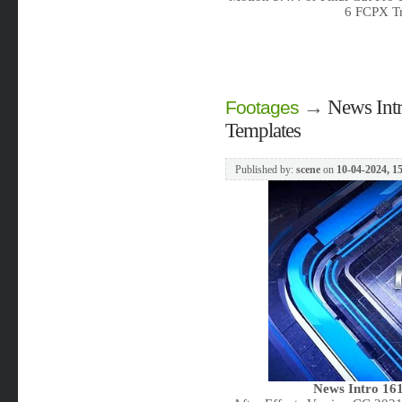
6 FCPX Tr
→
News Intr
Footages
Templates
Published by:
scene
on
10-04-2024, 1
News Intro 161