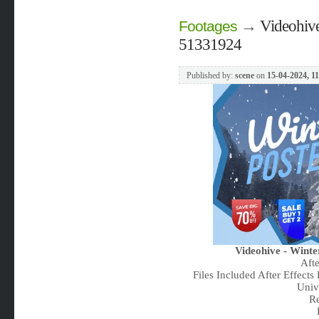
→
Videohive
Footages
51331924
Published by:
scene
on
15-04-2024, 1
Videohive - Winte
Aft
Files Included After Effects
Univ
Re