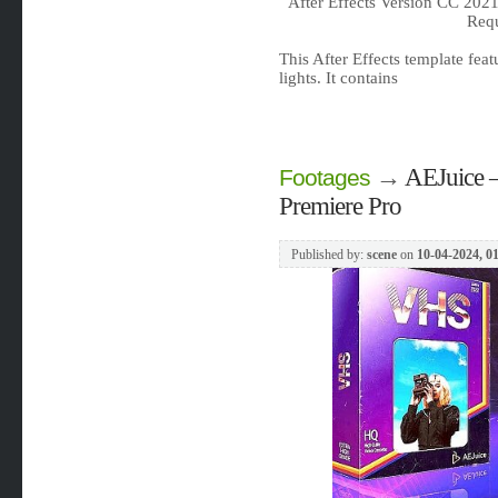
After Effects Version CC 202
Req
This After Effects template fea
lights. It contains
→
AEJuice –
Footages
Premiere Pro
Published by:
scene
on
10-04-2024, 0