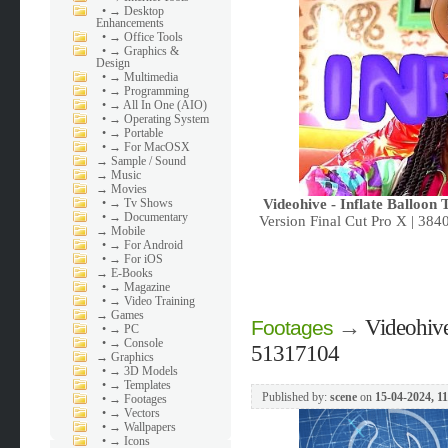
•
→ Desktop
Enhancements
•
→ Office Tools
•
→ Graphics &
Design
•
→ Multimedia
•
→ Programming
•
→ All In One (AIO)
•
→ Operating System
•
→ Portable
•
→ For MacOSX
→
Sample / Sound
→
Music
→
Movies
•
→ Tv Shows
Videohive - Inflate Balloon 
•
→ Documentary
Version Final Cut Pro X | 38
→
Mobile
•
→ For Android
•
→ For iOS
→
E-Books
•
→ Magazine
•
→ Video Training
→
Games
→
Videohive
Footages
•
→ PC
•
→ Console
51317104
→
Graphics
•
→ 3D Models
•
→ Templates
Published by:
scene
on
15-04-2024, 11
•
→ Footages
•
→ Vectors
•
→ Wallpapers
•
→ Icons