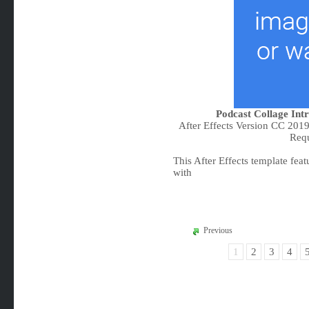
Podcast Collage Intr
After Effects Version CC 201
Req
This After Effects template featu
with
Previous
1
2
3
4