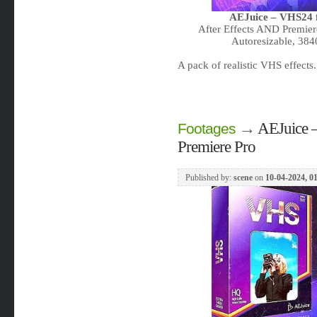
AEJuice – VHS24 f
After Effects AND Premier
Autoresizable, 38
A pack of realistic VHS effect
→
AEJuice –
Footages
Premiere Pro
Published by:
scene
on
10-04-2024, 0