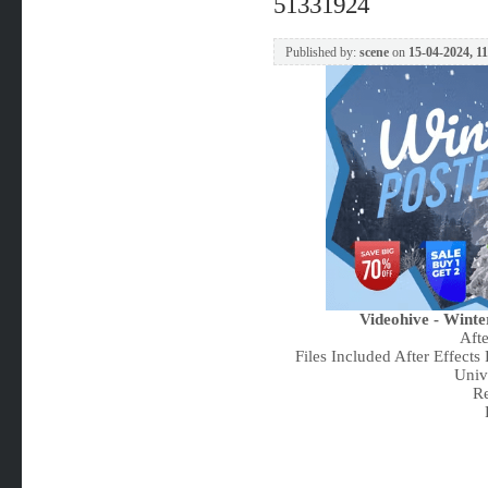
51331924
Published by:
scene
on
15-04-2024, 1
Videohive - Winte
Aft
Files Included After Effects
Univ
Re