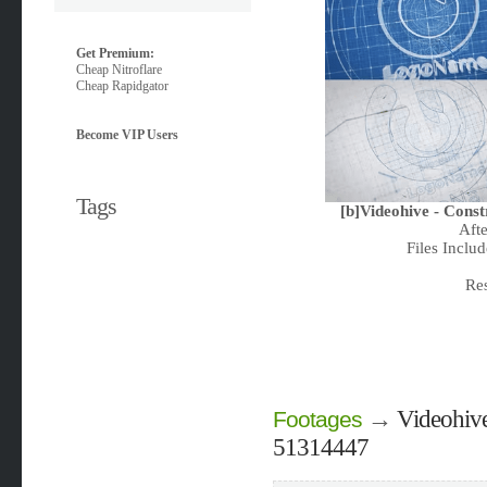
Get Premium:
Cheap Nitroflare
Cheap Rapidgator
Become VIP Users
Tags
[b]Videohive - Cons
Aft
Files Includ
Re
→
Videohive
Footages
51314447