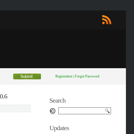
Registration
|
Forgot Password
0.6
Search
Updates