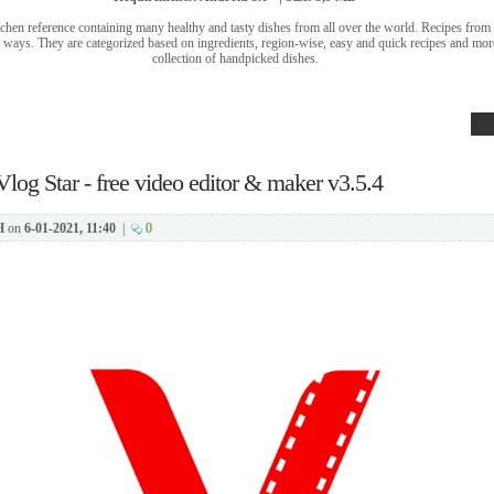
tchen reference containing many healthy and tasty dishes from all over the world. Recipes from 
t ways. They are categorized based on ingredients, region-wise, easy and quick recipes and mor
collection of handpicked dishes.
Vlog Star - free video editor & maker v3.5.4
H
on
6-01-2021, 11:40
|
0