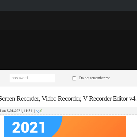
p
Do not remember me
Screen Recorder, Video Recorder, V Recorder Editor v4.
H
on
6-01-2021, 11:51
|
0