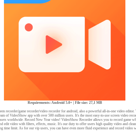
Requirements: Android 5.0+ | File size: 27,1 MB
reen recorder/game recorder/video recorder for android, also a powerful all-in-one video edito
team of VideoShow app with over 500 million users. It's the most easy-to-use screen video reco
sers worldwide. Record New Year video! VideoShow Recorder allows you to record game whil
d edit video with filters, effects, music. It's our duty to offer users high quality video and cle
ng time limit. As for our vip users, you can have even more fluid experience and record video 