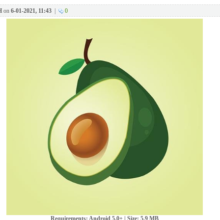
H
on
6-01-2021, 11:43
|
0
Requirements: Android 5.0+ | Size: 5,9 MB