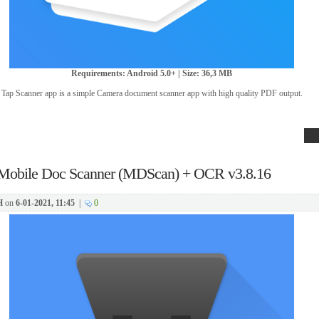
Requirements: Android 5.0+ | Size: 36,3 MB
Tap Scanner app is a simple Camera document scanner app with high quality PDF output.
Mobile Doc Scanner (MDScan) + OCR v3.8.16
H
on
6-01-2021, 11:45
|
0