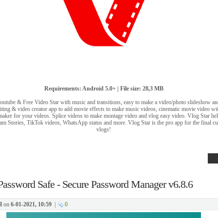
Requirements: Android 5.0+ | File size: 28,3 MB
Youtube & Free Video Star with music and transitions, easy to make a video/photo slideshow an
iting & video creator app to add movie effects to make music videos, cinematic movie video with
 maker for your videos. Splice videos to make montage video and vlog easy video. Vlog Star hel
m Stories, TikTok videos, WhatsApp status and more. Vlog Star is the pro app for the final cut
vlogs!
Password Safe - Secure Password Manager v6.8.6
H
on
6-01-2021, 10:59
|
0