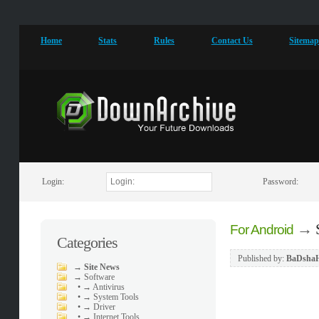
Home
Stats
Rules
Contact Us
Sitema
Login:
Password:
→
For Android
Categories
Published by:
BaDsha
→
Site News
→
Software
•
→ Antivirus
•
→ System Tools
•
→ Driver
•
→ Internet Tools