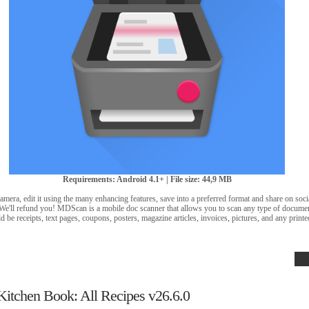
Requirements: Android 4.1+ | File size: 44,9 MB
amera, edit it using the many enhancing features, save into a preferred format and share on soci
? We'll refund you! MDScan is a mobile doc scanner that allows you to scan any type of docum
d be receipts, text pages, coupons, posters, magazine articles, invoices, pictures, and any prin
Kitchen Book: All Recipes v26.6.0