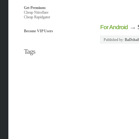
Get Premium:
Cheap Nitroflare
Cheap Rapidgator
→
For Android
Become VIP Users
Published by:
BaDsha
Tags