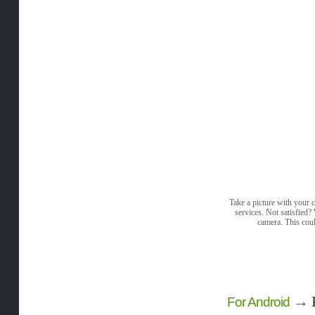
Take a picture with your c
services. Not satisfied
camera. This coul
→
For Android