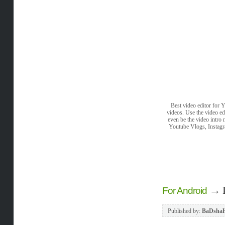
Best video editor for 
videos. Use the video ed
even be the video intro
Youtube Vlogs, Instagra
→
For Android
Published by:
BaDsha