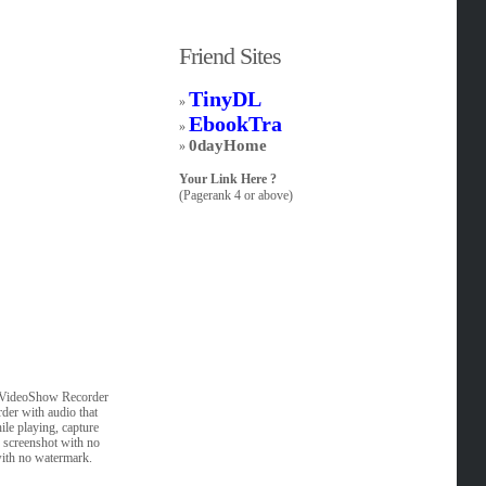
Friend Sites
TinyDL
»
EbookTra
»
0dayHome
»
Your Link Here ?
(Pagerank 4 or above)
r. VideoShow Recorder
rder with audio that
e playing, capture
an screenshot with no
with no watermark.