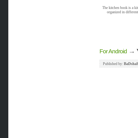
The kitchen book is a ki
organized in differen
→
For Android
Published by:
BaDsha