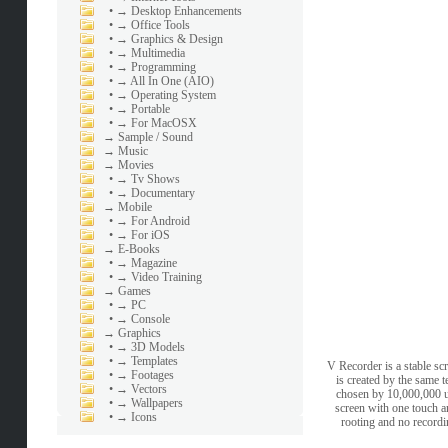
•
→ Desktop Enhancements
•
→ Office Tools
•
→ Graphics & Design
•
→ Multimedia
•
→ Programming
•
→ All In One (AIO)
•
→ Operating System
•
→ Portable
•
→ For MacOSX
→
Sample / Sound
→
Music
→
Movies
•
→ Tv Shows
•
→ Documentary
→
Mobile
•
→ For Android
•
→ For iOS
→
E-Books
•
→ Magazine
•
→ Video Training
→
Games
•
→ PC
•
→ Console
→
Graphics
•
→ 3D Models
•
→ Templates
V Recorder is a stable sc
•
→ Footages
is created by the same 
•
→ Vectors
chosen by 10,000,000 u
•
→ Wallpapers
screen with one touch an
•
→ Icons
rooting and no recordi