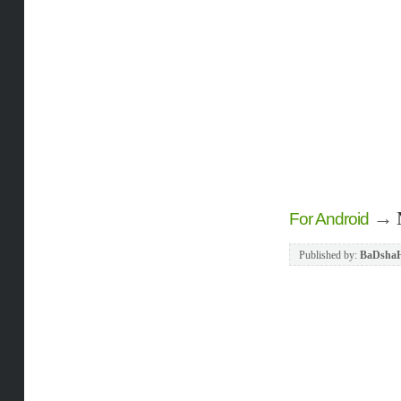
→
For Android
Published by:
BaDsha