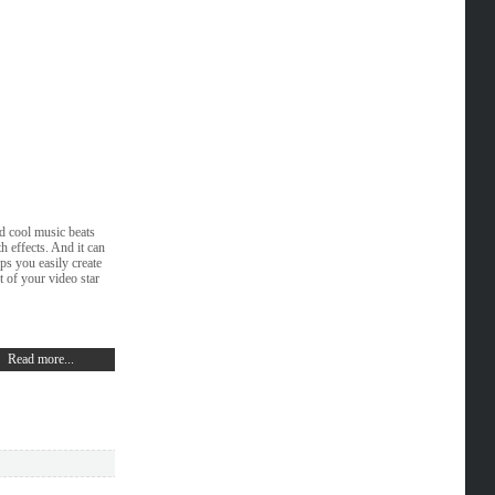
d cool music beats
 effects. And it can
ps you easily create
 of your video star
Read more...