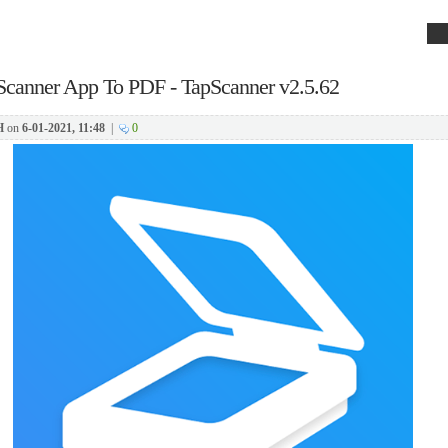
Scanner App To PDF - TapScanner v2.5.62
H
on
6-01-2021, 11:48
|
0