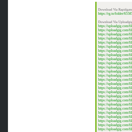
Download Via Rapidgato
https://rg.to/folder/
Download Via Uploadgi
https://uploadgig.com
https://uploadgig.com
https://uploadgig.com
https://uploadgig.com
https://uploadgig.com/
https://uploadgig.com/
https://uploadgig.com
https://uploadgig.com
https://uploadgig.com
https://uploadgig.com
https://uploadgig.com
https://uploadgig.com
https://uploadgig.com
https://uploadgig.com
https://uploadgig.com
https://uploadgig.com
https://uploadgig.com
https://uploadgig.com
https://uploadgig.com/
https://uploadgig.com/
https://uploadgig.com
https://uploadgig.com/
https://uploadgig.com/
https://uploadgig.com/
https://uploadgig.com
https://uploadgig.com