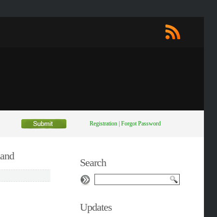
Registration
|
Forgot Password
mand
Search
Updates