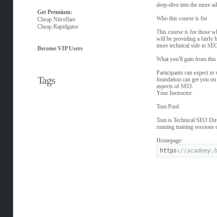
deep-dive into the more a
Get Premium:
Who this course is for
Cheap Nitroflare
Cheap Rapidgator
This course is for those 
will be providing a fairly 
more technical side to SEO
Become VIP Users
What you'll gain from this
Participants can expect to
Tags
foundation can get you on t
aspects of SEO.
Your Instructor
Tom Pool
Tom is Technical SEO Direc
running training sessions
Homepage:
https:
//academy.