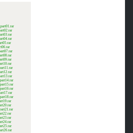
art01.rar
rt02.rar
rt03.rar
rt04.rar
rt05.rar
t06.rar
rt07.rar
rt08.rar
rt09.rar
rt10.rar
art11.rar
rt12.rar
rt13.rar
art14.rar
art15.rar
art16.rar
rt17.rar
art18.rar
rt19.rar
rt20.rar
art21.rar
rt22.rar
rt23.rar
rt24.rar
rt25.rar
rt26.rar