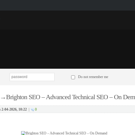
p
Do not remember me
→
Brighton SEO – Advanced Technical SEO – On De
n
2-04-2026, 10:22
|
0