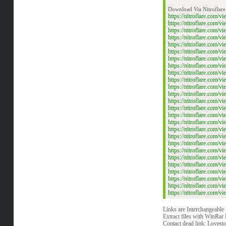
Download Via Nitroflare
https://nitroflare.co
https://nitroflare.co
https://nitroflare.co
https://nitroflare.co
https://nitroflare.co
https://nitroflare.co
https://nitroflare.co
https://nitroflare.co
https://nitroflare.co
https://nitroflare.co
https://nitroflare.co
https://nitroflare.co
https://nitroflare.co
https://nitroflare.co
https://nitroflare.co
https://nitroflare.co
https://nitroflare.co
https://nitroflare.co
https://nitroflare.co
https://nitroflare.co
https://nitroflare.co
https://nitroflare.co
https://nitroflare.co
https://nitroflare.co
https://nitroflare.co
https://nitroflare.co
Links are Interchangeable
Extract files with WinRar 
Contact dead link:
Lovest