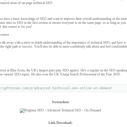
dvanced areas of on-page technical SEO.
who have a basic knowledge of SEO and want to improve their overall understanding of the more
basic intro to SEO in the first section to ensure everyone is on the same page, so as long as you 
, this course is for you!
 course
 walk away with a more in-depth understanding of the importance of technical SEO, and how a s
he right path to success. You'll also be able to more confidently talk about and feel comfortable
tor at Blue Array, the UK's largest pure-play SEO agency. He's a regular on the SEO speaking 
 on various SEO topics. He also won the UK Young Search Professional of the Year 2019.
brightonseo.com/p/advanced-technical-seo-online-on-demand
Screenshots
Link Download: