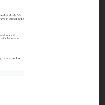
 technical side. We
have an interest in the
olid technical
 with the technical
circuit as well as