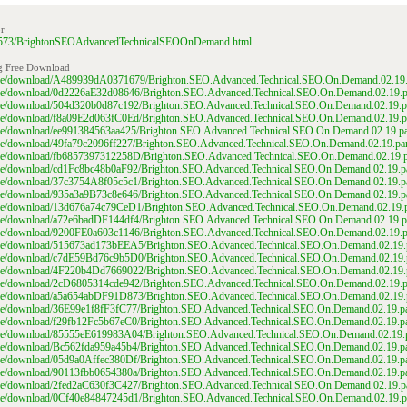
r
6558573/BrightonSEOAdvancedTechnicalSEOOnDemand.html
g Free Download
/file/download/A489939dA0371679/Brighton.SEO.Advanced.Technical.SEO.On.Demand.02.19.p
/file/download/0d2226aE32d08646/Brighton.SEO.Advanced.Technical.SEO.On.Demand.02.19.pa
/file/download/504d320b0d87c192/Brighton.SEO.Advanced.Technical.SEO.On.Demand.02.19.pa
/file/download/f8a09E2d063fC0Ed/Brighton.SEO.Advanced.Technical.SEO.On.Demand.02.19.pa
file/download/ee991384563aa425/Brighton.SEO.Advanced.Technical.SEO.On.Demand.02.19.pa
file/download/49fa79c2096ff227/Brighton.SEO.Advanced.Technical.SEO.On.Demand.02.19.par
/file/download/fb6857397312258D/Brighton.SEO.Advanced.Technical.SEO.On.Demand.02.19.pa
/file/download/cd1Fc8bc48b0aF92/Brighton.SEO.Advanced.Technical.SEO.On.Demand.02.19.pa
/file/download/37c3754A8f05c5c1/Brighton.SEO.Advanced.Technical.SEO.On.Demand.02.19.pa
/file/download/935a3a9B73c8e646/Brighton.SEO.Advanced.Technical.SEO.On.Demand.02.19.pa
/file/download/13d676a74c79CeD1/Brighton.SEO.Advanced.Technical.SEO.On.Demand.02.19.p
/file/download/a72e6badDF144df4/Brighton.SEO.Advanced.Technical.SEO.On.Demand.02.19.pa
/file/download/9200FE0a603c1146/Brighton.SEO.Advanced.Technical.SEO.On.Demand.02.19.pa
/file/download/515673ad173bEEA5/Brighton.SEO.Advanced.Technical.SEO.On.Demand.02.19.p
/file/download/c7dE59Bd76c9b5D0/Brighton.SEO.Advanced.Technical.SEO.On.Demand.02.19.p
/file/download/4F220b4Dd7669022/Brighton.SEO.Advanced.Technical.SEO.On.Demand.02.19.p
/file/download/2cD6805314cde942/Brighton.SEO.Advanced.Technical.SEO.On.Demand.02.19.pa
/file/download/a5a654abDF91D873/Brighton.SEO.Advanced.Technical.SEO.On.Demand.02.19.p
file/download/36E99e1f8fF3fC77/Brighton.SEO.Advanced.Technical.SEO.On.Demand.02.19.pa
file/download/f29fb12Fc5b67eC0/Brighton.SEO.Advanced.Technical.SEO.On.Demand.02.19.pa
/file/download/85555eE619983A04/Brighton.SEO.Advanced.Technical.SEO.On.Demand.02.19.p
file/download/Bc562fda959a45b4/Brighton.SEO.Advanced.Technical.SEO.On.Demand.02.19.pa
file/download/05d9a0Affec380Df/Brighton.SEO.Advanced.Technical.SEO.On.Demand.02.19.pa
file/download/90113fbb0654380a/Brighton.SEO.Advanced.Technical.SEO.On.Demand.02.19.pa
/file/download/2fed2aC630f3C427/Brighton.SEO.Advanced.Technical.SEO.On.Demand.02.19.pa
/file/download/0Cf40e84847245d1/Brighton.SEO.Advanced.Technical.SEO.On.Demand.02.19.pa