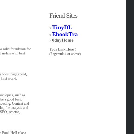
Friend Sites
TinyDL
»
EbookTra
»
0dayHome
»
a solid foundation for
Your Link Here ?
d in-line with best
(Pagerank 4 or above)
o boost page speed,
-first world.
sic topics, such as
 be a good basic
Indexing, Content and
log file analysis and
al SEO, schema,
Pool. He'll take a