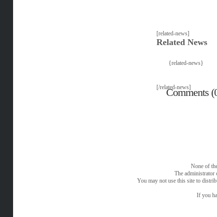
[related-news]
Related News
{related-news}
[/related-news]
Comments (
None of the
The administrator 
You may not use this site to distri
If you ha