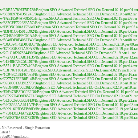
m/view/3BB7A789EE5D738/Brighton.SEO.Advanced.Technical.SEO.On.Demand.02.19.part01.ra
m/view/8858E97B4D5124E/Brighton.SEO.Advanced.Technical.SEO.On.Demand.02.19.part02.rar
m/view/FAE18594A70850C/Brighton.SEO.Advanced.Technical.SEO.On.Demand.02.19.part03.rar
m/view/837CFF72263FA5C/Brighton.SEO.Advanced.Technical.SEO.On.Demand.02.19.part04.rar
m/view/EBD5C200AF76A0D/Brighton.SEO.Advanced.Technical.SEO.On.Demand.02.19.part05.r
m/view/B3F81C645015D92/Brighton.SEO.Advanced.Technical.SEO.On.Demand.02.19.part06.rar
m/view/C3485408FFC02A5/Brighton.SEO.Advanced.Technical.SEO.On.Demand.02.19.part07.rar
m/view/5946DF0E406EF40/Brighton.SEO.Advanced.Technical.SEO.On.Demand.02.19.part08.rar
m/view/C0A394F42D83BA7/Brighton.SEO.Advanced.Technical.SEO.On.Demand.02.19.part09.ra
m/view/E79085B821A99AB/Brighton.SEO.Advanced.Technical.SEO.On.Demand.02.19.part10.rar
m/view/2C1C16207634490/Brighton.SEO.Advanced.Technical.SEO.On.Demand.02.19.part11.rar
m/view/4727AFC5A81FE35/Brighton.SEO.Advanced.Technical.SEO.On.Demand.02.19.part12.rar
m/view/51240E723C5CD07/Brighton.SEO.Advanced.Technical.SEO.On.Demand.02.19.part13.rar
m/view/55711BABC274192/Brighton.SEO.Advanced.Technical.SEO.On.Demand.02.19.part14.rar
m/view/C3F707F8312017B/Brighton.SEO.Advanced.Technical.SEO.On.Demand.02.19.part15.rar
m/view/1C948C13EF6758B/Brighton.SEO.Advanced.Technical.SEO.On.Demand.02.19.part16.rar
m/view/C275712EFB8E14B/Brighton.SEO.Advanced.Technical.SEO.On.Demand.02.19.part17.rar
m/view/89B00013AB62770/Brighton.SEO.Advanced.Technical.SEO.On.Demand.02.19.part18.rar
m/view/38DF809700536D6/Brighton.SEO.Advanced.Technical.SEO.On.Demand.02.19.part19.rar
m/view/E0F47BB3DC0E2D0/Brighton.SEO.Advanced.Technical.SEO.On.Demand.02.19.part20.ra
m/view/3C227D4D9E657F1/Brighton.SEO.Advanced.Technical.SEO.On.Demand.02.19.part21.rar
m/view/5E16C6956E0BFE0/Brighton.SEO.Advanced.Technical.SEO.On.Demand.02.19.part22.rar
m/view/54C8525AA611A7E/Brighton.SEO.Advanced.Technical.SEO.On.Demand.02.19.part23.ra
m/view/599916C5D5FB66D/Brighton.SEO.Advanced.Technical.SEO.On.Demand.02.19.part24.rar
m/view/475043CD4A492D2/Brighton.SEO.Advanced.Technical.SEO.On.Demand.02.19.part25.rar
m/view/9A9E376AE8D7538/Brighton.SEO.Advanced.Technical.SEO.On.Demand.02.19.part26.rar
 - No Password - Single Extraction
Latest !
orybg91@gmail.com