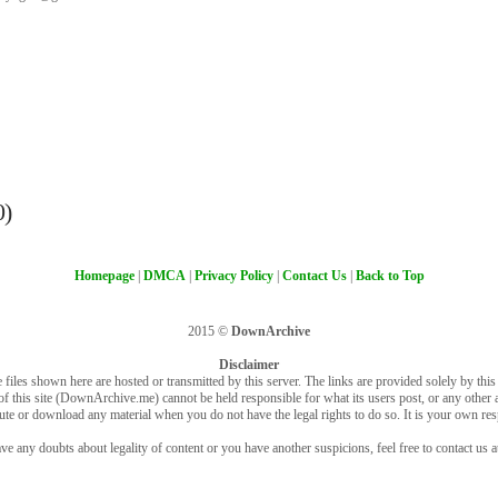
0)
Homepage
|
DMCA
|
Privacy Policy
|
Contact Us
|
Back to Top
2015 ©
DownArchive
Disclaimer
 files shown here are hosted or transmitted by this server. The links are provided solely by this s
of this site (DownArchive.me) cannot be held responsible for what its users post, or any other ac
bute or download any material when you do not have the legal rights to do so. It is your own resp
ve any doubts about legality of content or you have another suspicions, feel free to contact us a