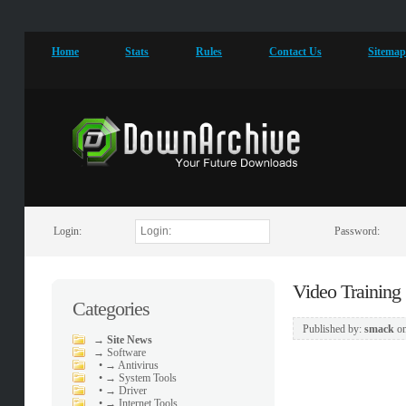
Home
Stats
Rules
Contact Us
Sitema
Login:
Password:
Video Training
Categories
Published by:
smack
o
→
Site News
→
Software
•
→ Antivirus
•
→ System Tools
•
→ Driver
•
→ Internet Tools