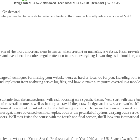
Brighton SEO – Advanced Technical SEO – On Demand | 37.2 GB
 – On demand
owledge needed to be able to better understand the more technically advanced side of SEO.
one of the most important areas to master when creating or managing a website. It can provide 
, and even then, it requires regular attention to ensure everything is working as it should be, an
range of techniques for making your website work as hard as it can do for you, including how t
and implement from analysing server log files, and how to make sure you're covered in a mobile
split into four distinct sections, with each focusing on a specific theme. We'll start with more ba
 the overall picture as well as looking at crawlability, crawl budget and how search works. It'll
dvanced topics that are introduced in the following sections. The second section is focused on 
nvestigate more advanced technical topics, such as the potential of python, carrying out a server 
ers. We'll then finish the course with the fourth and final section, that'll look into internation
un by the winner of Young Search Professional of the Year 2019 at the UK Search Awards, Tom 