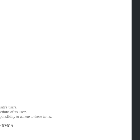
ite's users.
tions of its users.
onsibility to adhere to these terms.
t
DMCA