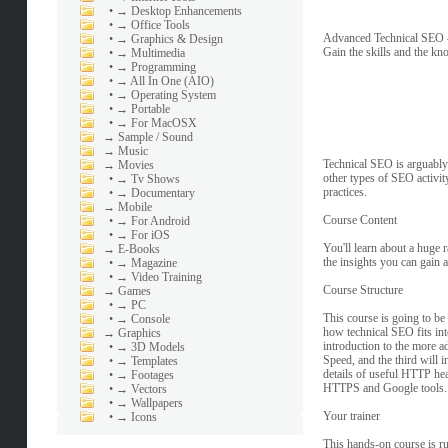
•
→ Desktop Enhancements
•
→ Office Tools
Advanced Technical SEO
•
→ Graphics & Design
Gain the skills and the kn
•
→ Multimedia
•
→ Programming
•
→ All In One (AIO)
•
→ Operating System
•
→ Portable
•
→ For MacOSX
→
Sample / Sound
→
Music
Technical SEO is arguably 
→
Movies
other types of SEO activity
•
→ Tv Shows
practices.
•
→ Documentary
→
Mobile
Course Content
•
→ For Android
•
→ For iOS
You'll learn about a huge 
→
E-Books
the insights you can gain 
•
→ Magazine
•
→ Video Training
Course Structure
→
Games
•
→ PC
This course is going to be 
•
→ Console
how technical SEO fits into
→
Graphics
introduction to the more a
•
→ 3D Models
Speed, and the third will i
•
→ Templates
details of useful HTTP head
•
→ Footages
HTTPS and Google tools.
•
→ Vectors
•
→ Wallpapers
Your trainer
•
→ Icons
This hands-on course is r