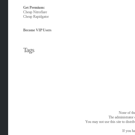
Get Premium:
Cheap Nitroflare
Cheap Rapidgator
Become VIP Users
Tags
None of the
The administrator 
You may not use this site to distri
If you ha