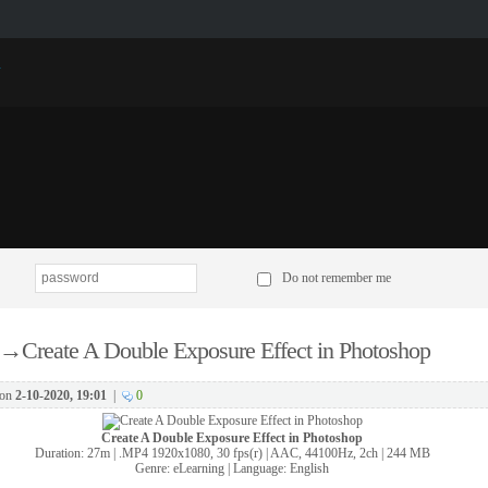
p
Do not remember me
→
Create A Double Exposure Effect in Photoshop
on
2-10-2020, 19:01
|
0
Create A Double Exposure Effect in Photoshop
Duration: 27m | .MP4 1920x1080, 30 fps(r) | AAC, 44100Hz, 2ch | 244 MB
Genre: eLearning | Language: English