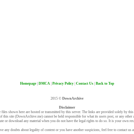
Homepage
|
DMCA
|
Privacy Policy
|
Contact Us
|
Back to Top
2015 ©
DownArchive
Disclaimer
 files shown here are hosted or transmitted by this server. The links are provided solely by this s
of this site (DownArchive.me) cannot be held responsible for what its users post, or any other ac
bute or download any material when you do not have the legal rights to do so. It is your own resp
ve any doubts about legality of content or you have another suspicions, feel free to contact us a