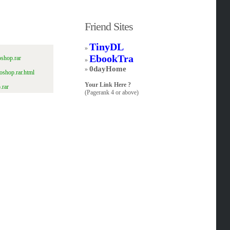
Friend Sites
TinyDL
»
EbookTra
shop.rar
»
0dayHome
»
oshop.rar.html
Your Link Here ?
.rar
(Pagerank 4 or above)