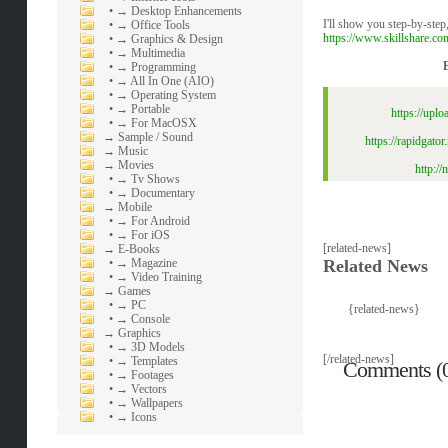
•
→ Desktop Enhancements
I'll show you step-by-ste
•
→ Office Tools
https://www.skillshare.c
•
→ Graphics & Design
•
→ Multimedia
•
→ Programming
•
→ All In One (AIO)
•
→ Operating System
•
→ Portable
https://upl
•
→ For MacOSX
→
Sample / Sound
https://rapidgat
→
Music
→
Movies
http:/
•
→ Tv Shows
•
→ Documentary
→
Mobile
•
→ For Android
•
→ For iOS
[related-news]
→
E-Books
•
→ Magazine
Related News
•
→ Video Training
→
Games
•
→ PC
{related-news}
•
→ Console
→
Graphics
•
→ 3D Models
[/related-news]
•
→ Templates
Comments (
•
→ Footages
•
→ Vectors
•
→ Wallpapers
•
→ Icons