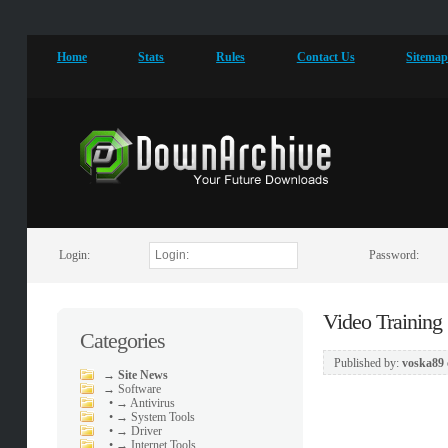
Home
Stats
Rules
Contact Us
Sitema
Login:
Password:
Video Training
Categories
Published by:
voska89
→
Site News
→
Software
•
→ Antivirus
•
→ System Tools
•
→ Driver
•
→ Internet Tools