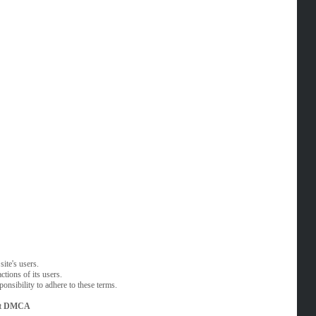
ite's users.
tions of its users.
onsibility to adhere to these terms.
t
DMCA