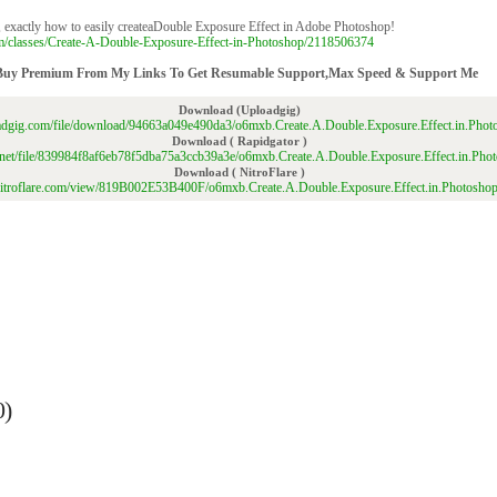
p, exactly how to easily createaDouble Exposure Effect in Adobe Photoshop!
om/classes/Create-A-Double-Exposure-Effect-in-Photoshop/2118506374
Buy Premium From My Links To Get Resumable Support,Max Speed & Support Me
Download (Uploadgig)
oadgig.com/file/download/94663a049e490da3/o6mxb.Create.A.Double.Exposure.Effect.in.Photo
Download ( Rapidgator )
or.net/file/839984f8af6eb78f5dba75a3ccb39a3e/o6mxb.Create.A.Double.Exposure.Effect.in.Phot
Download ( NitroFlare )
/nitroflare.com/view/819B002E53B400F/o6mxb.Create.A.Double.Exposure.Effect.in.Photoshop
0)