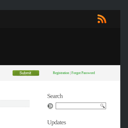
Registration
|
Forgot Password
Search
Updates