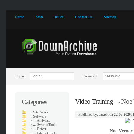
Home
Stats
Rules
Contact Us
Sitemap
Login:
Password:
Video Training
→
Noe 
Categories
→
Site News
Published by:
smack
on
22-06-2026, 
→
Software
•
→ Antivirus
•
→ System Tools
•
→ Driver
Noe Verner 
•
→ Internet Tools