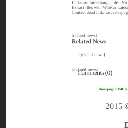
Links are Interchangeable - No
Extract files with WinRar Latest
Contact dead link:
Lovestoryb
[related-news]
Related News
{related-news}
[/related-news]
Comments (0)
Homepage
|
DMCA
2015