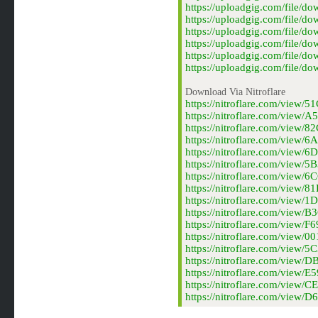
https://uploadgig.com/file/
https://uploadgig.com/file
https://uploadgig.com/file/
https://uploadgig.com/file/
https://uploadgig.com/file/
https://uploadgig.com/file/
Download Via Nitroflare
https://nitroflare.com/view
https://nitroflare.com/view
https://nitroflare.com/view
https://nitroflare.com/view
https://nitroflare.com/view
https://nitroflare.com/vie
https://nitroflare.com/view
https://nitroflare.com/view
https://nitroflare.com/view
https://nitroflare.com/view
https://nitroflare.com/view
https://nitroflare.com/view
https://nitroflare.com/view
https://nitroflare.com/vie
https://nitroflare.com/view
https://nitroflare.com/view
https://nitroflare.com/view