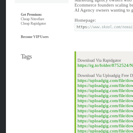
Marketing agency owners who w
Ecommerce founders scaling b
AI Agency owners wanting to 
Get Premium:
Cheap Nitroflare
Homepage:
Cheap Rapidgator
https:
//www.skool.com/noeai
Become VIP Users
Tags
Download Via Rapidgator
https://rg.to/folder/875252
Download Via Uploadgig Free 
https://uploadgig.com/file/
https://uploadgig.com/file/
https://uploadgig.com/file/
https://uploadgig.com/file/
https://uploadgig.com/file/
https://uploadgig.com/file/
https://uploadgig.com/file/
https://uploadgig.com/file/
https://uploadgig.com/file/
https://uploadgig.com/file/
https://uploadgig.com/file/