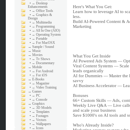
•
→ Desktop
Here's What You Get:
Enhancements
•
→ Office Tools
Learn how to leverage AI to sc
•
→ Graphics &
less.
Design
Build AI-Powered Content & A
•
→ Multimedia
Marketing
•
→ Programming
•
→ All In One (AIO)
•
→ Operating System
•
→ Portable
•
→ For MacOSX
→
Sample / Sound
→
Music
→
Movies
What You Get Inside
•
→ Tv Shows
AI Powered Ads System — Opti
•
→ Documentary
Viral Content Systems — Scale 
→
Mobile
leads organically
•
→ For Android
•
→ For iOS
AI for Dummies — Master the lat
→
E-Books
savvy
•
→ Magazine
AI Business Accelerator — Lea
•
→ Video Training
→
Games
Bonuses
•
→ PC
•
→ Console
66+ Custom Skills — Ads, conten
→
Graphics
Weekly Live Q&A — Live calls 
•
→ 3D Models
and scale your business
•
→ Templates
Save $1000's on AI tools and s
•
→ Footages
•
→ Vectors
•
→ Wallpapers
Who's Already Inside?
•
→ Icons