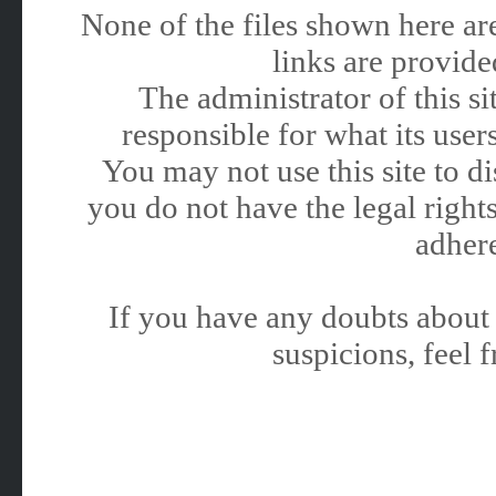
None of the files shown here are
links are provided
The administrator of this 
responsible for what its users
You may not use this site to 
you do not have the legal rights
adhere
If you have any doubts about 
suspicions, feel f