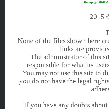
Homepage
|
DMCA
2015
None of the files shown here are
links are provided
The administrator of this 
responsible for what its users
You may not use this site to 
you do not have the legal rights
adhere
If you have any doubts about 