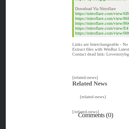
Download Via Nitroflare
https://nitroflare.com/vie
https://nitroflare.com/vie
https://nitroflare.com/view
https://nitroflare.com/view
https://nitroflare.com/view
Links are Interchangeable - No
Extract files with WinRar Latest
Contact dead link:
Lovestoryb
[related-news]
Related News
{related-news}
[/related-news]
Comments (0)