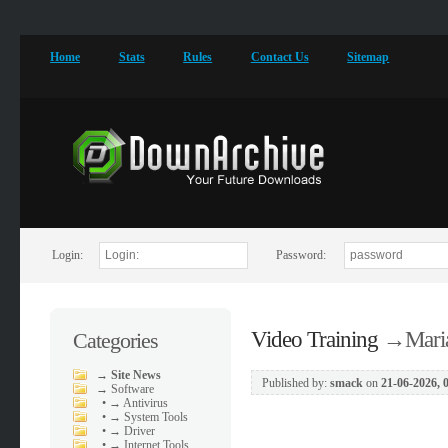
Home
Stats
Rules
Contact Us
Sitemap
Login:
Password:
Video Training
→
Mari
Categories
→
Site News
Published by:
smack
on
21-06-2026, 
→
Software
•
→ Antivirus
•
→ System Tools
•
→ Driver
•
→ Internet Tools