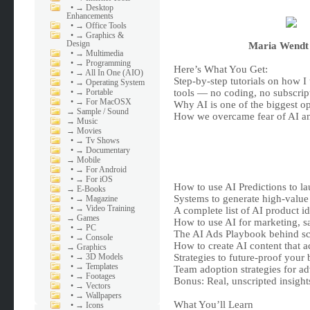
•
→ Desktop
Enhancements
•
→ Office Tools
•
→ Graphics &
Design
Maria Wendt 
•
→ Multimedia
•
→ Programming
Here’s What You Get:
•
→ All In One (AIO)
Step-by-step tutorials on how I 
•
→ Operating System
•
→ Portable
tools — no coding, no subscrip
•
→ For MacOSX
Why AI is one of the biggest op
→
Sample / Sound
How we overcame fear of AI and
→
Music
→
Movies
•
→ Tv Shows
•
→ Documentary
→
Mobile
•
→ For Android
•
→ For iOS
How to use AI Predictions to la
→
E-Books
Systems to generate high-value 
•
→ Magazine
•
→ Video Training
A complete list of AI product i
→
Games
How to use AI for marketing, s
•
→ PC
The AI Ads Playbook behind sc
•
→ Console
How to create AI content that a
→
Graphics
•
→ 3D Models
Strategies to future-proof your
•
→ Templates
Team adoption strategies for a
•
→ Footages
Bonus: Real, unscripted insights
•
→ Vectors
•
→ Wallpapers
What You’ll Learn
•
→ Icons