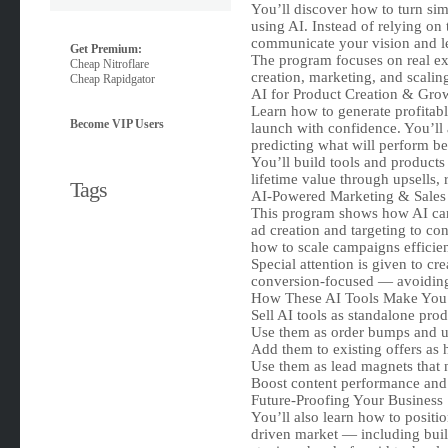
You’ll discover how to turn simp
using AI. Instead of relying on 
communicate your vision and let
Get Premium:
The program focuses on real ex
Cheap Nitroflare
creation, marketing, and scali
Cheap Rapidgator
AI for Product Creation & Gro
Learn how to generate profitabl
Become VIP Users
launch with confidence. You’ll
predicting what will perform b
You’ll build tools and products 
lifetime value through upsells, 
Tags
AI-Powered Marketing & Sales
This program shows how AI can
ad creation and targeting to con
how to scale campaigns efficien
Special attention is given to cr
conversion-focused — avoiding 
How These AI Tools Make Yo
Sell AI tools as standalone pro
Use them as order bumps and up
Add them to existing offers as
Use them as lead magnets that n
Boost content performance and 
Future-Proofing Your Business
You’ll also learn how to positi
driven market — including buil