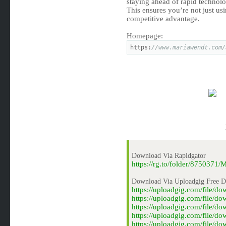
staying ahead of rapid technolo
This ensures you’re not just usi
competitive advantage.
Homepage:
https:
//www.mariawendt.com/
Download Via Rapidgator
https://rg.to/folder/875037
Download Via Uploadgig Free 
https://uploadgig.com/file/
https://uploadgig.com/file/
https://uploadgig.com/file/
https://uploadgig.com/file/
https://uploadgig.com/file/