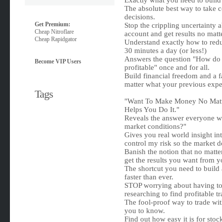
Exactly what you need to build 
The absolute best way to take c
decisions.
Get Premium:
Stop the crippling uncertainty 
Cheap Nitroflare
account and get results no matt
Cheap Rapidgator
Understand exactly how to reduc
30 minutes a day (or less!)
Answers the question "How do I
Become VIP Users
profitable" once and for all.
Build financial freedom and a fa
matter what your previous expe
Tags
"Want To Make Money No Matte
Helps You Do It."
Reveals the answer everyone w
market conditions?"
Gives you real world insight in
control my risk so the market d
Banish the notion that no matte
get the results you want from 
The shortcut you need to build
faster than ever.
STOP worrying about having to 
researching to find profitable tr
The fool-proof way to trade wi
you to know.
Find out how easy it is for sto