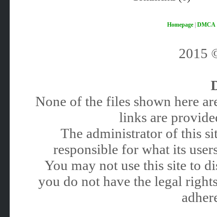
Homepage
|
DMCA
2015
None of the files shown here are
links are provided
The administrator of this 
responsible for what its users
You may not use this site to 
you do not have the legal rights
adhere