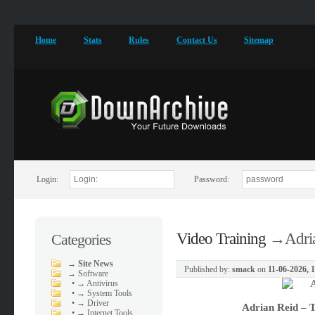
Home
Stats
Rules
Contact Us
Sitemap
Login:
Password:
Video Training
→
Adri
Categories
→
Site News
Published by:
smack
on
11-06-2026, 
→
Software
•
→ Antivirus
•
→ System Tools
•
→ Driver
Adrian Reid – T
•
→ Internet Tools