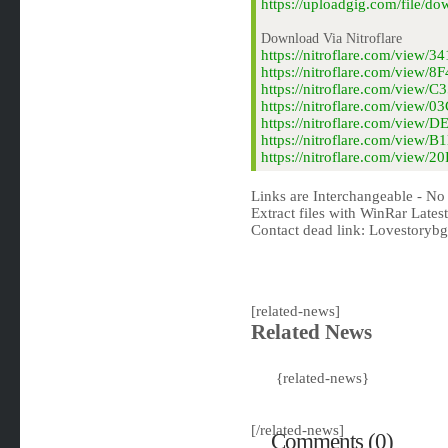
https://uploadgig.com/file/d
Download Via Nitroflare
https://nitroflare.com/view/
https://nitroflare.com/view/
https://nitroflare.com/view
https://nitroflare.com/view
https://nitroflare.com/view
https://nitroflare.com/view
https://nitroflare.com/view/
Links are Interchangeable - No
Extract files with WinRar Latest
Contact dead link:
Lovestoryb
[related-news]
Related News
{related-news}
[/related-news]
Comments (0)