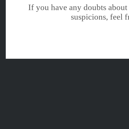
If you have any doubts about 
suspicions, feel f