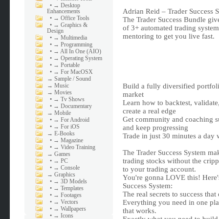
•
→ Desktop
Adrian Reid – Trader Success 
Enhancements
•
→ Office Tools
The Trader Success Bundle give
•
→ Graphics &
of 3+ automated trading systems
Design
mentoring to get you live fast.
•
→ Multimedia
•
→ Programming
•
→ All In One (AIO)
•
→ Operating System
•
→ Portable
•
→ For MacOSX
→
Sample / Sound
→
Music
Build a fully diversified portfo
→
Movies
market
•
→ Tv Shows
Learn how to backtest, validate
•
→ Documentary
create a real edge
→
Mobile
Get community and coaching sup
•
→ For Android
•
→ For iOS
and keep progressing
→
E-Books
Trade in just 30 minutes a day w
•
→ Magazine
•
→ Video Training
The Trader Success System make
→
Games
trading stocks without the crip
•
→ PC
•
→ Console
to your trading account.
→
Graphics
You're gonna LOVE this! Here's 
•
→ 3D Models
Success System:
•
→ Templates
The real secrets to success that
•
→ Footages
•
→ Vectors
Everything you need in one pla
•
→ Wallpapers
that works.
•
→ Icons