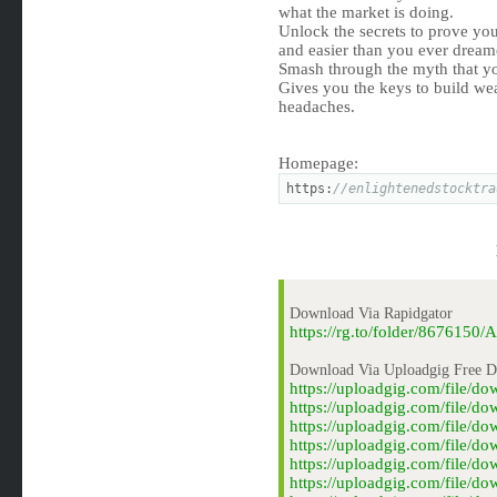
what the market is doing.
Unlock the secrets to prove your
and easier than you ever dream
Smash through the myth that yo
Gives you the keys to build we
headaches.
Homepage:
https:
//enlightenedstocktra
Download Via Rapidgator
https://rg.to/folder/8676150
Download Via Uploadgig Free 
https://uploadgig.com/file/
https://uploadgig.com/file/d
https://uploadgig.com/file/d
https://uploadgig.com/file/d
https://uploadgig.com/file/d
https://uploadgig.com/file/