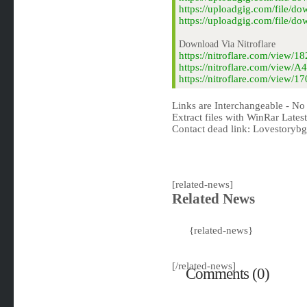
https://uploadgig.com/file/
https://uploadgig.com/file/
Download Via Nitroflare
https://nitroflare.com/view
https://nitroflare.com/view
https://nitroflare.com/view
Links are Interchangeable - No
Extract files with WinRar Latest
Contact dead link:
Lovestoryb
[related-news]
Related News
{related-news}
[/related-news]
Comments (0)