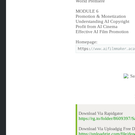
World Premiere
MODULE 6
Promotion & Monetization
Understanding AI Copyright
Profit from AI Cinema
Effective AI Film Promotion
Homepage:
https:
//www.aifilmmaker.aca
Download Via Rapidgator
https://rg.to/folder/860939
Download Via Uploadgig Free 
https://uploadgig.com/file