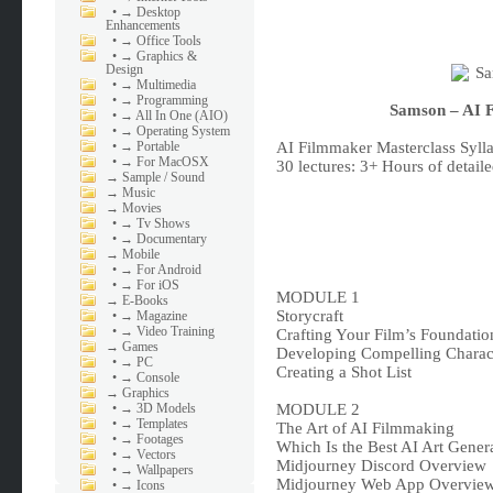
•
→ Desktop
Enhancements
•
→ Office Tools
•
→ Graphics &
Design
•
→ Multimedia
•
→ Programming
Samson – AI 
•
→ All In One (AIO)
•
→ Operating System
•
→ Portable
AI Filmmaker Masterclass Syll
•
→ For MacOSX
30 lectures: 3+ Hours of detaile
→
Sample / Sound
→
Music
→
Movies
•
→ Tv Shows
•
→ Documentary
→
Mobile
•
→ For Android
•
→ For iOS
MODULE 1
→
E-Books
Storycraft
•
→ Magazine
•
→ Video Training
Crafting Your Film’s Foundatio
→
Games
Developing Compelling Charac
•
→ PC
Creating a Shot List
•
→ Console
→
Graphics
•
→ 3D Models
MODULE 2
•
→ Templates
The Art of AI Filmmaking
•
→ Footages
Which Is the Best AI Art Gener
•
→ Vectors
Midjourney Discord Overview
•
→ Wallpapers
Midjourney Web App Overvie
•
→ Icons