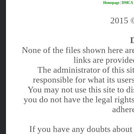
Homepage
|
DMCA
2015
None of the files shown here are
links are provided
The administrator of this 
responsible for what its users
You may not use this site to 
you do not have the legal rights
adhere
If you have any doubts about 