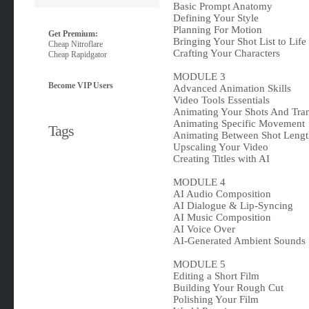
Basic Prompt Anatomy
Defining Your Style
Planning For Motion
Get Premium:
Bringing Your Shot List to Life
Cheap Nitroflare
Crafting Your Characters
Cheap Rapidgator
MODULE 3
Become VIP Users
Advanced Animation Skills
Video Tools Essentials
Animating Your Shots And Tran
Animating Specific Movement
Tags
Animating Between Shot Lengt
Upscaling Your Video
Creating Titles with AI
MODULE 4
AI Audio Composition
AI Dialogue & Lip-Syncing
AI Music Composition
AI Voice Over
AI-Generated Ambient Sounds
MODULE 5
Editing a Short Film
Building Your Rough Cut
Polishing Your Film