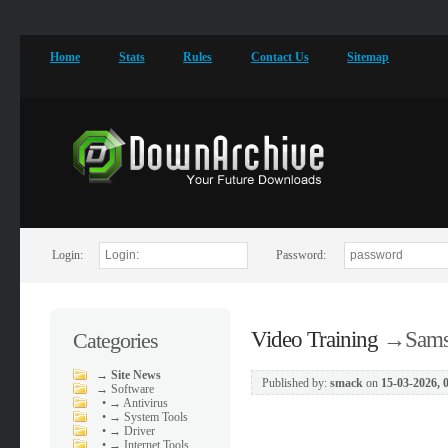
Home
Stats
Rules
Contact Us
Sitemap
Login:
Password:
Video Training
→
Sams
Categories
→
Site News
Published by:
smack
on
15-03-2026, 
→
Software
•
→ Antivirus
•
→ System Tools
•
→ Driver
•
→ Internet Tools