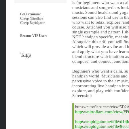
is for beginners who want a cal
musicians and songwriters looki
music. Sound healers and yoga 
Get Premium:
sessions can also find use in th
Cheap Nitroflare
who want to relax, explore, and 
Cheap Rapidgator
course. Attached you will also 
single example and pattern I sh
Become VIP Users
NOT handpan specific, meaning 
Alongside this pdf, you will fi
which will provide a vibe and 
and apply what you have learne
Tags
blend structure with intuition 
compose, and connect emotiona
Beginners who want a calm, supp
handpan world. Musicians and s
percussive voice to their music
incorporating live handpan into
explore, and play with confide
Screenshot
https://nitroflare.com/view/
https://nitroflare.com/vi
https://rapidgator.net/fil
https://rapidgator.net/fil