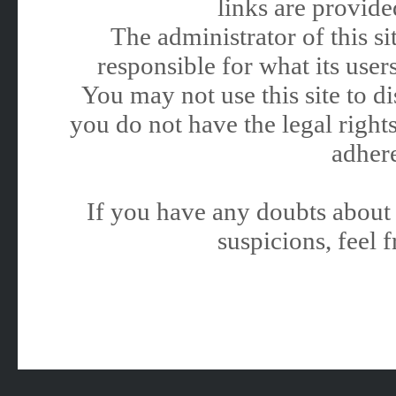
links are provided
The administrator of this 
responsible for what its users
You may not use this site to 
you do not have the legal rights
adhere
If you have any doubts about 
suspicions, feel f