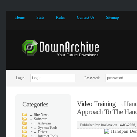
Home
Stats
Rules
Contact Us
Sitemap
Login:
Password:
Video Training
→
Hand
Categories
Approach To The Han
→
Site News
→
Software
•
→ Antivirus
Published by:
0nelove
on
14-03-2026,
•
→ System Tools
•
→ Driver
•
→ Internet Tools