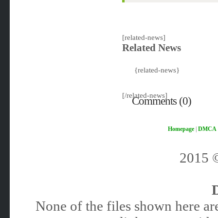
[related-news]
Related News
{related-news}
[/related-news]
Comments (0)
Homepage
|
DMCA
2015
None of the files shown here are