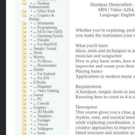
•
→ Desktop
Handpan Demystified 
Enhancements
MP4 | Video: h264
•
→ Office Tools
Language: English 
•
→ Graphics &
Design
•
→ Multimedia
•
→ Programming
Whether you’re exploring, perf
•
→ All In One (AIO)
you make the instrument your 
•
→ Operating System
•
→ Portable
•
→ For MacOSX
What you'll learn
→
Sample / Sound
Ideas, tools and techniques to 
→
Music
musician and songwriter
→
Movies
How to play basic notes, how to
•
→ Tv Shows
•
→ Documentary
improvise and create your thei
→
Mobile
Playing basics
•
→ For Android
Applications to modern music 
•
→ For iOS
→
E-Books
Requirements
•
→ Magazine
•
→ Video Training
A handpan, tongue drum or any 
→
Games
Knowing how to count to 4 is al
•
→ PC
•
→ Console
Description
→
Graphics
•
→ 3D Models
This course gives you a clear,
•
→ Templates
rhythm, tone, and musical inten
•
→ Footages
while exploring coordination, 
•
→ Vectors
creative approaches to improvisa
•
→ Wallpapers
blend structure and intuition s
•
→ Icons