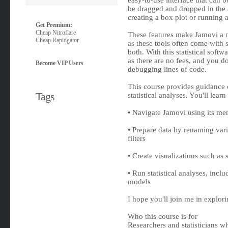
easy-to-use interface that can 
be dragged and dropped in the a
creating a box plot or running a 
Get Premium:
Cheap Nitroflare
These features make Jamovi a m
Cheap Rapidgator
as these tools often come with s
both. With this statistical softw
as there are no fees, and you 
Become VIP Users
debugging lines of code.
This course provides guidance o
Tags
statistical analyses. You'll lear
• Navigate Jamovi using its men
• Prepare data by renaming vari
filters
• Create visualizations such as 
• Run statistical analyses, incl
models
I hope you'll join me in explorin
Who this course is for
Researchers and statisticians w