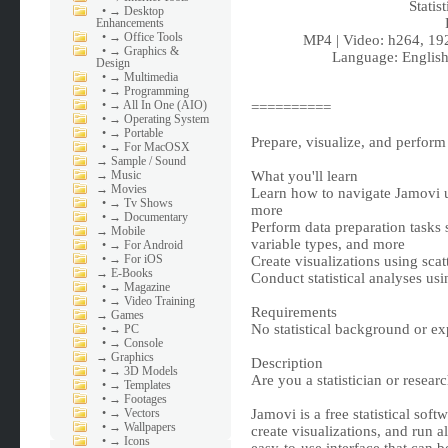
Statis
•
→ Desktop
Enhancements
•
→ Office Tools
MP4 | Video: h264, 19
•
→ Graphics &
Language: English
Design
•
→ Multimedia
•
→ Programming
•
→ All In One (AIO)
==========
•
→ Operating System
•
→ Portable
Prepare, visualize, and perform
•
→ For MacOSX
→
Sample / Sound
→
Music
What you'll learn
→
Movies
Learn how to navigate Jamovi u
•
→ Tv Shows
more
•
→ Documentary
Perform data preparation tasks 
→
Mobile
variable types, and more
•
→ For Android
•
→ For iOS
Create visualizations using sca
→
E-Books
Conduct statistical analyses us
•
→ Magazine
•
→ Video Training
Requirements
→
Games
No statistical background or exp
•
→ PC
•
→ Console
→
Graphics
Description
•
→ 3D Models
Are you a statistician or resea
•
→ Templates
•
→ Footages
•
→ Vectors
Jamovi is a free statistical soft
•
→ Wallpapers
create visualizations, and run al
•
→ Icons