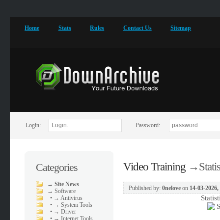
Home
Stats
Rules
Contact Us
Sitemap
Login:
Password:
Video Training
→
Stati
Categories
→
Site News
Published by:
0nelove
on
14-03-2026,
→
Software
Statis
•
→ Antivirus
•
→ System Tools
•
→ Driver
•
→ Internet Tools