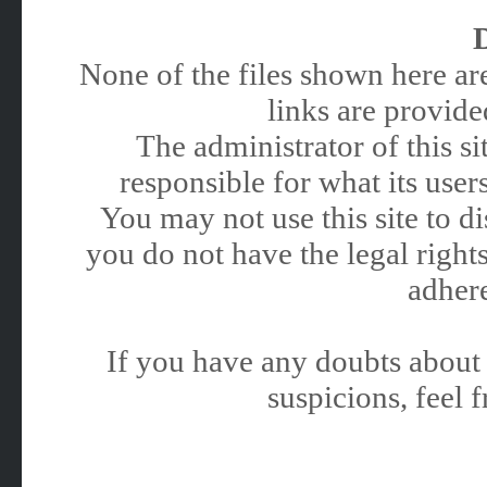
None of the files shown here are
links are provided
The administrator of this 
responsible for what its users
You may not use this site to 
you do not have the legal rights
adhere
If you have any doubts about 
suspicions, feel f