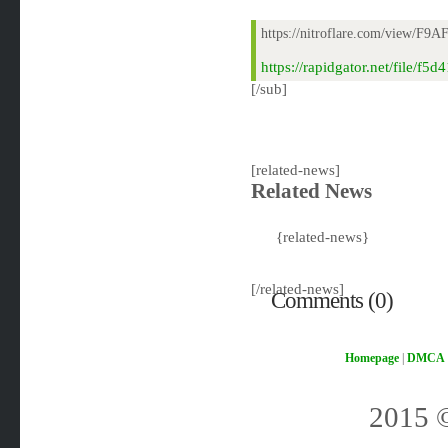
https://nitroflare.com/view/F9
https://rapidgator.net/file/
[/sub]
[related-news]
Related News
{related-news}
[/related-news]
Comments (0)
Homepage
|
DMCA
2015