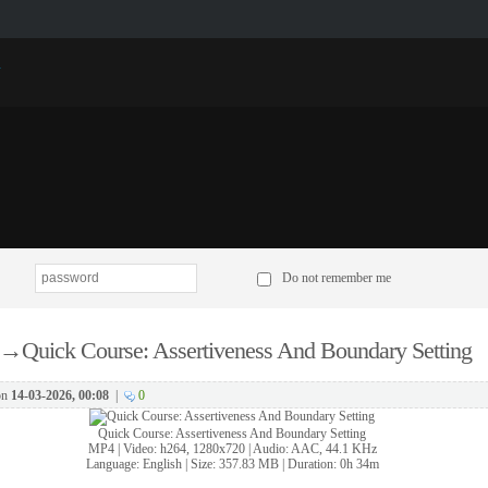
p
Do not remember me
→
Quick Course: Assertiveness And Boundary Setting
on
14-03-2026, 00:08
|
0
Quick Course: Assertiveness And Boundary Setting
MP4 | Video: h264, 1280x720 | Audio: AAC, 44.1 KHz
Language: English | Size: 357.83 MB | Duration: 0h 34m