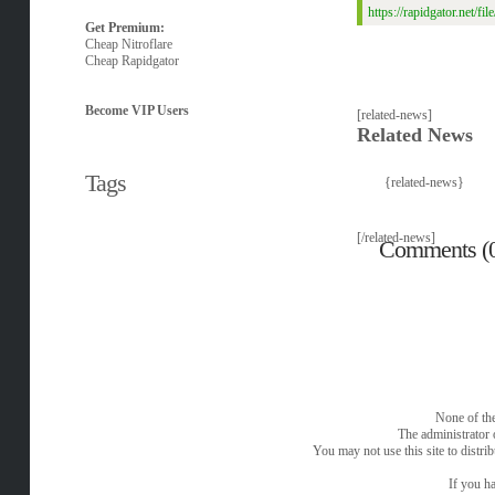
https://rapidgator.net
Get Premium:
Cheap Nitroflare
Cheap Rapidgator
Become VIP Users
[related-news]
Related News
Tags
{related-news}
[/related-news]
Comments (
None of the
The administrator 
You may not use this site to distri
If you ha