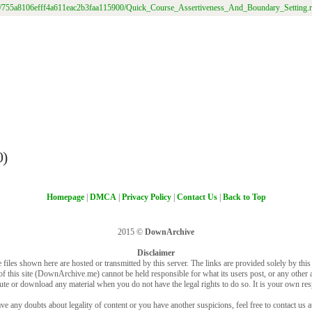
/file/755a8106efff4a611eac2b3faa115900/Quick_Course_Assertiveness_And_Boundary_Setting.r
0)
Homepage
|
DMCA
|
Privacy Policy
|
Contact Us
|
Back to Top
2015 ©
DownArchive
Disclaimer
 files shown here are hosted or transmitted by this server. The links are provided solely by this s
of this site (DownArchive.me) cannot be held responsible for what its users post, or any other ac
bute or download any material when you do not have the legal rights to do so. It is your own resp
ve any doubts about legality of content or you have another suspicions, feel free to contact us a