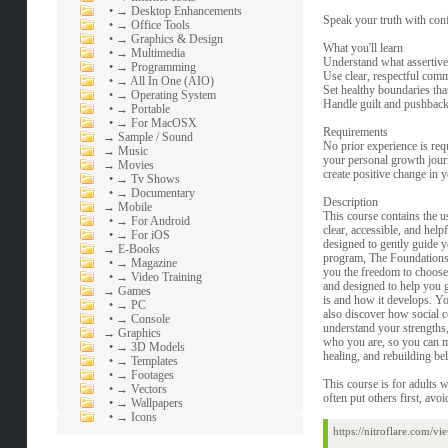
•
→ Desktop Enhancements
Speak your truth with conf
•
→ Office Tools
•
→ Graphics & Design
What you'll learn
•
→ Multimedia
Understand what assertive
•
→ Programming
Use clear, respectful commu
•
→ All In One (AIO)
Set healthy boundaries tha
•
→ Operating System
Handle guilt and pushback 
•
→ Portable
•
→ For MacOSX
Requirements
→
Sample / Sound
No prior experience is req
→
Music
your personal growth journe
→
Movies
create positive change in y
•
→ Tv Shows
•
→ Documentary
Description
→
Mobile
This course contains the us
•
→ For Android
clear, accessible, and hel
•
→ For iOS
designed to gently guide 
→
E-Books
program, The Foundations 
•
→ Magazine
you the freedom to choose 
•
→ Video Training
and designed to help you 
→
Games
is and how it develops. Yo
•
→ PC
also discover how social c
•
→ Console
understand your strengths, 
→
Graphics
who you are, so you can mo
•
→ 3D Models
healing, and rebuilding bel
•
→ Templates
•
→ Footages
This course is for adults w
•
→ Vectors
often put others first, avoi
•
→ Wallpapers
•
→ Icons
https://nitroflare.com