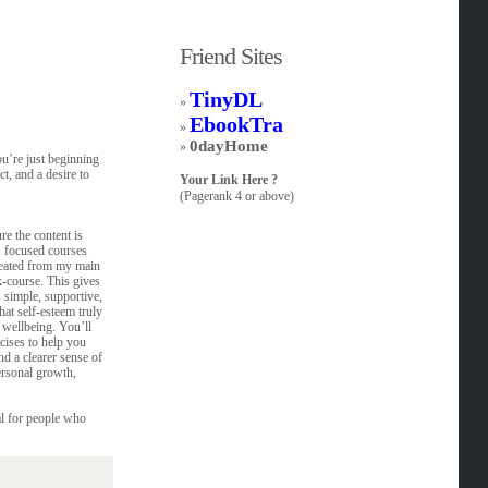
Friend Sites
TinyDL
»
EbookTra
»
0dayHome
»
ou’re just beginning
t, and a desire to
Your Link Here ?
(Pagerank 4 or above)
re the content is
, focused courses
reated from my main
k-course. This gives
 simple, supportive,
at self-esteem truly
 wellbeing. You’ll
cises to help you
nd a clearer sense of
ersonal growth,
eal for people who