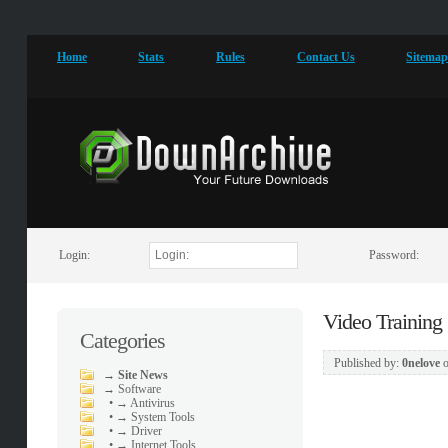
Home
Stats
Rules
Contact Us
Sitema
Login:
Password:
Video Training
Categories
Published by:
0nelove
→
Site News
→
Software
•
→ Antivirus
•
→ System Tools
•
→ Driver
•
→ Internet Tools