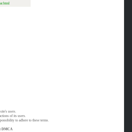
ar.html
ite's users.
tions of its users.
onsibility to adhere to these terms.
t
DMCA