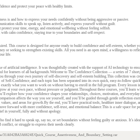
idence and protect your peace with healthy limits.
ness is and how to express your needs confidently without being aggressive or passive.
nication skills to speak up, listen actively, and express yourself without guilt.
t protect your time, energy, and emotional wellbeing without feeling selfish.
with calm confidence, staying true to your boundaries and self-respect.
uired. This course is designed for anyone ready to build confidence and self-esteem, whether y
y or seeking to strengthen existing skills. All you need is an open mind, a willingness to reflec
our life.
e of artificial intelligence. It was thoughtfully created with the support of AI technology to ensu
pful for learners of all backgrounds.Welcome to The Confidence Collection — a series of 7 short
you through your own journey of self-discovery and self-esteem building.This collection was c
of Self-Confidence, and each topic has been separated into its own quick, easy-to-follow quic
exactly what you want to work on without having to enroll in the full program. Every lesson is
grow at your own pace, without pressure or judgment.Throughout these courses, you’ll learn wh
u’ll explore how your confidence shapes your relationships, choices, motivation, and everyday
omparison affects the way you see yourself, and you’ll be guided through gentle reflection exer
values, and areas for growth.By the end, you’ll have practical tools, healthier inner dialogue, a
ve forward with more confidence, self-trust, and emotional balance.This is a safe space for p
ief in yourself, fully and without apology.
ho find it hard to speak up, say no, or set boundaries without feeling guilty or anxious. It’s id
d conflict, or struggle to express their needs clearly.
/view/31A042BA3A6624E/Quick_Course_Assertiveness_And_Boundary_Setting.rar