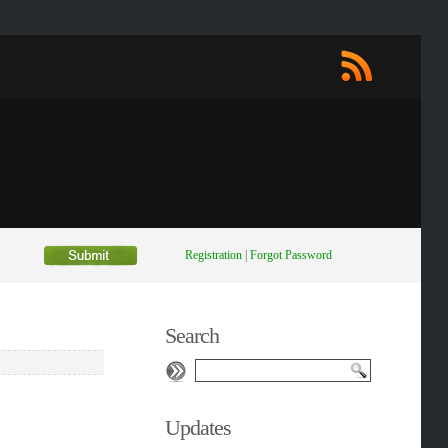
Registration
|
Forgot Password
Search
Updates