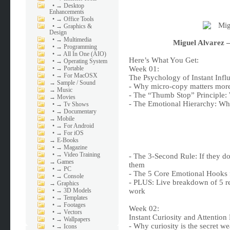
•
→ Desktop
Enhancements
•
→ Office Tools
•
→ Graphics &
Design
•
→ Multimedia
Miguel Alvarez 
•
→ Programming
•
→ All In One (AIO)
Here’s What You Get:
•
→ Operating System
•
→ Portable
Week 01:
•
→ For MacOSX
The Psychology of Instant Inf
→
Sample / Sound
- Why micro-copy matters more
→
Music
- The “Thumb Stop” Principle:
→
Movies
- The Emotional Hierarchy: Whi
•
→ Tv Shows
•
→ Documentary
→
Mobile
•
→ For Android
•
→ For iOS
→
E-Books
•
→ Magazine
•
→ Video Training
- The 3-Second Rule: If they do
→
Games
them
•
→ PC
- The 5 Core Emotional Hooks 
•
→ Console
- PLUS: Live breakdown of 5 r
→
Graphics
•
→ 3D Models
work
•
→ Templates
•
→ Footages
Week 02:
•
→ Vectors
Instant Curiosity and Attention
•
→ Wallpapers
- Why curiosity is the secret we
•
→ Icons