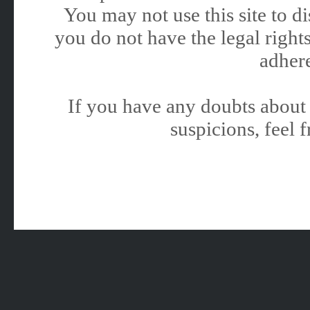
You may not use this site to 
you do not have the legal rights
adhere
If you have any doubts about 
suspicions, feel f