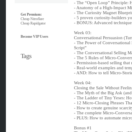
- The “Open Loop” Principle: H
- Anatomy of a High-Impact Mi
- The Curiosity Magnet Bluepri
Get Premium:
- 5 proven curiosity-builders y
Cheap Nitroflare
- BONUS: Advanced techniques 
Cheap Rapidgator
Week 03:
Become VIP Users
Conversational Persuasion (Tur
- The Power of Conversational
Script”
- The Conversational Selling Ma
Tags
- The 5 Rules of Micro-Conversa
- Permission-based selling that
- Real-world examples and tem
- AND: How to tell Micro-Storie
Week 04:
Closing the Sale Without Feelin
- The Myth of the Big Ask (and 
- The Ladder of Tiny Yeses: Ho
- 12 Micro-Closing Phrases Th
- How to create genuine scarci
- The complete Micro-Convers
- PLUS: How to automate micro-
Bonus #1