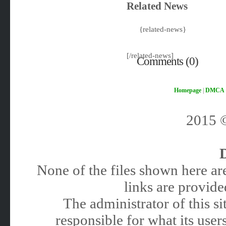
Related News
{related-news}
[/related-news]
Comments (0)
Homepage
|
DMCA
2015
None of the files shown here are
links are provided
The administrator of this 
responsible for what its users