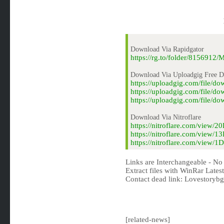
Download Via Rapidgator
https://rg.to/folder/815691
Download Via Uploadgig Free 
https://uploadgig.com/file/
https://uploadgig.com/file/
https://uploadgig.com/file/
Download Via Nitroflare
https://nitroflare.com/view
https://nitroflare.com/view
https://nitroflare.com/view
Links are Interchangeable - No
Extract files with WinRar Latest
Contact dead link:
Lovestoryb
[related-news]