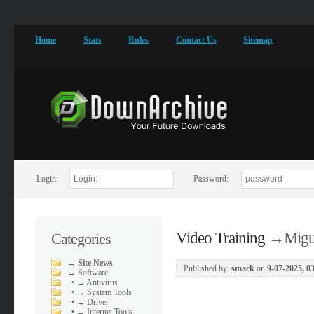
Home
Stats
Rules
Contact Us
Sitemap
Login:
Password:
Video Training
→
Migu
Categories
→
Site News
Published by:
smack
on
9-07-2025, 0
→
Software
•
→ Antivirus
•
→ System Tools
•
→ Driver
•
→ Internet Tools