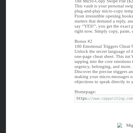
The Micro-Copy Swipe File ($2
This vault is your personal swip
plug-and-play micro-copy templ
From irresistible opening hooks 
starters that demand a reply, an
say “YES!”, you get the exact 
right now. Simply copy, paste, 
Bonus #2
100 Emotional Triggers Cheat 
Unlock the secret language of 
one-page cheat sheet. This isn’t 
tapping into the core emotions t
urgency, belonging, and more.
Discover the precise triggers a
making your micro-messages utte
objections to speak directly to
Homepage:
https:
//www.copywriting.com