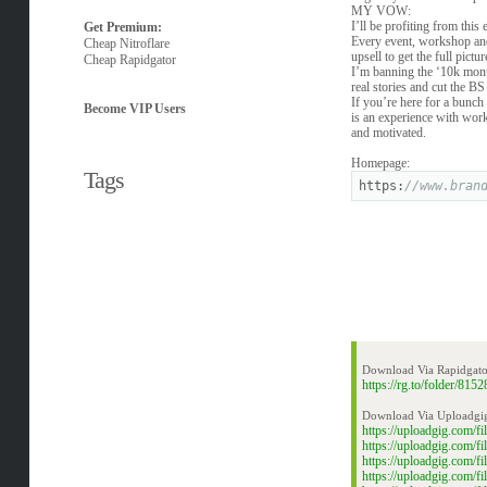
MY VOW:
I’ll be profiting from this
Get Premium:
Every event, workshop and 
Cheap Nitroflare
upsell to get the full pict
Cheap Rapidgator
I’m banning the ‘10k mont
real stories and cut the BS
If you’re here for a bunch 
Become VIP Users
is an experience with work
and motivated.
Homepage:
Tags
https:
//www.bran
Download Via Rapidgato
https://rg.to/folder/8
Download Via Uploadgi
https://uploadgig.com/
https://uploadgig.com/
https://uploadgig.com/
https://uploadgig.com/