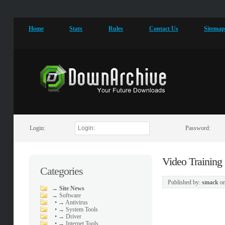
Home
Stats
Rules
Contact Us
Sitema
Login:
Password:
Video Training
Categories
Published by:
smack
o
→
Site News
→
Software
•
→ Antivirus
•
→ System Tools
•
→ Driver
•
→ Internet Tools