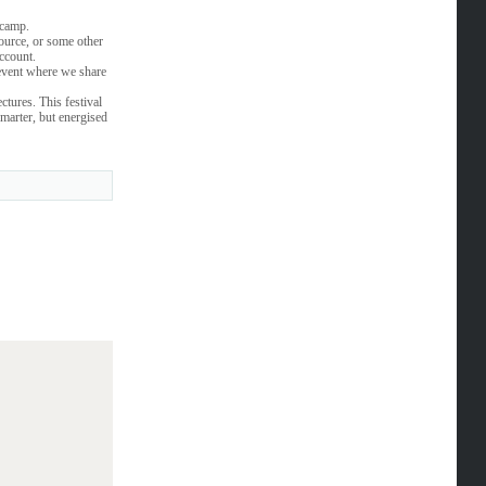
tcamp.
source, or some other
account.
event where we share
ctures. This festival
marter, but energised