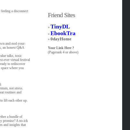
 feeling a disconnect
Friend Sites
TinyDL
»
EbookTra
»
0dayHome
»
-down-and-nod-your-
ops, an honest Q&A
Your Link Here ?
(Pagerank 4 or above)
lue talks, toxic
t-ever virtual festival
ready to rediscover
 a space where you
).
ntum, not stress.
eat routines and
o lift each other up.
ether a bundle of
 My promise? A no-ick
s and insights that