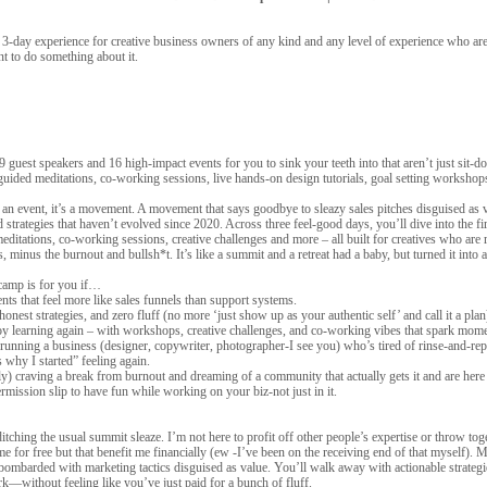
 3-day experience for creative business owners of any kind and any level of experience who are
t to do something about it.
, 9 guest speakers and 16 high-impact events for you to sink your teeth into that aren’t just sit
 guided meditations, co-working sessions, live hands-on design tutorials, goal setting worksh
an event, it’s a movement. A movement that says goodbye to sleazy sales pitches disguised as va
d strategies that haven’t evolved since 2020. Across three feel-good days, you’ll dive into the firs
itations, co-working sessions, creative challenges and more – all built for creatives who are 
s, minus the burnout and bullsh*t. It’s like a summit and a retreat had a baby, but turned it into
tcamp is for you if…
ents that feel more like sales funnels than support systems.
 honest strategies, and zero fluff (no more ‘just show up as your authentic self’ and call it a plan
oy learning again – with workshops, creative challenges, and co-working vibes that spark mome
running a business (designer, copywriter, photographer-I see you) who’s tired of rinse-and-rep
is why I started” feeling again.
y) craving a break from burnout and dreaming of a community that actually gets it and are here t
rmission slip to have fun while working on your biz-not just in it.
ching the usual summit sleaze. I’m not here to profit off other people’s expertise or throw tog
 me for free but that benefit me financially (ew -I’ve been on the receiving end of that myself).
mbarded with marketing tactics disguised as value. You’ll walk away with actionable strategie
rk—without feeling like you’ve just paid for a bunch of fluff.