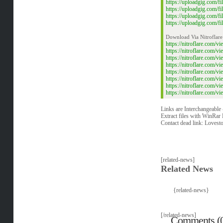
https://uploadgig.com/
https://uploadgig.com/
https://uploadgig.com/
https://uploadgig.com/
Download Via Nitroflare
https://nitroflare.com
https://nitroflare.com
https://nitroflare.com
https://nitroflare.com
https://nitroflare.com
https://nitroflare.com
https://nitroflare.com
https://nitroflare.com
Links are Interchangeable
Extract files with WinRar 
Contact dead link:
Lovest
[related-news]
Related News
{related-news}
[/related-news]
Comments (