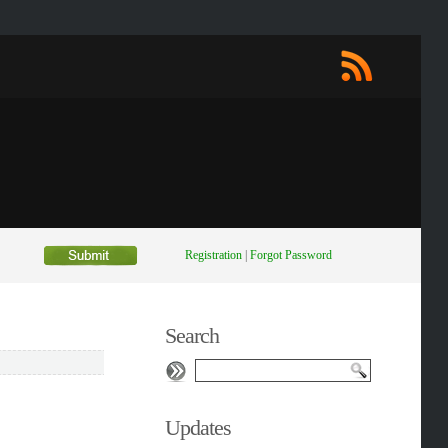
Registration
|
Forgot Password
Search
Updates