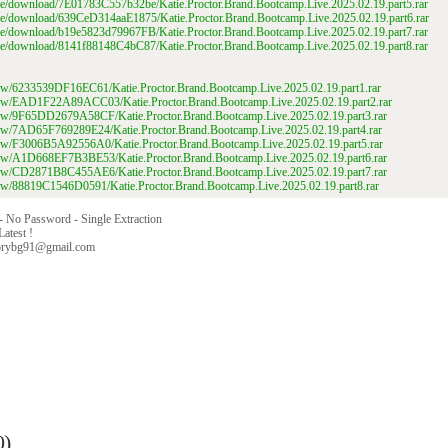
file/download/7E01783C557b32be/Katie.Proctor.Brand.Bootcamp.Live.2025.02.19.part5.rar
file/download/639CeD314aaE1875/Katie.Proctor.Brand.Bootcamp.Live.2025.02.19.part6.rar
file/download/b19e5823d79967FB/Katie.Proctor.Brand.Bootcamp.Live.2025.02.19.part7.rar
file/download/8141f88148C4bC87/Katie.Proctor.Brand.Bootcamp.Live.2025.02.19.part8.rar
/view/6233539DF16EC61/Katie.Proctor.Brand.Bootcamp.Live.2025.02.19.part1.rar
/view/EAD1F22A89ACC03/Katie.Proctor.Brand.Bootcamp.Live.2025.02.19.part2.rar
/view/9F65DD2679A58CF/Katie.Proctor.Brand.Bootcamp.Live.2025.02.19.part3.rar
/view/7AD65F769289E24/Katie.Proctor.Brand.Bootcamp.Live.2025.02.19.part4.rar
/view/F3006B5A92556A0/Katie.Proctor.Brand.Bootcamp.Live.2025.02.19.part5.rar
/view/A1D668EF7B3BE53/Katie.Proctor.Brand.Bootcamp.Live.2025.02.19.part6.rar
/view/CD2871B8C455AE6/Katie.Proctor.Brand.Bootcamp.Live.2025.02.19.part7.rar
/view/88819C1546D0591/Katie.Proctor.Brand.Bootcamp.Live.2025.02.19.part8.rar
 - No Password - Single Extraction
Latest !
orybg91@gmail.com
0)