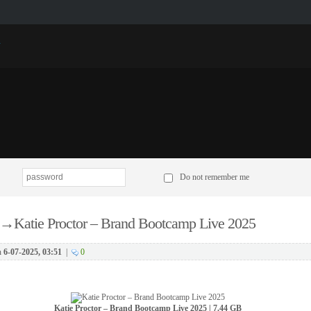
p
Do not remember me
→
Katie Proctor – Brand Bootcamp Live 2025
n
6-07-2025, 03:51
|
0
Katie Proctor – Brand Bootcamp Live 2025 | 7.44 GB