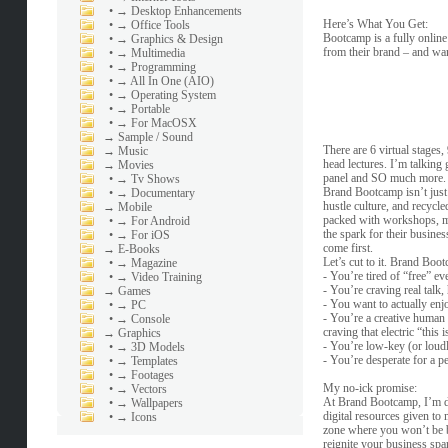
•
→ Desktop Enhancements
Here’s What You Get:
•
→ Office Tools
Bootcamp is a fully online
•
→ Graphics & Design
from their brand – and wan
•
→ Multimedia
•
→ Programming
•
→ All In One (AIO)
•
→ Operating System
•
→ Portable
•
→ For MacOSX
→
Sample / Sound
There are 6 virtual stages
→
Music
head lectures. I’m talking
→
Movies
panel and SO much more.
•
→ Tv Shows
Brand Bootcamp isn’t just 
•
→ Documentary
hustle culture, and recycle
→
Mobile
packed with workshops, med
•
→ For Android
the spark for their busines
•
→ For iOS
come first.
→
E-Books
Let’s cut to it. Brand Boo
•
→ Magazine
- You’re tired of “free” ev
•
→ Video Training
- You’re craving real talk,
→
Games
- You want to actually enj
•
→ PC
- You’re a creative human 
•
→ Console
craving that electric “this 
→
Graphics
- You’re low-key (or loudl
•
→ 3D Models
- You’re desperate for a pe
•
→ Templates
•
→ Footages
My no-ick promise:
•
→ Vectors
At Brand Bootcamp, I’m dit
•
→ Wallpapers
digital resources given to
•
→ Icons
zone where you won’t be bo
reignite your business spa