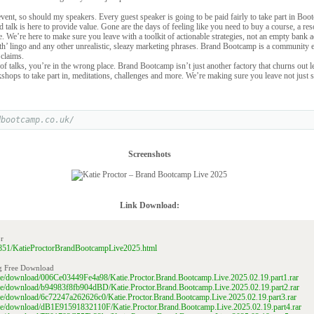
 event, so should my speakers. Every guest speaker is going to be paid fairly to take part in Boo
talk is here to provide value. Gone are the days of feeling like you need to buy a course, a re
ure. We’re here to make sure you leave with a toolkit of actionable strategies, not an empty bank 
h’ lingo and any other unrealistic, sleazy marketing phrases. Brand Bootcamp is a community 
 claims.
of talks, you’re in the wrong place. Brand Bootcamp isn’t just another factory that churns out le
shops to take part in, meditations, challenges and more. We’re making sure you leave not just s
dbootcamp.co.uk/
Screenshots
Link Download:
r
152851/KatieProctorBrandBootcampLive2025.html
g Free Download
file/download/006Ce03449Fe4a98/Katie.Proctor.Brand.Bootcamp.Live.2025.02.19.part1.rar
file/download/b94983f8fb904dBD/Katie.Proctor.Brand.Bootcamp.Live.2025.02.19.part2.rar
file/download/6c72247a262626c0/Katie.Proctor.Brand.Bootcamp.Live.2025.02.19.part3.rar
file/download/dB1E91591832110F/Katie.Proctor.Brand.Bootcamp.Live.2025.02.19.part4.rar