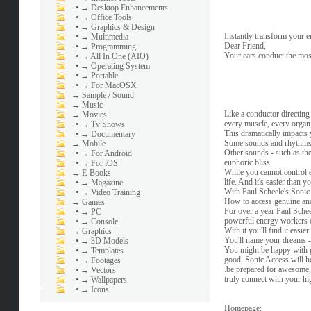
•
→ Desktop Enhancements
•
→ Office Tools
•
→ Graphics & Design
Instantly transform your e
•
→ Multimedia
Dear Friend,
•
→ Programming
Your ears conduct the mo
•
→ All In One (AIO)
•
→ Operating System
•
→ Portable
•
→ For MacOSX
→
Sample / Sound
→
Music
Like a conductor directin
→
Movies
every muscle, every organ,
•
→ Tv Shows
This dramatically impacts 
•
→ Documentary
Some sounds and rhythms ca
→
Mobile
Other sounds - such as the
•
→ For Android
euphoric bliss.
•
→ For iOS
While you cannot control 
→
E-Books
life. And it's easier than y
•
→ Magazine
With Paul Scheele's Sonic 
•
→ Video Training
How to access genuine and
→
Games
For over a year Paul Sche
•
→ PC
powerful energy workers o
•
→ Console
With it you'll find it easie
→
Graphics
You'll name your dreams -
•
→ 3D Models
You might be happy with ge
•
→ Templates
good. Sonic Access will he
•
→ Footages
.be prepared for awesome,
•
→ Vectors
truly connect with your hig
•
→ Wallpapers
•
→ Icons
Homepage: