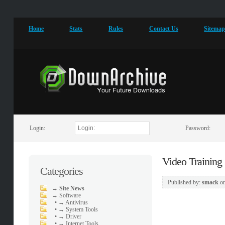
Home
Stats
Rules
Contact Us
Sitema
Login:
Password:
Video Training
Categories
Published by:
smack
o
→
Site News
→
Software
•
→ Antivirus
•
→ System Tools
•
→ Driver
•
→ Internet Tools