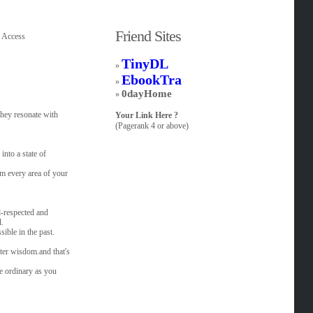
Friend Sites
c Access
TinyDL
»
EbookTra
»
0dayHome
»
they resonate with
Your Link Here ?
(Pagerank 4 or above)
into a state of
m every area of your
l-respected and
l.
sible in the past.
ter wisdom.and that's
e ordinary as you