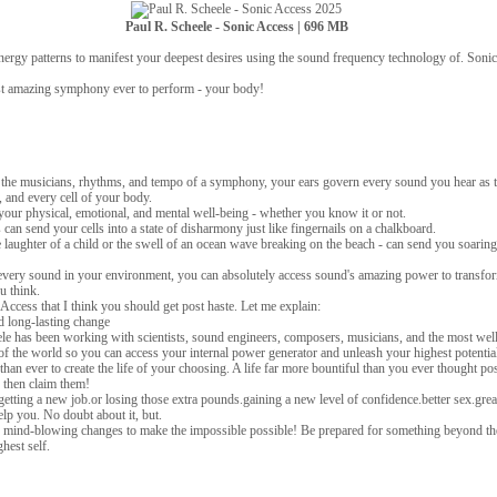
Paul R. Scheele - Sonic Access | 696 MB
nergy patterns to manifest your deepest desires using the sound frequency technology of. Soni
st amazing symphony ever to perform - your body!
g the musicians, rhythms, and tempo of a symphony, your ears govern every sound you hear as 
 and every cell of your body.
your physical, emotional, and mental well-being - whether you know it or not.
n send your cells into a state of disharmony just like fingernails on a chalkboard.
 laughter of a child or the swell of an ocean wave breaking on the beach - can send you soaring 
every sound in your environment, you can absolutely access sound's amazing power to transfor
ou think.
Access that I think you should get post haste. Let me explain:
 long-lasting change
ele has been working with scientists, sound engineers, composers, musicians, and the most wel
f the world so you can access your internal power generator and unleash your highest potentia
r than ever to create the life of your choosing. A life far more bountiful than you ever thought pos
 then claim them!
tting a new job.or losing those extra pounds.gaining a new level of confidence.better sex.grea
lp you. No doubt about it, but.
 mind-blowing changes to make the impossible possible! Be prepared for something beyond th
hest self.