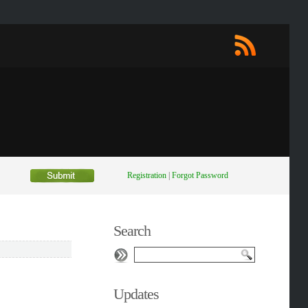
Registration
|
Forgot Password
Search
Updates