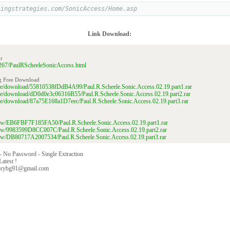
ningstrategies.com/SonicAccess/Home.asp
Link Download:
r
56267/PaulRScheeleSonicAccess.html
g Free Download
file/download/55810538fDdB4A99/Paul.R.Scheele.Sonic.Access.02.19.part1.rar
file/download/dD0d0e3c06316B55/Paul.R.Scheele.Sonic.Access.02.19.part2.rar
file/download/87a75E168a1D7eec/Paul.R.Scheele.Sonic.Access.02.19.part3.rar
/view/EB6FBF7F185FA50/Paul.R.Scheele.Sonic.Access.02.19.part1.rar
/view/9983599D8CC007C/Paul.R.Scheele.Sonic.Access.02.19.part2.rar
/view/DB80717A2007534/Paul.R.Scheele.Sonic.Access.02.19.part3.rar
 - No Password - Single Extraction
Latest !
orybg91@gmail.com