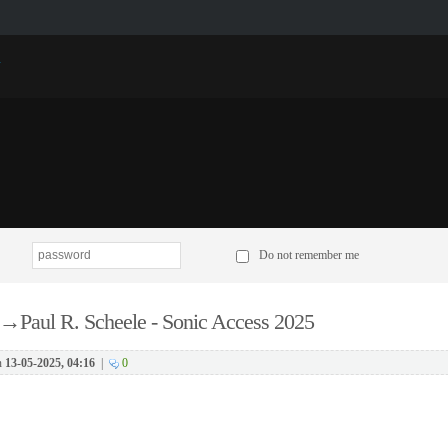
p
Do not remember me
→
Paul R. Scheele - Sonic Access 2025
n
13-05-2025, 04:16
|
0