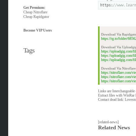
https:
//www.lear
Get Premium:
Cheap Nitroflare
Cheap Rapidgator
Become VIP Users
Download Via Rapidgato
https://rg.to/folder/68
Download Via Uploadgi
Tags
https://uploadgig.com/
https://uploadgig.com/
https://uploadgig.com/
Download Via Nitroflare
https://nitroflare.com
https://nitroflare.com
https://nitroflare.com
Links are Interchangeable
Extract files with WinRar 
Contact dead link:
Lovest
[related-news]
Related News