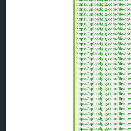
https://uploadgig.com/file
https://uploadgig.com/file
https://uploadgig.com/file
https://uploadgig.com/file
https://uploadgig.com/file
https://uploadgig.com/file
https://uploadgig.com/file
https://uploadgig.com/file
https://uploadgig.com/file
https://uploadgig.com/file
https://uploadgig.com/file
https://uploadgig.com/file
https://uploadgig.com/file
https://uploadgig.com/file
https://uploadgig.com/file
https://uploadgig.com/file
https://uploadgig.com/file
https://uploadgig.com/file
https://uploadgig.com/file
https://uploadgig.com/file
https://uploadgig.com/file/
https://uploadgig.com/file/
https://uploadgig.com/file/
https://uploadgig.com/file/
https://uploadgig.com/file/
https://uploadgig.com/file/