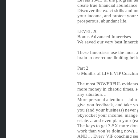
Levels 15-19 of the program tea
create true financial abundance
Discover the exact skills and m
your income, and protect your 
prosperous, abundant life.
LEVEL 20
Bonus Advanced Innercises
We saved our very best Innercise
These Innercises use the most a
brain to overcome limiting beli
Part 2:
6 Months of LIVE VIP Coachin
The most POWERFUL evidence-b
more money in chaotic times, so
any situation…
More personal attention – John
give you feedback, and take yo
you (and your business) never 
Skyrocket your income, mange yo
estate… and even plan your (ear
The keys to get 3-5X more done 
work than you’re doing now)
AND… Every VIP coaching sessi