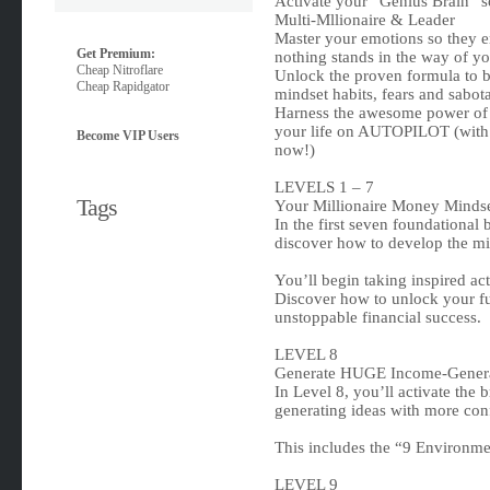
Activate your “Genius Brain” so
Multi-Mllionaire & Leader
Master your emotions so they 
Get Premium:
nothing stands in the way of yo
Cheap Nitroflare
Unlock the proven formula to br
Cheap Rapidgator
mindset habits, fears and sabot
Harness the awesome power of
your life on AUTOPILOT (with 
Become VIP Users
now!)
LEVELS 1 – 7
Tags
Your Millionaire Money Minds
In the first seven foundational 
discover how to develop the min
You’ll begin taking inspired act
Discover how to unlock your ful
unstoppable financial success.
LEVEL 8
Generate HUGE Income-Genera
In Level 8, you’ll activate the
generating ideas with more conf
This includes the “9 Environme
LEVEL 9