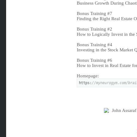
Business Growth During Chaoti
Bonus Training #7
Finding the Right Real Estate 
Bonus Training #2
How to Logically Invest in the
Bonus Training #4
Investing in the Stock Market
Bonus Training #6
How to Invest in Real Estate f
Homepage:
https:
//myneurogym.com/brai