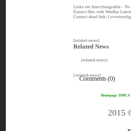
Links are Interchangeable - No
Extract files with WinRar Latest
Contact dead link:
Lovestoryb
[related-news]
Related News
{related-news}
[/related-news]
Comments (0)
Homepage
|
DMCA
2015