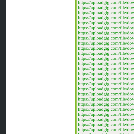
https://uploadgig.com/file/
https://uploadgig.com/file/
https://uploadgig.com/file/
https://uploadgig.com/file/
https://uploadgig.com/file/
https://uploadgig.com/file/
https://uploadgig.com/file/
https://uploadgig.com/file/
https://uploadgig.com/file/
https://uploadgig.com/file/
https://uploadgig.com/file/
https://uploadgig.com/file/
https://uploadgig.com/file/
https://uploadgig.com/file/
https://uploadgig.com/file/
https://uploadgig.com/file/
https://uploadgig.com/file/
https://uploadgig.com/file/
https://uploadgig.com/file/
https://uploadgig.com/file/
https://uploadgig.com/file/
https://uploadgig.com/file/
https://uploadgig.com/file/
https://uploadgig.com/file/
https://uploadgig.com/file/
https://uploadgig.com/file/