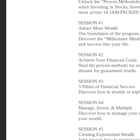
Unlock the “Proven Methodolog
when Investing in Stocks, Inve
more across 14 JAM-PACKE
SESSION #1
Attract More Wealth
The foundation of the program.
Discover the “Millionaire Minds
and success into your life.
SESSION #2
Achieve Your Financial Goals
Steal the proven methods for se
dreams for guaranteed results.
SESSION #3
5 Pillars of Financial Success
Discover how to double or trip
SESSION #4
Manage, Invest, & Multiply
Discover how to manage your m
your wealth.
SESSION #5
Creating Exponential Wealth
John reveals how to protect you