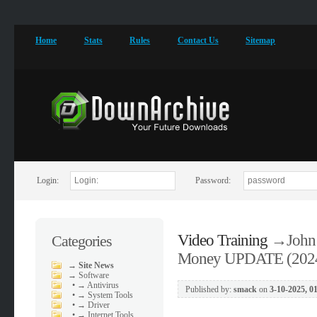
Home
Stats
Rules
Contact Us
Sitemap
Login:
Password:
Video Training
→
John
Categories
Money UPDATE (202
→
Site News
→
Software
•
→ Antivirus
Published by:
smack
on
3-10-2025, 0
•
→ System Tools
•
→ Driver
•
→ Internet Tools