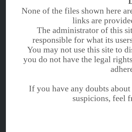
None of the files shown here are
links are provided
The administrator of this 
responsible for what its users
You may not use this site to 
you do not have the legal rights
adhere
If you have any doubts about 
suspicions, feel f