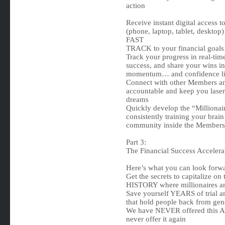
action
Receive instant digital access
(phone, laptop, tablet, desktop
FAST
TRACK to your financial goals
Track your progress in real-tim
success, and share your wins i
momentum… and confidence li
Connect with other Members and
accountable and keep you laser
dreams
Quickly develop the “Millionai
consistently training your brai
community inside the Members 
Part 3:
The Financial Success Acceler
Here’s what you can look forw
Get the secrets to capitalize o
HISTORY where millionaires an
Save yourself YEARS of trial an
that hold people back from gen
We have NEVER offered this Ac
never offer it again