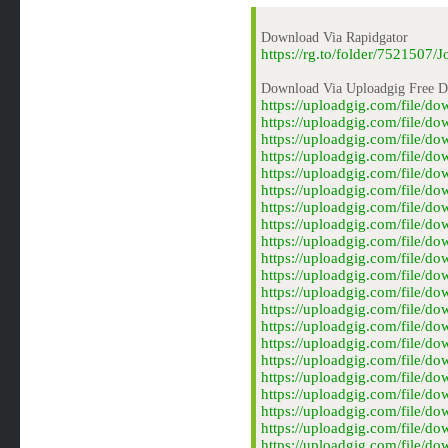
Download Via Rapidgator
https://rg.to/folder/75215
Download Via Uploadgig Free 
https://uploadgig.com/file
https://uploadgig.com/file
https://uploadgig.com/file
https://uploadgig.com/file
https://uploadgig.com/file
https://uploadgig.com/file
https://uploadgig.com/file
https://uploadgig.com/file
https://uploadgig.com/file
https://uploadgig.com/file
https://uploadgig.com/file
https://uploadgig.com/file/
https://uploadgig.com/file
https://uploadgig.com/file
https://uploadgig.com/file
https://uploadgig.com/file
https://uploadgig.com/file/
https://uploadgig.com/file
https://uploadgig.com/file/
https://uploadgig.com/file
https://uploadgig.com/file