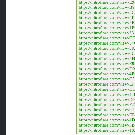
https://nitroflare.com/vie
https://nitroflare.com/vie
https://nitroflare.com/vie
https://nitroflare.com/vie
https://nitroflare.com/vie
https://nitroflare.com/vie
https://nitroflare.com/vie
https://nitroflare.com/vie
https://nitroflare.com/vie
https://nitroflare.com/vie
https://nitroflare.com/vie
https://nitroflare.com/vie
https://nitroflare.com/vie
https://nitroflare.com/vie
https://nitroflare.com/vie
https://nitroflare.com/vie
https://nitroflare.com/vie
https://nitroflare.com/vie
https://nitroflare.com/vie
https://nitroflare.com/vie
https://nitroflare.com/vie
https://nitroflare.com/vie
https://nitroflare.com/vie
https://nitroflare.com/vie
https://nitroflare.com/vie
https://nitroflare.com/vie