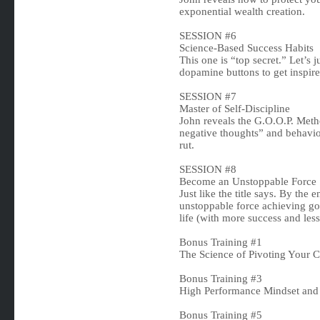
exponential wealth creation.
SESSION #6
Science-Based Success Habits
This one is “top secret.” Let’s j
dopamine buttons to get inspire
SESSION #7
Master of Self-Discipline
John reveals the G.O.O.P. Meth
negative thoughts” and behavio
rut.
SESSION #8
Become an Unstoppable Force
Just like the title says. By the
unstoppable force achieving goa
life (with more success and less 
Bonus Training #1
The Science of Pivoting Your 
Bonus Training #3
High Performance Mindset and
Bonus Training #5