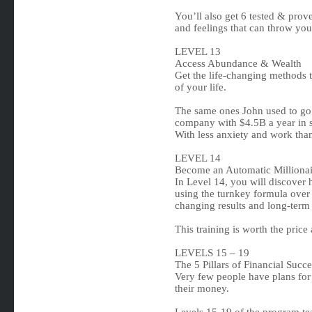
You’ll also get 6 tested & prove
and feelings that can throw you
LEVEL 13
Access Abundance & Wealth
Get the life-changing methods
of your life.
The same ones John used to go
company with $4.5B a year in s
With less anxiety and work tha
LEVEL 14
Become an Automatic Millionai
In Level 14, you will discover
using the turnkey formula over
changing results and long-term
This training is worth the price
LEVELS 15 – 19
The 5 Pillars of Financial Succe
Very few people have plans for 
their money.