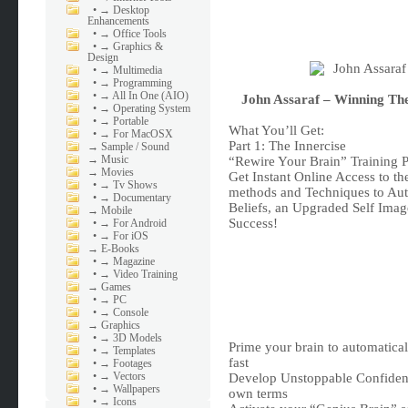
•
→ Desktop
Enhancements
•
→ Office Tools
•
→ Graphics &
Design
•
→ Multimedia
•
→ Programming
•
→ All In One (AIO)
John Assaraf – Winning T
•
→ Operating System
•
→ Portable
What You’ll Get:
•
→ For MacOSX
Part 1: The Innercise
→
Sample / Sound
→
Music
“Rewire Your Brain” Training 
→
Movies
Get Instant Online Access to 
•
→ Tv Shows
methods and Techniques to Aut
•
→ Documentary
Beliefs, an Upgraded Self Imag
→
Mobile
Success!
•
→ For Android
•
→ For iOS
→
E-Books
•
→ Magazine
•
→ Video Training
→
Games
•
→ PC
•
→ Console
→
Graphics
•
→ 3D Models
Prime your brain to automatical
•
→ Templates
fast
•
→ Footages
•
→ Vectors
Develop Unstoppable Confidence
•
→ Wallpapers
own terms
•
→ Icons