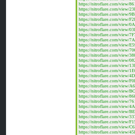
https://nitroflare.com/view
https://nitroflare.com/view
https://nitroflare.com/view
https://nitroflare.com/view
https://nitroflare.com/view
https://nitroflare.com/view
https://nitroflare.com/view
https://nitroflare.com/vie
https://nitroflare.com/view
https://nitroflare.com/view
https://nitroflare.com/vie
https://nitroflare.com/vie
https://nitroflare.com/vie
https://nitroflare.com/vie
https://nitroflare.com/vie
https://nitroflare.com/vie
https://nitroflare.com/vie
https://nitroflare.com/vie
https://nitroflare.com/vie
https://nitroflare.com/vie
https://nitroflare.com/vie
https://nitroflare.com/vie
https://nitroflare.com/vie
https://nitroflare.com/vie
https://nitroflare.com/vie
https://nitroflare.com/vie