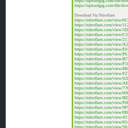
https://uploadgig.com/file/
https://uploadgig.com/file/
Download Via Nitroflare
https://nitroflare.com/view
https://nitroflare.com/view
https://nitroflare.com/view
https://nitroflare.com/view
https://nitroflare.com/view
https://nitroflare.com/view
https://nitroflare.com/view
https://nitroflare.com/view
https://nitroflare.com/view
https://nitroflare.com/view
https://nitroflare.com/view
https://nitroflare.com/view
https://nitroflare.com/view
https://nitroflare.com/view
https://nitroflare.com/view
https://nitroflare.com/view
https://nitroflare.com/view
https://nitroflare.com/view
https://nitroflare.com/view
https://nitroflare.com/view
https://nitroflare.com/view
https://nitroflare.com/view
https://nitroflare.com/view