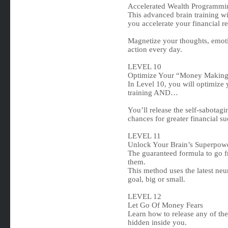
Accelerated Wealth Programmi
This advanced brain training w
you accelerate your financial re
Magnetize your thoughts, emoti
action every day.
LEVEL 10
Optimize Your “Money Making
In Level 10, you will optimize
training AND…
You’ll release the self-sabotag
chances for greater financial su
LEVEL 11
Unlock Your Brain’s Superpow
The guaranteed formula to go fr
them.
This method uses the latest neu
goal, big or small.
LEVEL 12
Let Go Of Money Fears
Learn how to release any of 
hidden inside you.