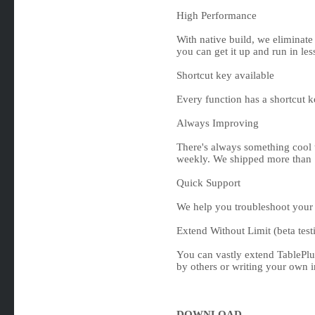
High Performance
With native build, we eliminate
you can get it up and run in les
Shortcut key available
Every function has a shortcut 
Always Improving
There's always something cool 
weekly. We shipped more than 
Quick Support
We help you troubleshoot your 
Extend Without Limit (beta test
You can vastly extend TablePlus
by others or writing your own in
DOWNLOAD