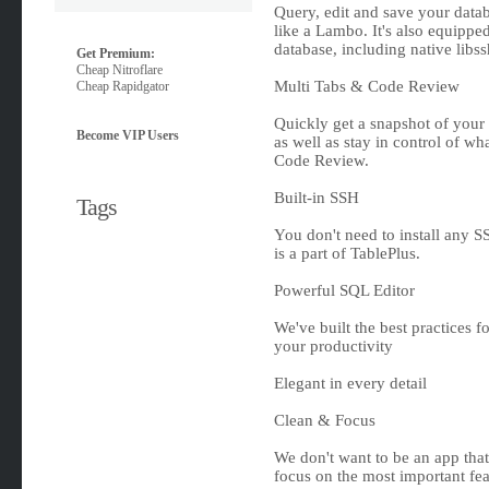
Query, edit and save your databa
like a Lambo. It's also equippe
database, including native libs
Get Premium:
Cheap Nitroflare
Multi Tabs & Code Review
Cheap Rapidgator
Quickly get a snapshot of your
Become VIP Users
as well as stay in control of 
Code Review.
Built-in SSH
Tags
You don't need to install any SS
is a part of TablePlus.
Powerful SQL Editor
We've built the best practices f
your productivity
Elegant in every detail
Clean & Focus
We don't want to be an app tha
focus on the most important fea