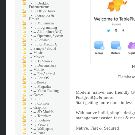
•
→ Desktop
Enhancements
•
→ Office Tools
•
→ Graphics &
Design
•
→ Multimedia
•
→ Programming
•
→ All In One (AIO)
•
→ Operating System
•
→ Portable
•
→ For MacOSX
→
Sample / Sound
→
Music
→
Movies
•
→ Tv Shows
•
→ Documentary
F
→
Mobile
•
→ For Android
Databas
•
→ For iOS
→
E-Books
•
→ Magazine
•
→ Video Training
Modern, native, and friendly G
→
Games
PostgreSQL & more.
•
→ PC
Start getting more done in less
•
→ Console
→
Graphics
•
→ 3D Models
With native build, simple desig
•
→ Templates
management easier, faster & mor
•
→ Footages
•
→ Vectors
Native, Fast & Secured
•
→ Wallpapers
•
→ Icons