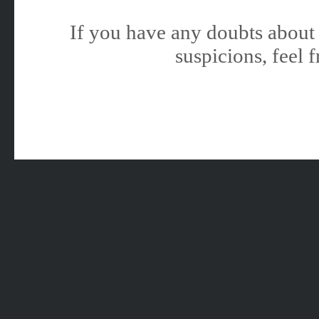
If you have any doubts about 
suspicions, feel f