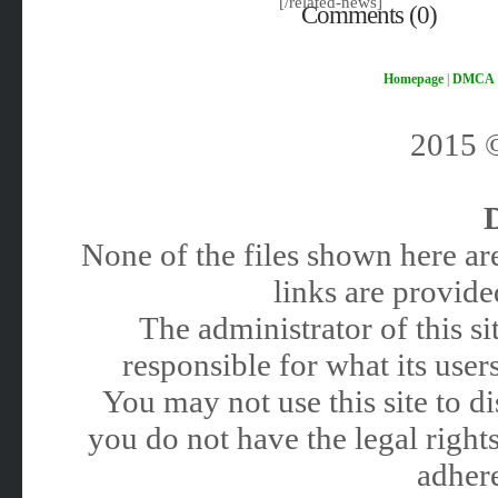
[/related-news]
Comments (0)
Homepage
|
DMCA
2015
None of the files shown here are
links are provided
The administrator of this 
responsible for what its users
You may not use this site to 
you do not have the legal rights
adhere