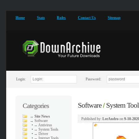
Home
Stats
Rules
Contact Us
Sitemap
Login:
Password:
Software
System Tool
Categories
/
→
Site News
Published by:
LeeAndro
on
9-10-2020
→
Software
•
→ Antivirus
•
→ System Tools
•
→ Driver
•
→ Internet Tools