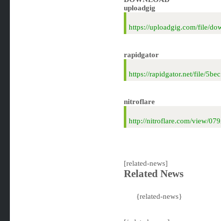
uploadgig
https://uploadgig.com/file
rapidgator
https://rapidgator.net/file
nitroflare
http://nitroflare.com/view
[related-news]
Related News
{related-news}