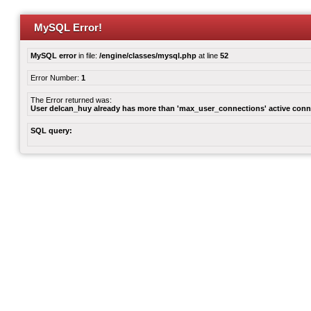
MySQL Error!
MySQL error
in file:
/engine/classes/mysql.php
at line
52
Error Number:
1
The Error returned was:
User delcan_huy already has more than 'max_user_connections' active conn
SQL query: