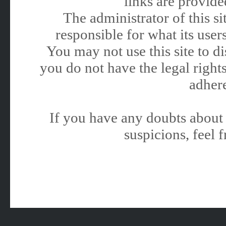
links are provided
The administrator of this 
responsible for what its users
You may not use this site to 
you do not have the legal rights
adhere
If you have any doubts about 
suspicions, feel f