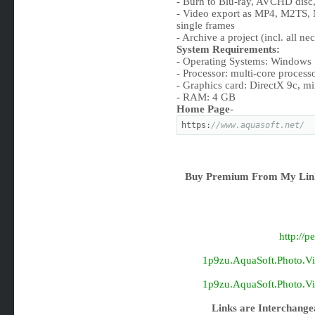
- Burn to Blu-ray, AVCHD dis
- Video export as MP4, M2TS,
single frames
- Archive a project (incl. all nec
System Requirements:
- Operating Systems: Windows 
- Processor: multi-core proce
- Graphics card: DirectX 9c, 
- RAM: 4 GB
Home Page
-
https:
//www.aquasoft.net/
Buy Premium From My Link
http://
1p9zu.AquaSoft.Photo.Vis
1p9zu.AquaSoft.Photo.Vis
Links are Interchange