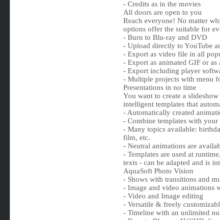
- Credits as in the movies
All doors are open to you
Reach everyone! No matter whic
options offer the suitable for e
- Burn to Blu-ray and DVD
- Upload directly to YouTube 
- Export as video file in all 
- Export as animated GIF or as
- Export including player softwa
- Multiple projects with menu 
Presentations in no time
You want to create a slideshow 
intelligent templates that auto
- Automatically created animat
- Combine templates with your
- Many topics available: birthd
film, etc.
- Neutral animations are availab
- Templates are used at runtime,
texts - can be adapted and is i
AquaSoft Photo Vision
- Shows with transitions and m
- Image and video animations w
- Video and Image editing
- Versatile & freely customizabl
- Timeline with an unlimited nu