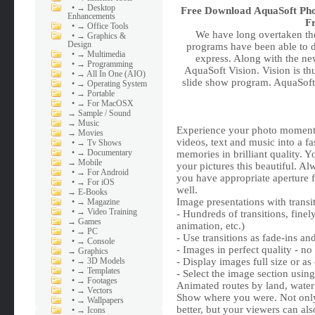
•
→ Desktop
Free Download
AquaSoft Pho
Enhancements
Fr
•
→ Office Tools
We have long overtaken the
•
→ Graphics &
Design
programs have been able to
•
→ Multimedia
express. Along with the n
•
→ Programming
AquaSoft Vision. Vision is th
•
→ All In One (AIO)
slide show program. AquaSof
•
→ Operating System
•
→ Portable
•
→ For MacOSX
→
Sample / Sound
→
Music
Experience your photo moments
→
Movies
videos, text and music into a f
•
→ Tv Shows
•
→ Documentary
memories in brilliant quality.
→
Mobile
your pictures this beautiful. Al
•
→ For Android
you have appropriate aperture 
•
→ For iOS
well.
→
E-Books
Image presentations with trans
•
→ Magazine
•
→ Video Training
- Hundreds of transitions, finel
→
Games
animation, etc.)
•
→ PC
- Use transitions as fade-ins an
•
→ Console
- Images in perfect quality - no
→
Graphics
•
→ 3D Models
- Display images full size or as
•
→ Templates
- Select the image section usi
•
→ Footages
Animated routes by land, water
•
→ Vectors
Show where you were. Not only
•
→ Wallpapers
better, but your viewers can als
•
→ Icons