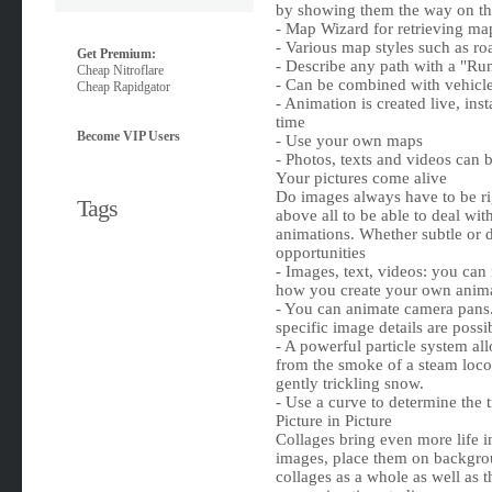
by showing them the way on t
- Map Wizard for retrieving map
- Various map styles such as ro
Get Premium:
- Describe any path with a "Ru
Cheap Nitroflare
- Can be combined with vehicle
Cheap Rapidgator
- Animation is created live, in
time
Become VIP Users
- Use your own maps
- Photos, texts and videos can
Your pictures come alive
Do images always have to be ri
Tags
above all to be able to deal wi
animations. Whether subtle or d
opportunities
- Images, text, videos: you can
how you create your own anima
- You can animate camera pans.
specific image details are possi
- A powerful particle system al
from the smoke of a steam loco
gently trickling snow.
- Use a curve to determine the 
Picture in Picture
Collages bring even more life 
images, place them on backgro
collages as a whole as well as 