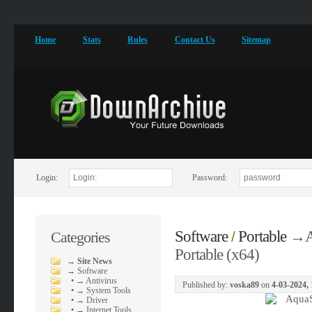
Home
Stats
Rules
Contact Us
Sitemap
Login:
Password:
Software
Portable
→
A
Categories
/
Portable (x64)
→
Site News
→
Software
•
→ Antivirus
Published by:
voska89
on
4-03-2024, 
•
→ System Tools
•
→ Driver
•
→ Internet Tools