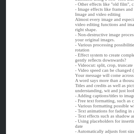
- Other effects like "old film", 
- Image effects like frames and
Image and video editing
Almost every image and especia
video editing functions and ima
right shape.
- Non-destructive image proces
your original images.
- Various processing possibiliti
rotation
- Effect system to create compl
gently reflects downwards?
- Videocut: split, crop, truncat
- Video speed can be changed (
Your message will come across
A word says more than a thousa
Titles and credits as well as pic
understanding, wit and just loo
- Adding captions/titles to imag
- Free text formatting, such as c
- Various formatting possible wi
- Text animations for fading in 
- Text effects such as shadow a
- Using placeholders for insert
date
- Automatically adjusts font si