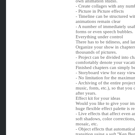
own animation studio.
- Create collages with any numb
- Picture in Picture effects
- Timeline can be structured wi
animations remain clear
- A number of immediately usabl
forms or even speech bubbles.
Everything under control
There has to be tidiness, and la
Organize your show in chapter
thousands of pictures.
- Project can be divided into c
comfortably denote your vacatio
Finished chapters can simply be
- Storyboard view for easy vie
- No limitation for the maximu
- Archiving of the entire projec
music, fonts, etc.), so that you
after years.
Effect kit for your ideas
Would you like to give your ima
huge flexible effect palette is r
- Live effects that affect even 
soft shadows, color corrections
mosaic, etc.
- Object effects that automatica
transition using a soft "Ken Burn