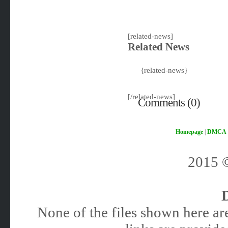
[related-news]
Related News
{related-news}
[/related-news]
Comments (0)
Homepage
|
DMCA
2015
None of the files shown here are