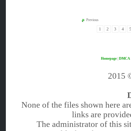
Previous
1
2
3
4
Homepage
|
DMCA
2015
None of the files shown here are
links are provided
The administrator of this 