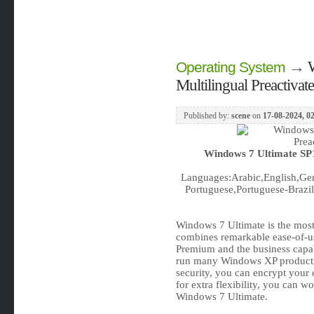
→
Operating System
Multilingual Preactiva
Published by:
scene
on
17-08-2024, 0
Windows 7 Ultimate SP1
Languages:Arabic,English,Ger
Portuguese,Portuguese-Brazil,
Windows 7 Ultimate is the most 
combines remarkable ease-of-us
Premium and the business capabil
run many Windows XP product
security, you can encrypt your
for extra flexibility, you can w
Windows 7 Ultimate.