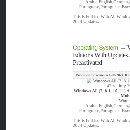
Arabic,English,German,S
Portuguese,Portuguese-Brazi
This is Full Iso With All Wind
2024 Updates.
→
W
Operating System
Editions With Updates 
Preactivated
Published by:
scene
on
1-08-2024, 03
Windows All (7, 8.1, 10, 11) 
Mult
Windo
Arabic,English,German,S
Portuguese,Portuguese-Brazi
This is Full Iso With All Wind
2024 Updates.