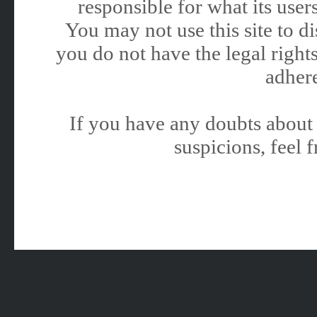
responsible for what its users
You may not use this site to 
you do not have the legal rights
adhere
If you have any doubts about 
suspicions, feel f