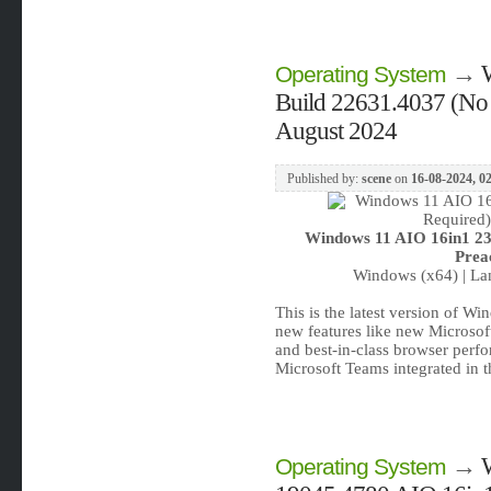
→
Operating System
Build 22631.4037 (No 
August 2024
Published by:
scene
on
16-08-2024, 0
Windows 11 AIO 16in1 23
Prea
Windows (x64) | Lan
This is the latest version of W
new features like new Microsof
and best-in-class browser perf
Microsoft Teams integrated in 
→
Operating System