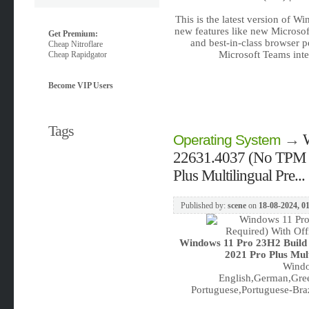
This is the latest version of W
new features like new Microsof
Get Premium:
and best-in-class browser 
Cheap Nitroflare
Microsoft Teams inte
Cheap Rapidgator
Become VIP Users
Tags
→
Operating System
22631.4037 (No TPM R
Plus Multilingual Pre...
Published by:
scene
on
18-08-2024, 0
Windows 11 Pro 23H2 Build
2021 Pro Plus Mul
Windo
English,German,Gree
Portuguese,Portuguese-Braz