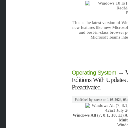
F
This is the latest version of W
new features like new Microsof
and best-in-class browser 
Microsoft Teams inte
→
W
Operating System
Editions With Updates 
Preactivated
Published by:
scene
on
1-08-2024, 03
Windows All (7, 8.1, 10, 11) 
Mult
Windo