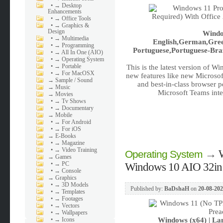
•
→ Desktop
Enhancements
•
→ Office Tools
•
→ Graphics &
Design
Windo
•
→ Multimedia
English,German,Greek
•
→ Programming
Portuguese,Portuguese-Braz
•
→ All In One (AIO)
•
→ Operating System
•
→ Portable
This is the latest version of W
•
→ For MacOSX
new features like new Microsof
→
Sample / Sound
and best-in-class browser 
→
Music
Microsoft Teams inte
→
Movies
•
→ Tv Shows
•
→ Documentary
→
Mobile
•
→ For Android
•
→ For iOS
→
E-Books
•
→ Magazine
•
→ Video Training
→
Operating System
→
Games
•
→ PC
Windows 10 AIO 32in1
•
→ Console
→
Graphics
•
→ 3D Models
Published by:
BaDshaH
on
20-08-202
•
→ Templates
•
→ Footages
•
→ Vectors
•
→ Wallpapers
•
→ Icons
Windows (x64) | Lan