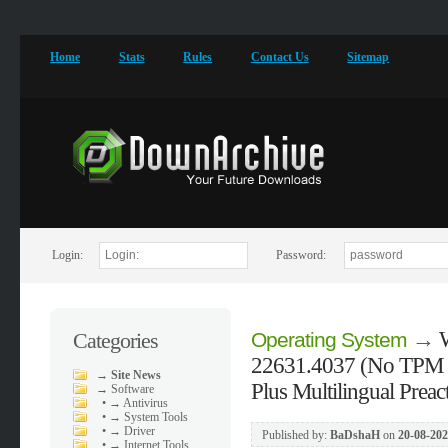
Home
Stats
Rules
Contact Us
Sitemap
Login:
Password:
→
Categories
Operating System
22631.4037 (No TPM R
→
Site News
Plus Multilingual Prea
→
Software
•
→ Antivirus
•
→ System Tools
•
→ Driver
Published by:
BaDshaH
on
20-08-202
•
→ Internet Tools