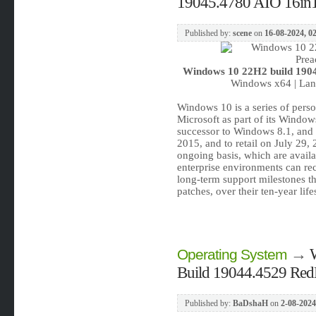
19045.4780 AIO 16in1 
Published by:
scene
on
16-08-2024, 0
Windows 10 22H2 build 1904
Windows x64 | Lang
Windows 10 is a series of pers
Microsoft as part of its Window
successor to Windows 8.1, and 
2015, and to retail on July 29
ongoing basis, which are availab
enterprise environments can rec
long-term support milestones tha
patches, over their ten-year lif
→
Operating System
Build 19044.4529 Red
Published by:
BaDshaH
on
2-08-2024