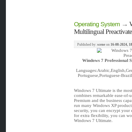
→
Operating System
Multilingual Preactiva
Published by:
scene
on
16-08-2024, 1
Windows 7 Professional S
Languages:Arabic,English,Ger
Portuguese,Portuguese-Brazil,
Windows 7 Ultimate is the most 
combines remarkable ease-of-us
Premium and the business capabil
run many Windows XP product
security, you can encrypt your
for extra flexibility, you can w
Windows 7 Ultimate.