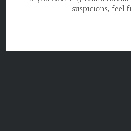
suspicions, feel f