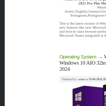
2021 Pro Plus Mul
Windo
Arabic,English,German,Gree
Portuguese,Portuguese-B
This is the latest version of W
new features like new Microsof
and best-in-class browser perf
Microsoft Teams integrated in 
→
Operating System
Windows 10 AIO 32in1 
2024
Published by:
scene
on
19-04-2024, 0