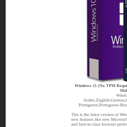
Windows 11 (No TPM Requir
Mul
Windo
Arabic,English,German,G
Portuguese,Portuguese-Braz
This is the latest version of W
new features like new Microsof
and best-in-class browser perf