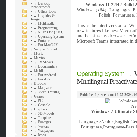
•
→ Desktop
Windows 11 22H2 Build 22
Enhancements
Windows (x64) | Languages: Eng
•
→ Office Tools
Polish, Portuguese,
•
→ Graphics &
Design
•
→ Multimedia
This is the latest version of W
•
→ Programming
new features like new Microsof
•
→ All In One (AIO)
and best-in-class browser perf
•
→ Operating System
•
→ Portable
Microsoft Teams integrated in 
•
→ For MacOSX
→
Sample / Sound
→
Music
→
Movies
•
→ Tv Shows
•
→ Documentary
→
Mobile
→
Operating System
•
→ For Android
•
→ For iOS
Multilingual Preactiva
→
E-Books
•
→ Magazine
•
→ Video Training
Published by:
scene
on
16-05-2024, 1
→
Games
•
→ PC
•
→ Console
→
Graphics
Windows 7 Ultimate SP
•
→ 3D Models
•
→ Templates
Languages:Arabic,English,Ger
•
→ Footages
•
→ Vectors
Portuguese,Portuguese-Brazil,
•
→ Wallpapers
•
→ Icons