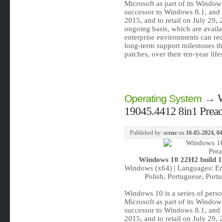
Microsoft as part of its Window
successor to Windows 8.1, and 
2015, and to retail on July 29
ongoing basis, which are availab
enterprise environments can rec
long-term support milestones tha
patches, over their ten-year lif
→
Operating System
19045.4412 8in1 Preact
Published by:
scene
on
16-05-2024, 0
Windows 10 22H2 build 19
Windows (x64) | Languages: Eng
Polish, Portuguese, Portu
Windows 10 is a series of pers
Microsoft as part of its Window
successor to Windows 8.1, and 
2015, and to retail on July 29