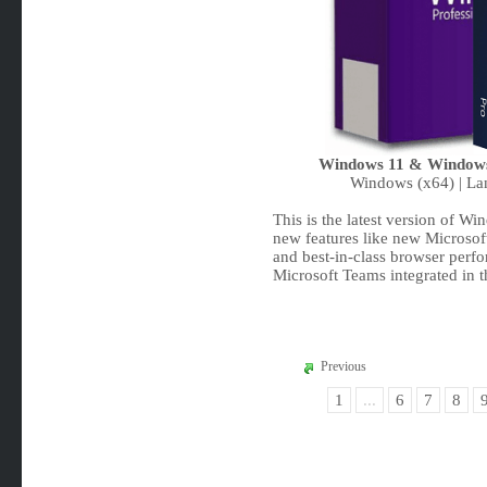
Windows 11 & Windows 
Windows (x64) | Lan
This is the latest version of W
new features like new Microsof
and best-in-class browser perf
Microsoft Teams integrated in 
Previous
1
...
6
7
8