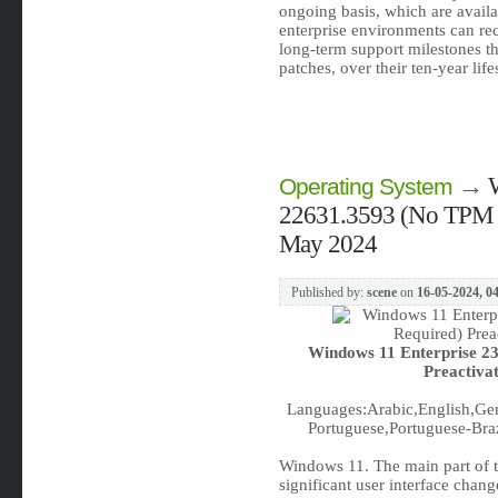
ongoing basis, which are availab
enterprise environments can rec
long-term support milestones tha
patches, over their ten-year lif
→
Operating System
22631.3593 (No TPM Re
May 2024
Published by:
scene
on
16-05-2024, 0
Windows 11 Enterprise 2
Preactiva
Languages:Arabic,English,Ger
Portuguese,Portuguese-Braz
Windows 11. The main part of t
significant user interface cha