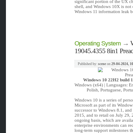
significant portion of the UX
shell, and Windows 10X is not 
Windows 11 information leak b
→
Operating System
19045.4355 8in1 Preact
Published by:
scene
on
29-04-2024, 1
Windows 10 22H2 build 19
Windows (x64) | Languages: Eng
Polish, Portuguese, Portu
Windows 10 is a series of pers
Microsoft as part of its Window
successor to Windows 8.1, and 
2015, and to retail on July 29
ongoing basis, which are availab
enterprise environments can rec
long-term support milestones tha