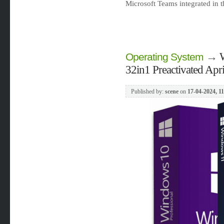
Microsoft Teams integrated in 
→
Operating System
32in1 Preactivated Apr
Published by:
scene
on
17-04-2024, 1