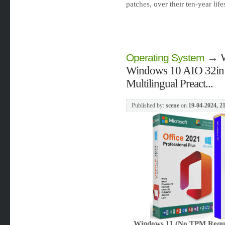
patches, over their ten-year lif
→
Operating System
Windows 10 AIO 32in1
Multilingual Preact...
Published by:
scene
on
19-04-2024, 2
Windows 11 (No TPM Requi