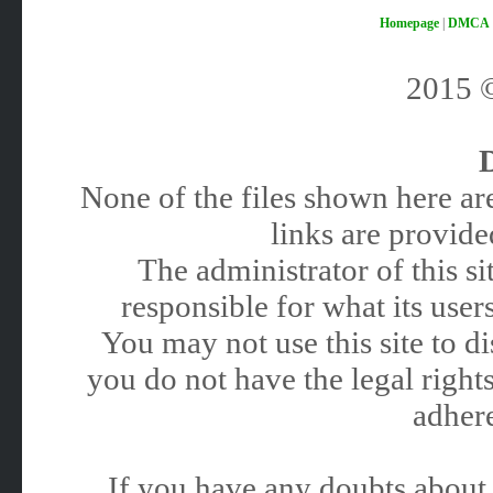
Homepage
|
DMCA
2015
None of the files shown here are
links are provided
The administrator of this 
responsible for what its users
You may not use this site to 
you do not have the legal rights
adhere
If you have any doubts about 