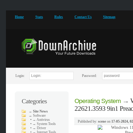
Home
Stats
Rules
Contact Us
Sitemap
Login:
Password:
→
Categories
Operating System
22621.3593 9in1 Preact
→
Site News
→
Software
•
→ Antivirus
Published by:
scene
on
17-05-2024, 0
•
→ System Tools
•
→ Driver
•
→ Internet Tools