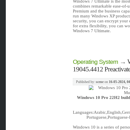
Windows 7 Ultimate is the most 
combines remarkable ease-of-us
Premium and the business capabil
run many Windows XP product
security, you can encrypt your
for extra flexibility, you can w
Windows 7 Ultimate.
→
Operating System
19045.4412 Preactivat
Published by:
scene
on
16-05-2024, 0
Windows 10 Pro 22H2 build
Languages:Arabic,English,Germ
Portuguese,Portuguese-B
Windows 10 is a series of pers