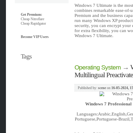
Windows 7 Ultimate is the most 
combines remarkable ease-of-us
Get Premium:
Premium and the business capabil
Cheap Nitroflare
run many Windows XP product
Cheap Rapidgator
security, you can encrypt your
for extra flexibility, you can w
Windows 7 Ultimate.
Become VIP Users
Tags
→
Operating System
Multilingual Preactiva
Published by:
scene
on
16-05-2024, 1
Windows 7 Professional 
Languages:Arabic,English,Ger
Portuguese,Portuguese-Brazil,Tu