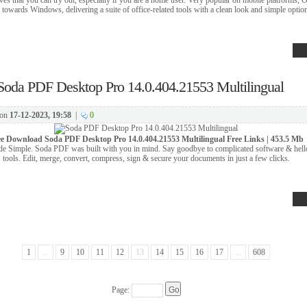
d towards Windows, delivering a suite of office-related tools with a clean look and simple optio
Soda PDF Desktop Pro 14.0.404.21553 Multilingual
on
17-12-2023, 19:58
|
0
ee Download
Soda PDF Desktop Pro 14.0.404.21553 Multilingual Free Links | 453.5 Mb
 Simple. Soda PDF was built with you in mind. Say goodbye to complicated software & hell
tools. Edit, merge, convert, compress, sign & secure your documents in just a few clicks.
1
...
9
10
11
12
13
14
15
16
17
...
608
Page: