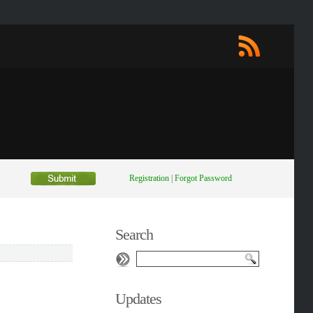
Registration
|
Forgot Password
Search
Updates