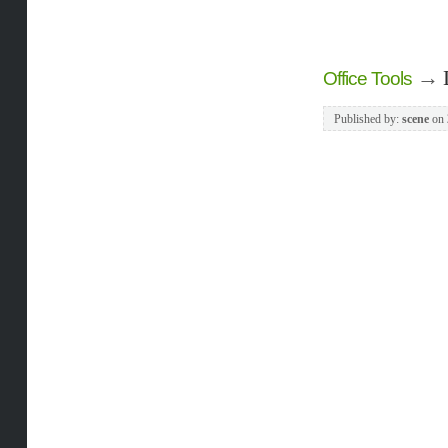
→
Office Tools
Published by:
scene
on