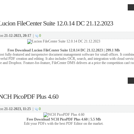
Lucion FileCenter Suite 12.0.14 DC 21.12.2023
on
21-12-2023, 20:17
|
0
Free Download
Lucion FileCenter Suite 12.0.14 DC 21.12.2023 | 299.1 Mb
st fully-featured and inexpensive document management software for small offices. It combin
werful PDF creation and editing. It also includes OCR, search, and integration with cloud servi
 and Dropbox. Feature-for-feature, FileCenter DMS delivers at a price the competition can't t
NCH PicoPDF Plus 4.60
on
21-12-2023, 11:25
|
0
Free Download
NCH PicoPDF Plus 4.60 | 5.5 Mb
Edit your PDFs with the best PDF Editor on the market.