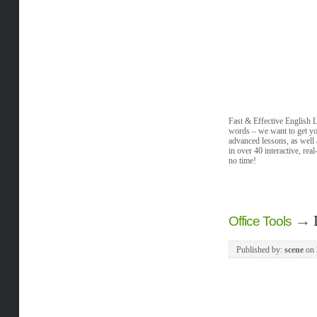
Fast & Effective English 
words – we want to get you
advanced lessons, as well
in over 40 interactive, re
no time!
→
Office Tools
Published by:
scene
on