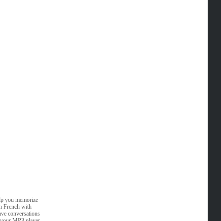
elp you memorize
rn French with
ave conversations
n your MP3 player.