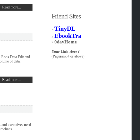
Read more...
Friend Sites
TinyDL
»
EbookTra
»
0dayHome
»
Your Link Here ?
(Pagerank 4 or above)
, Rons Data Edit and
olume of data.
Read more...
 and executives need
imelines.