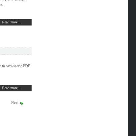
ns.
Read more...
o to easy-to-use PDF
Read more...
Next