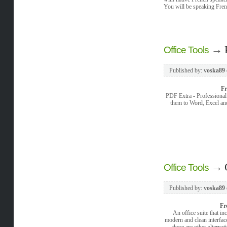
You will be speaking Fren
→
Office Tools
Published by:
voska89
F
PDF Extra - Professional 
them to Word, Excel and
→
Office Tools
Published by:
voska89
Fr
An office suite that in
modern and clean interfac
there are other alterna