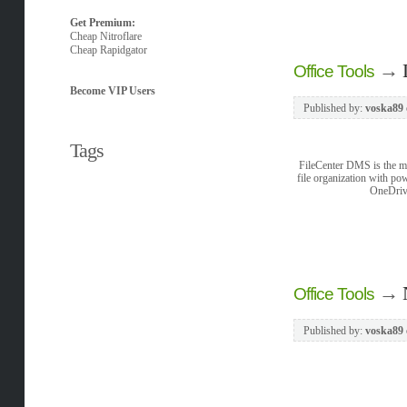
Get Premium:
Cheap Nitroflare
Cheap Rapidgator
→
Office Tools
Become VIP Users
Published by:
voska89
Tags
FileCenter DMS is the mo
file organization with po
OneDrive
→
Office Tools
Published by:
voska89