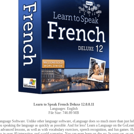
Learn to Speak French Deluxe 12.0.0.11
Languages: English
File Size: 746.89 MB
anguage Software. Unlike other language software, eLanguage does so much more than just h
u speaking the language as quickly as possible. And for less! Learn a Language on the GoLea
 advanced lessons, as well as with vocabulary exercises, speech recognition, and fun games. H
s in over 40 interactive, real-world scenarios. You can even learn on-the-go: In your car, or o