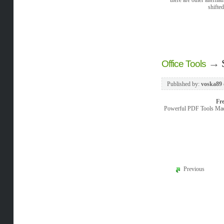
shifte
→
Office Tools
Published by:
voska89
Fr
Powerful PDF Tools Made
Previous