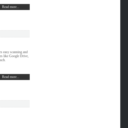
Read more...
es easy scanning and
ces like Google Drive,
ouch.
Read more...