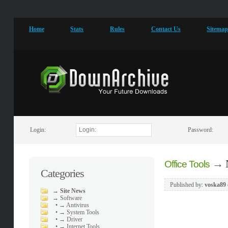
Home
Stats
Rules
Contact Us
Sitema
Login:
Password:
→
Office Tools
Categories
Published by:
voska89
→
Site News
→
Software
•
→ Antivirus
•
→ System Tools
•
→ Driver
•
→ Internet Tools