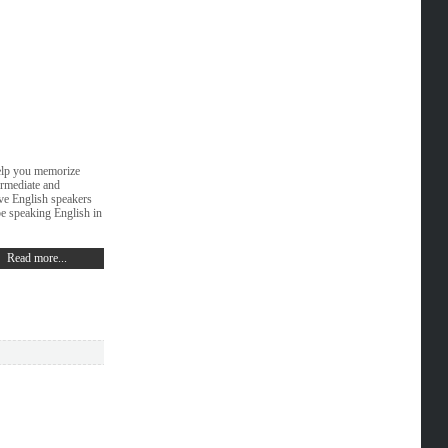
help you memorize
ermediate and
ive English speakers
be speaking English in
Read more...