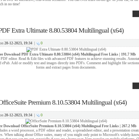
ch in no time!
PDF Extra Ultimate 8.80.53804 Multilingual (x64)
on
20-12-2023, 19:34
|
0
ree Download
PDF Extra Ultimate 8.80.53804 (x64) Multilingual Free Links | 191.7 Mb
PDF editor. Read & Edit files with advanced PDF features to achieve stunning results. Annotat
 ePub. Add or modify text and images directly into PDFs. Comment and highlight file sections,
forms and extract pages from documents.
OfficeSuite Premium 8.10.53804 Multilingual (x64)
on
20-12-2023, 19:34
|
0
ee Download
OfficeSuite Premium 8.10.53804 (x64) Multilingual Free Links | 267.2 Mb
cludes a word processor, a PDF editor and reader, a spreadsheet editor, and a presentation creato
es. When talking about Office suites, many of you might only point to Microsoft's widely-kn
tives that you can try out, especially if you are a home user. Very popular on mobile platforms, O