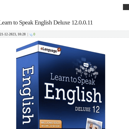
Learn to Speak English Deluxe 12.0.0.11
21-12-2023, 10:28
|
0