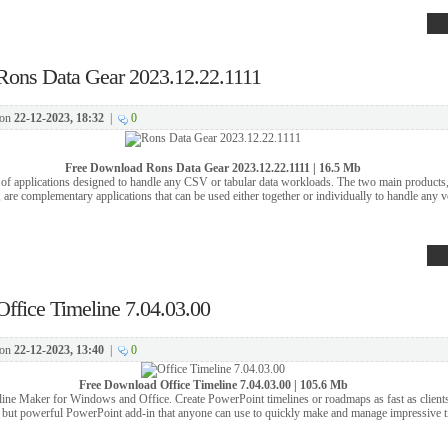
Rons Data Gear 2023.12.22.1111
on
22-12-2023, 18:32
|
0
Free Download
Rons Data Gear 2023.12.22.1111 | 16.5 Mb
 of applications designed to handle any CSV or tabular data workloads. The two main products
are complementary applications that can be used either together or individually to handle any v
Office Timeline 7.04.03.00
on
22-12-2023, 13:40
|
0
Free Download
Office Timeline 7.04.03.00 | 105.6 Mb
ne Maker for Windows and Office. Create PowerPoint timelines or roadmaps as fast as clients
 but powerful PowerPoint add-in that anyone can use to quickly make and manage impressive t