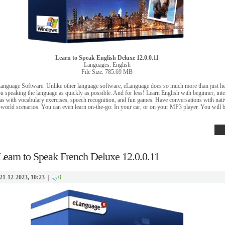
Learn to Speak English Deluxe 12.0.0.11
Languages: English
File Size: 785.69 MB
Language Software. Unlike other language software, eLanguage does so much more than just 
 speaking the language as quickly as possible. And for less! Learn English with beginner, int
 as with vocabulary exercises, speech recognition, and fun games. Have conversations with nat
al-world scenarios. You can even learn on-the-go: In your car, or on your MP3 player. You will 
Learn to Speak French Deluxe 12.0.0.11
21-12-2023, 10:23
|
0