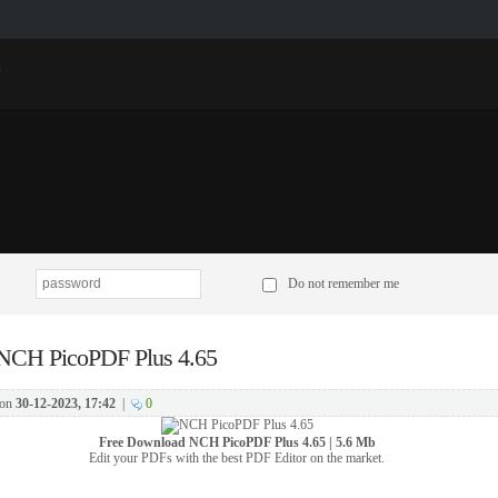
p
Do not remember me
NCH PicoPDF Plus 4.65
on
30-12-2023, 17:42
|
0
Free Download
NCH PicoPDF Plus 4.65 | 5.6 Mb
Edit your PDFs with the best PDF Editor on the market.