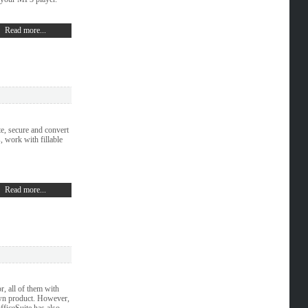
Read more...
e, secure and convert
 work with fillable
Read more...
r, all of them with
own product. However,
fficeSuite has also