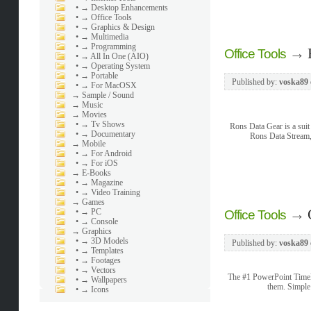
•
→ Desktop Enhancements
•
→ Office Tools
•
→ Graphics & Design
•
→ Multimedia
•
→ Programming
→
Office Tools
•
→ All In One (AIO)
•
→ Operating System
•
→ Portable
Published by:
voska89
•
→ For MacOSX
→
Sample / Sound
→
Music
→
Movies
•
→ Tv Shows
Rons Data Gear is a suit
•
→ Documentary
Rons Data Stream, 
→
Mobile
•
→ For Android
•
→ For iOS
→
E-Books
•
→ Magazine
•
→ Video Training
→
Games
→
•
→ PC
Office Tools
•
→ Console
→
Graphics
•
→ 3D Models
Published by:
voska89
•
→ Templates
•
→ Footages
•
→ Vectors
The #1 PowerPoint Timeli
•
→ Wallpapers
them. Simple
•
→ Icons