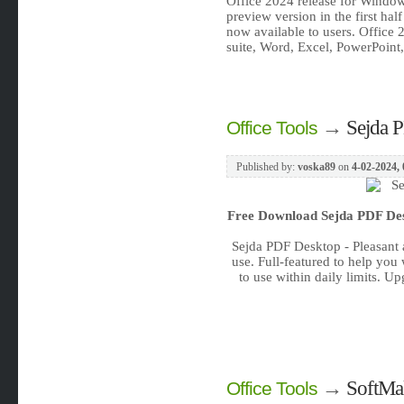
Office 2024 release for Window
preview version in the first half
now available to users. Office 
suite, Word, Excel, PowerPoint,
→
Sejda P
Office Tools
Published by:
voska89
on
4-02-2024, 
Free Download
Sejda PDF Des
Sejda PDF Desktop - Pleasant 
use. Full-featured to help you
to use within daily limits. U
→
SoftMak
Office Tools