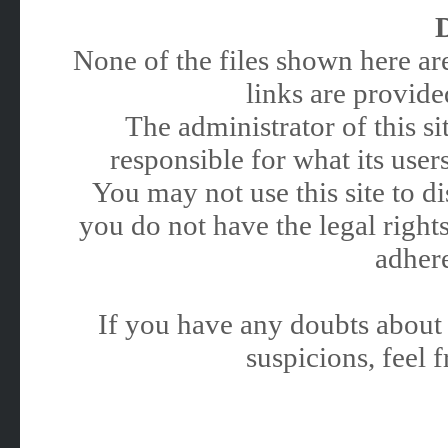
None of the files shown here are
links are provided
The administrator of this 
responsible for what its users
You may not use this site to 
you do not have the legal rights
adhere
If you have any doubts about 
suspicions, feel f