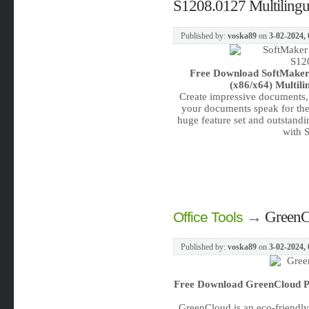
S1208.0127 Multilingu
Published by:
voska89
on
3-02-2024, 
Free Download
SoftMaker
(x86/x64) Multili
Create impressive documents, c
your documents speak for them
huge feature set and outstandin
with 
→
GreenCl
Office Tools
Published by:
voska89
on
3-02-2024, 
Free Download
GreenCloud Pr
GreenCloud is an eco-friendly