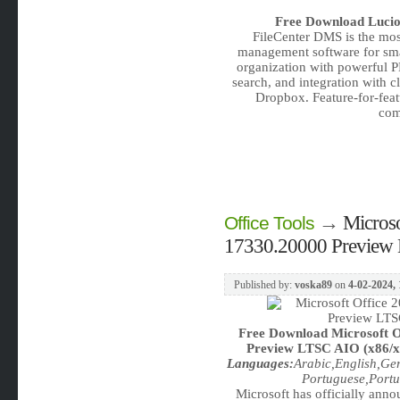
Free Download
Lucio
FileCenter DMS is the mos
management software for smal
organization with powerful P
search, and integration with 
Dropbox. Feature-for-feat
com
→
Microso
Office Tools
17330.20000 Preview 
Published by:
voska89
on
4-02-2024, 
Free Download
Microsoft O
Preview LTSC AIO (x86/x64
Languages:
Arabic,English,Ge
Portuguese,Portu
Microsoft has officially annou