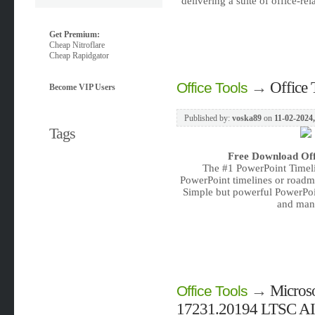
delivering a suite of office-re
Get Premium:
Cheap Nitroflare
Cheap Rapidgator
→
Office 
Office Tools
Become VIP Users
Published by:
voska89
on
11-02-2024,
Tags
Free Download
Of
The #1 PowerPoint Timel
PowerPoint timelines or roadma
Simple but powerful PowerPoi
and mana
→
Microso
Office Tools
17231.20194 LTSC AIO 