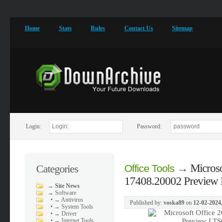
Home
Stats
Rules
Contact Us
Sitemap
Login:
Password:
→
Microso
Categories
Office Tools
17408.20002 Preview 
→
Site News
→
Software
•
→ Antivirus
Published by:
voska89
on
12-02-2024,
•
→ System Tools
•
→ Driver
•
→ Internet Tools