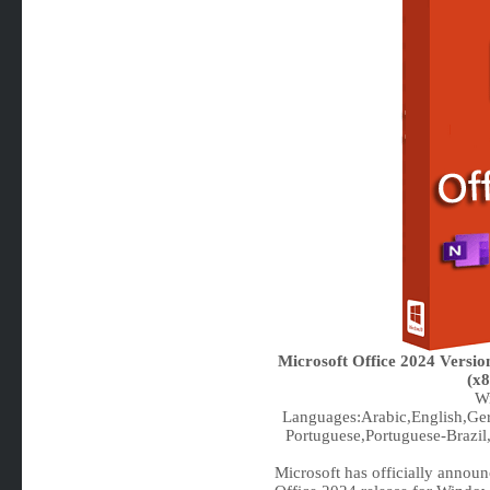
Microsoft Office 2024 Versi
(x8
Wi
Languages:Arabic,English,Ger
Portuguese,Portuguese-Brazil,
Microsoft has officially announce