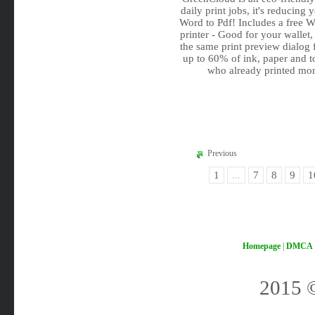
daily print jobs, it's reducin
Word to Pdf! Includes a free 
printer - Good for your wallet,
the same print preview dialog
up to 60% of ink, paper and t
who already printed mor
Previous
1
...
7
8
9
1
Homepage
|
DMCA
2015