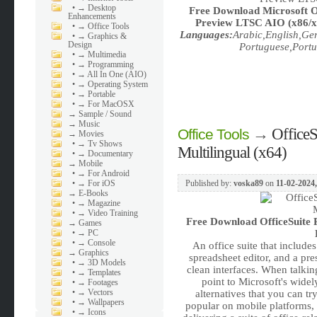
•
→ Desktop
Free Download
Microsoft O
Enhancements
Preview LTSC AIO (x86/x64
•
→ Office Tools
Languages:
Arabic,English,Ge
•
→ Graphics &
Design
Portuguese,Portu
•
→ Multimedia
•
→ Programming
•
→ All In One (AIO)
•
→ Operating System
•
→ Portable
•
→ For MacOSX
→
Sample / Sound
→
Music
→
Office
Office Tools
→
Movies
•
→ Tv Shows
Multilingual (x64)
•
→ Documentary
→
Mobile
•
→ For Android
•
→ For iOS
Published by:
voska89
on
11-02-2024,
→
E-Books
•
→ Magazine
•
→ Video Training
Free Download
OfficeSuite
→
Games
•
→ PC
•
→ Console
An office suite that include
→
Graphics
spreadsheet editor, and a pre
•
→ 3D Models
clean interfaces. When talki
•
→ Templates
point to Microsoft's wide
•
→ Footages
•
→ Vectors
alternatives that you can tr
•
→ Wallpapers
popular on mobile platforms,
•
→ Icons