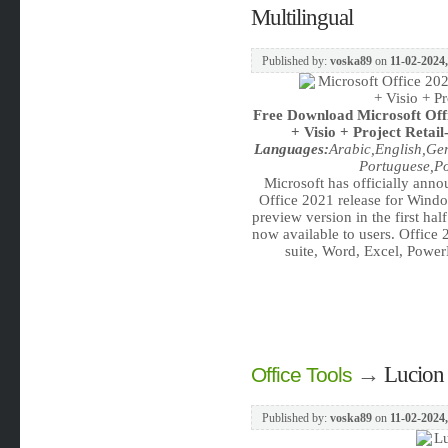
Multilingual
Published by:
voska89
on
11-02-2024,
Free Download
Microsoft Of
+ Visio + Project Retail
Languages:
Arabic,English,Ge
Portuguese,Po
Microsoft has officially annou
Office 2021 release for Windo
preview version in the first hal
now available to users. Office
suite, Word, Excel, Power
→
Lucion 
Office Tools
Published by:
voska89
on
11-02-2024,