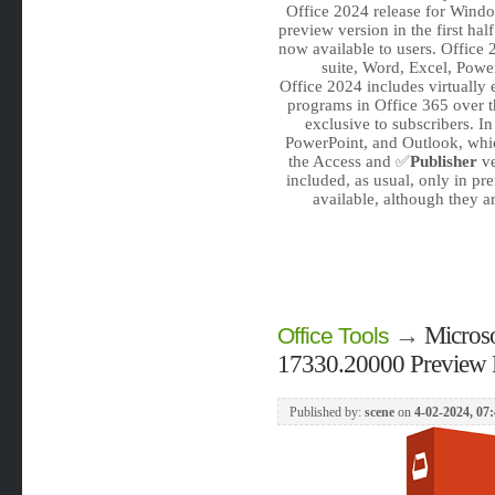
Office 2024 release for Windo
preview version in the first hal
now available to users. Office
suite, Word, Excel, Powe
Office 2024 includes virtually 
programs in Office 365 over t
exclusive to subscribers. I
PowerPoint, and Outlook, whi
the Access and ✅
Publisher
ve
included, as usual, only in p
available, although they ar
→
Microso
Office Tools
17330.20000 Preview 
Published by:
scene
on
4-02-2024, 07