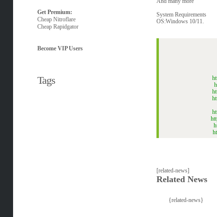
And many more
Get Premium:
System Requirements
Cheap Nitroflare
OS:Windows 10/11.
Cheap Rapidgator
Become VIP Users
Tags
h
h
h
h
h
ht
h
h
[related-news]
Related News
{related-news}