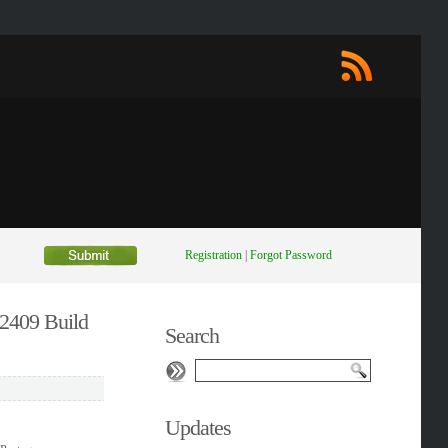
Registration
|
Forgot Password
v2409 Build
Search
Updates