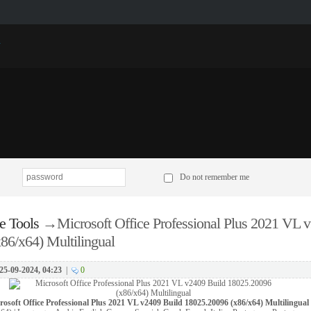
p
Do not remember me
e Tools
→
Microsoft Office Professional Plus 2021 VL 
86/x64) Multilingual
25-09-2024, 04:23
|
0
rosoft Office Professional Plus 2021 VL v2409 Build 18025.20096 (x86/x64) Multilingual