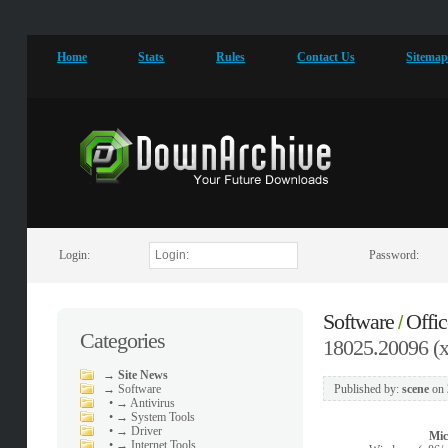
Home
Stats
Rules
Contact Us
Sitema
Login:
Password:
Software
Offic
/
Categories
18025.20096 (x
→
Site News
→
Software
Published by:
scene
on
•
→ Antivirus
•
→ System Tools
•
→ Driver
Mic
•
→ Internet Tools