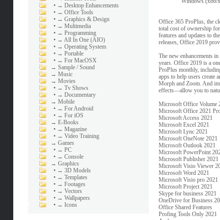
Windows (x86/x6
•
→ Desktop Enhancements
•
→ Office Tools
•
→ Graphics & Design
Office 365 ProPlus, the c
•
→ Multimedia
total cost of ownership f
•
→ Programming
features and updates to t
•
→ All In One (AIO)
releases, Office 2019 prov
•
→ Operating System
•
→ Portable
The new enhancements in Of
•
→ For MacOSX
years. Office 2019 is a on
→
Sample / Sound
ProPlus monthly, including 
→
Music
apps to help users create 
→
Movies
Morph and Zoom. And impro
•
→ Tv Shows
effects—allow you to natu
•
→ Documentary
→
Mobile
Microsoft Office Volume 2
•
→ For Android
Microsoft Office 2021 Pro
•
→ For iOS
Microsoft Access 2021
→
E-Books
Microsoft Excel 2021
•
→ Magazine
Microsoft Lync 2021
•
→ Video Training
Microsoft OneNote 2021
→
Games
Microsoft Outlook 2021
•
→ PC
Microsoft PowerPoint 20
•
→ Console
Microsoft Publisher 2021
→
Graphics
Microsoft Visio Viewer 2
•
→ 3D Models
Microsoft Word 2021
•
→ Templates
Microsoft Visio pro 2021
•
→ Footages
Microsoft Project 2021
•
→ Vectors
Skype for business 2021
•
→ Wallpapers
OneDrive for Business 2
•
→ Icons
Office Shared Features
Profing Tools Only 2021