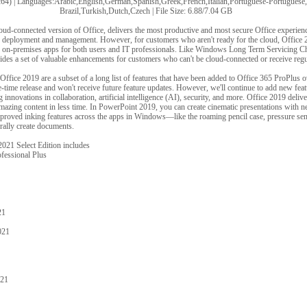
4) | Languages:Arabic,English,German,Spanish,Greek,French,Italian,Portuguese-Portuguese
Brazil,Turkish,Dutch,Czech | File Size: 6.88/7.04 GB
loud-connected version of Office, delivers the most productive and most secure Office experie
or deployment and management. However, for customers who aren't ready for the cloud, Office
he on-premises apps for both users and IT professionals. Like Windows Long Term Servicing 
ides a set of valuable enhancements for customers who can't be cloud-connected or receive regu
fice 2019 are a subset of a long list of features that have been added to Office 365 ProPlus ov
e-time release and won't receive future feature updates. However, we'll continue to add new fea
innovations in collaboration, artificial intelligence (AI), security, and more. Office 2019 delive
amazing content in less time. In PowerPoint 2019, you can create cinematic presentations with n
ved inking features across the apps in Windows—like the roaming pencil case, pressure sensit
rally create documents.
021 Select Edition includes
fessional Plus
21
021
021