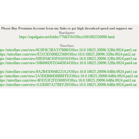
Please Buy Premium Account from my links to get high download speed and support me
Rapidgator
https://rapidgator.net/folder/7768376/Office1601802520096.html
Nitroflare
ttps://nitroflare.com/view/6C0F6C5BA53788B/Office.16.0.18025.20096.32Bit.0924.part1.rar
ttps://nitroflare.com/view/E5313D500822568/Office.16.0.18025.20096.32Bit.0924.part2.rar
ttps://nitroflare.com/view/DB5F64C83F0A016/Office.16.0.18025.20096.32Bit.0924.part3.rar
ttps://nitroflare.com/view/16B696DFD344DE4/Office.16.0.18025.20096.32Bit.0924.part4.rar
ttps://nitroflare.com/view/8A2B45D04B225A2/Office.16.0.18025.20096.64Bit.0924.part1.rar
tps://nitroflare.com/view/2A5DEB86D8BBFFE/Office.16.0.18025.20096.64Bit.0924.part2.rar
ttps://nitroflare.com/view/4F0353F2FD36995/Office.16.0.18025.20096.64Bit.0924.part3.rar
ttps://nitroflare.com/view/A32E807A27BEF28/Office.16.0.18025.20096.64Bit.0924.part4.rar