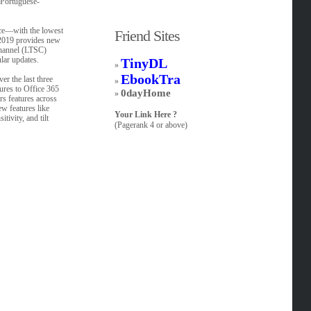
,Portuguese-
nce—with the lowest
Friend Sites
 2019 provides new
Channel (LTSC)
lar updates.
TinyDL
»
EbookTra
er the last three
»
tures to Office 365
0dayHome
»
rs features across
ew features like
Your Link Here ?
ivity, and tilt
(Pagerank 4 or above)