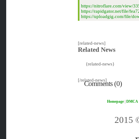
https://nitroflare.com/view
https://rapidgator.net/file/
https://uploadgig.com/file/
[related-news]
Related News
{related-news}
[/related-news]
Comments (0)
Homepage
|
DMCA
2015