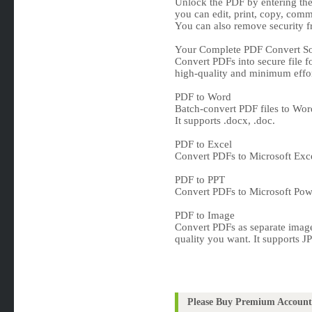
Unlock the PDF by entering the 
you can edit, print, copy, comm
You can also remove security 
Your Complete PDF Convert So
Convert PDFs into secure file fo
high-quality and minimum effor
PDF to Word
Batch-convert PDF files to Wor
It supports .docx, .doc.
PDF to Excel
Convert PDFs to Microsoft Excel
PDF to PPT
Convert PDFs to Microsoft Power
PDF to Image
Convert PDFs as separate image
quality you want. It supports 
Please Buy Premium Account 