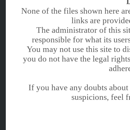
None of the files shown here are
links are provided
The administrator of this 
responsible for what its users
You may not use this site to 
you do not have the legal rights
adhere
If you have any doubts about 
suspicions, feel f