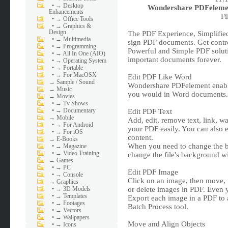
•
→ Desktop
Wondershare PDFelement
Enhancements
Fi
•
→ Office Tools
•
→ Graphics &
Design
The PDF Experience, Simplified.
•
→ Multimedia
sign PDF documents. Get contro
•
→ Programming
Powerful and Simple PDF solut
•
→ All In One (AIO)
important documents forever.
•
→ Operating System
•
→ Portable
•
→ For MacOSX
Edit PDF Like Word
→
Sample / Sound
Wondershare PDFelement enable
→
Music
you would in Word documents.
→
Movies
•
→ Tv Shows
•
→ Documentary
Edit PDF Text
→
Mobile
Add, edit, remove text, link, 
•
→ For Android
your PDF easily. You can also ed
•
→ For iOS
content.
→
E-Books
When you need to change the ba
•
→ Magazine
•
→ Video Training
change the file's background w
→
Games
•
→ PC
Edit PDF Image
•
→ Console
Click on an image, then move, ro
→
Graphics
•
→ 3D Models
or delete images in PDF. Even y
•
→ Templates
Export each image in a PDF to a
•
→ Footages
Batch Process tool.
•
→ Vectors
•
→ Wallpapers
Move and Align Objects
•
→ Icons