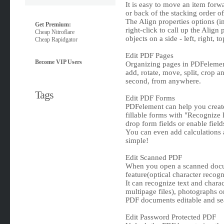
It is easy to move an item forwa
or back of the stacking order o
The Align properties options (i
Get Premium:
right-click to call up the Align 
Cheap Nitroflare
objects on a side - left, right, 
Cheap Rapidgator
Edit PDF Pages
Become VIP Users
Organizing pages in PDFelement i
add, rotate, move, split, crop 
second, from anywhere.
Tags
Edit PDF Forms
PDFelement can help you create,
fillable forms with "Recognize 
drop form fields or enable field
You can even add calculations an
simple!
Edit Scanned PDF
When you open a scanned docu
feature(optical character recog
It can recognize text and char
multipage files), photographs o
PDF documents editable and se
Edit Password Protected PDF