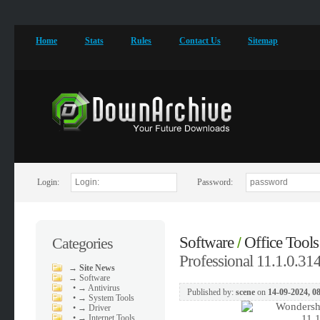
Home
Stats
Rules
Contact Us
Sitemap
Login:
Password:
Software
Office Tools
Categories
/
Professional 11.1.0.314
→
Site News
→
Software
•
→ Antivirus
Published by:
scene
on
14-09-2024, 0
•
→ System Tools
•
→ Driver
•
→ Internet Tools