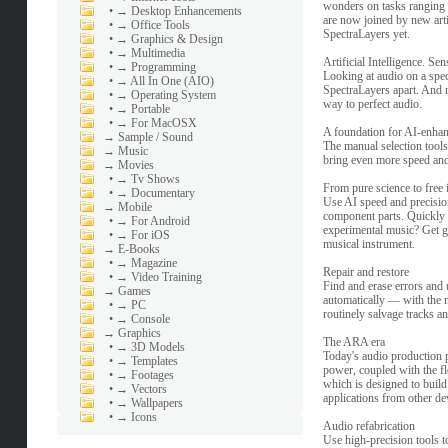
wonders on tasks ranging 
•
→ Desktop Enhancements
are now joined by new artif
•
→ Office Tools
SpectraLayers yet.
•
→ Graphics & Design
•
→ Multimedia
Artificial Intelligence. Sen
•
→ Programming
Looking at audio on a spect
•
→ All In One (AIO)
SpectraLayers apart. And n
•
→ Operating System
way to perfect audio.
•
→ Portable
•
→ For MacOSX
A foundation for AI-enha
→
Sample / Sound
The manual selection tools
→
Music
bring even more speed and
→
Movies
•
→ Tv Shows
From pure science to free
•
→ Documentary
Use AI speed and precision
→
Mobile
component parts. Quickly i
•
→ For Android
experimental music? Get gr
•
→ For iOS
musical instrument.
→
E-Books
•
→ Magazine
Repair and restore
•
→ Video Training
Find and erase errors and
→
Games
automatically — with the n
•
→ PC
routinely salvage tracks 
•
→ Console
→
Graphics
The ARA era
•
→ 3D Models
Today's audio production 
•
→ Templates
power, coupled with the fl
•
→ Footages
which is designed to buil
•
→ Vectors
applications from other de
•
→ Wallpapers
•
→ Icons
Audio refabrication
Use high-precision tools to