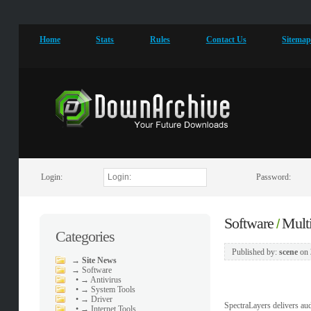
Home
Stats
Rules
Contact Us
Sitema
Login:
Password:
Software
Mult
/
Categories
Published by:
scene
on
→
Site News
→
Software
•
→ Antivirus
•
→ System Tools
•
→ Driver
SpectraLayers delivers au
•
→ Internet Tools