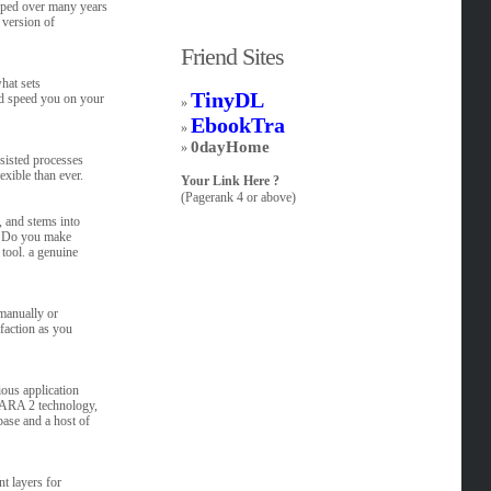
oped over many years
 version of
Friend Sites
hat sets
TinyDL
nd speed you on your
»
EbookTra
»
0dayHome
»
sisted processes
xible than ever.
Your Link Here ?
(Pagerank 4 or above)
, and stems into
s. Do you make
tool. a genuine
manually or
faction as you
ous application
d ARA 2 technology,
base and a host of
nt layers for