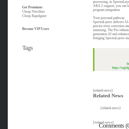
processing, in SpectraLay
ARA 2 support, you can la
Get Premium:
program integration.
Cheap Nitroflare
Cheap Rapidgator
Your personal pathway
SpectraLayers delivers AI-
precise error correction a
Become VIP Users
unmixing. The Pro edition
generation AI and enhanc
bringing SpectraLayers ma
Tags
h
https://rap
[related-news]
Related News
{related-news}
[/related-news]
Comments (