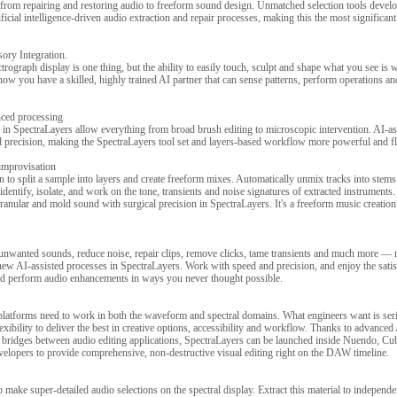
from repairing and restoring audio to freeform sound design. Unmatched selection tools devel
icial intelligence-driven audio extraction and repair processes, making this the most significant
sory Integration.
rograph display is one thing, but the ability to easily touch, sculpt and shape what you see is w
ow you have a skilled, highly trained AI partner that can sense patterns, perform operations a
nced processing
 in SpectraLayers allow everything from broad brush editing to microscopic intervention. AI-as
 precision, making the SpectraLayers tool set and layers-based workflow more powerful and fle
 improvisation
 to split a sample into layers and create freeform mixes. Automatically unmix tracks into stems
dentify, isolate, and work on the tone, transients and noise signatures of extracted instrument
anular and mold sound with surgical precision in SpectraLayers. It's a freeform music creation 
 unwanted sounds, reduce noise, repair clips, remove clicks, tame transients and much more — 
ew AI-assisted processes in SpectraLayers. Work with speed and precision, and enjoy the satis
and perform audio enhancements in ways you never thought possible.
platforms need to work in both the waveform and spectral domains. What engineers want is seri
exibility to deliver the best in creative options, accessibility and workflow. Thanks to advance
d bridges between audio editing applications, SpectraLayers can be launched inside Nuendo, Cu
velopers to provide comprehensive, non-destructive visual editing right on the DAW timeline.
 make super-detailed audio selections on the spectral display. Extract this material to independe