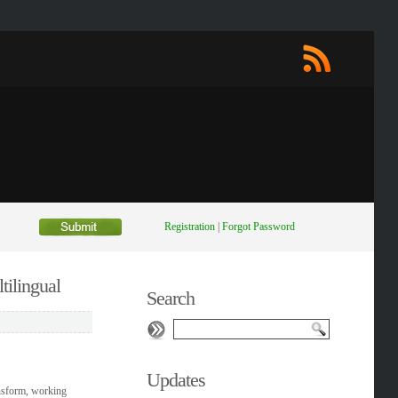
Registration
|
Forgot Password
tilingual
Search
Updates
ansform, working