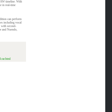
DAW timeline. With
 in real-time
edition can perform
ses including vocal
w with second-
se and Nuendo,
.rar.html