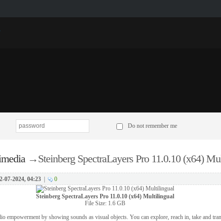
p
Do not remember me
imedia
→
Steinberg SpectraLayers Pro 11.0.10 (x64) Mul
2-07-2024, 04:23
|
0
Steinberg SpectraLayers Pro 11.0.10 (x64) Multilingual
File Size: 1.6 GB
dio empowerment by showing sounds as visual objects. You can explore, reach in, take and tr