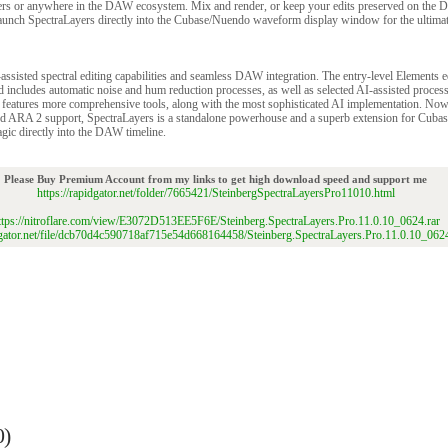
ers or anywhere in the DAW ecosystem. Mix and render, or keep your edits preserved on the 
unch SpectraLayers directly into the Cubase/Nuendo waveform display window for the ultimate
assisted spectral editing capabilities and seamless DAW integration. The entry-level Elements 
nd includes automatic noise and hum reduction processes, as well as selected AI-assisted proces
 features more comprehensive tools, along with the most sophisticated AI implementation. No
ed ARA 2 support, SpectraLayers is a standalone powerhouse and a superb extension for Cuba
gic directly into the DAW timeline.
Please Buy Premium Account from my links to get high download speed and support me
https://rapidgator.net/folder/7665421/SteinbergSpectraLayersPro11010.html
ttps://nitroflare.com/view/E3072D513EE5F6E/Steinberg.SpectraLayers.Pro.11.0.10_0624.rar
idgator.net/file/dcb70d4c590718af715e54d668164458/Steinberg.SpectraLayers.Pro.11.0.10_0624
0)