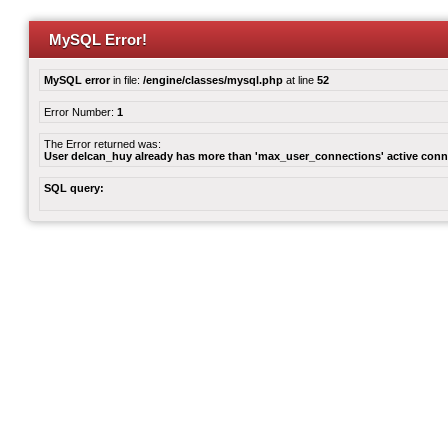
MySQL Error!
MySQL error
in file:
/engine/classes/mysql.php
at line
52
Error Number:
1
The Error returned was:
User delcan_huy already has more than 'max_user_connections' active conn
SQL query: