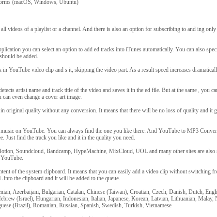
tforms (macOS, Windows, Ubuntu)
all videos of a playlist or a channel. And there is also an option for subscribing to and ing on
pplication you can select an option to add ed tracks into iTunes automatically. You can also speci
 should be added.
k in YouTube video clip and s it, skipping the video part. As a result speed increases dramatical
etects artist name and track title of the video and saves it in the ed file. But at the same , you c
 can even change a cover art image.
n original quality without any conversion. It means that there will be no loss of quality and it g
f music on YouTube. You can always find the one you like there. And YouTube to MP3 Convert
e. Just find the track you like and it in the quality you need.
otion, Soundcloud, Bandcamp, HypeMachine, MixCloud, UOL and many other sites are also 
m YouTube.
tent of the system clipboard. It means that you can easily add a video clip without switching f
into the clipboard and it will be added to the queue.
nian, Azerbaijani, Bulgarian, Catalan, Chinese (Taiwan), Croatian, Czech, Danish, Dutch, Engl
brew (Israel), Hungarian, Indonesian, Italian, Japanese, Korean, Latvian, Lithuanian, Malay
guese (Brazil), Romanian, Russian, Spanish, Swedish, Turkish, Vietnamese