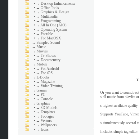
•
→ Desktop Enhancements
•
→ Office Tools
•
→ Graphics & Design
•
→ Multimedia
•
→ Programming
•
→ All In One (AIO)
•
→ Operating System
•
→ Portable
•
→ For MacOSX
→
Sample / Sound
→
Music
→
Movies
•
→ Tv Shows
•
→ Documentary
→
Mobile
•
→ For Android
•
→ For iOS
→
E-Books
Y
•
→ Magazine
•
→ Video Training
→
Games
Or you want to soundtrack
•
→ PC
s all music from playlist o
•
→ Console
→
Graphics
s highest available qualit
•
→ 3D Models
•
→ Templates
Supports YouTube, Vimeo
•
→ Footages
•
→ Vectors
s simultaneously several t
•
→ Wallpapers
•
→ Icons
Includes simple tag editor