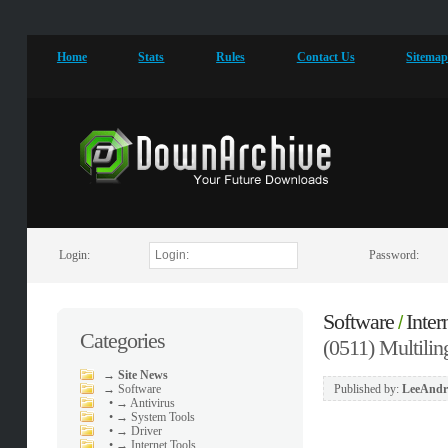
Home
Stats
Rules
Contact Us
Sitema
Login:
Password:
Software
Inter
/
Categories
(0511) Multilin
→
Site News
→
Software
Published by:
LeeAndr
•
→ Antivirus
•
→ System Tools
•
→ Driver
•
→ Internet Tools