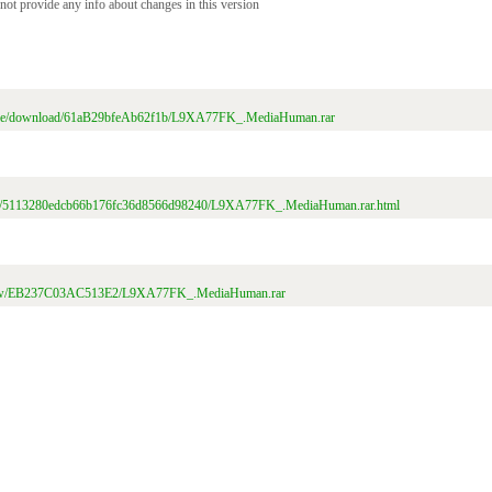
 not provide any info about changes in this version
/file/download/61aB29bfeAb62f1b/L9XA77FK_.MediaHuman.rar
t/file/5113280edcb66b176fc36d8566d98240/L9XA77FK_.MediaHuman.rar.html
m/view/EB237C03AC513E2/L9XA77FK_.MediaHuman.rar