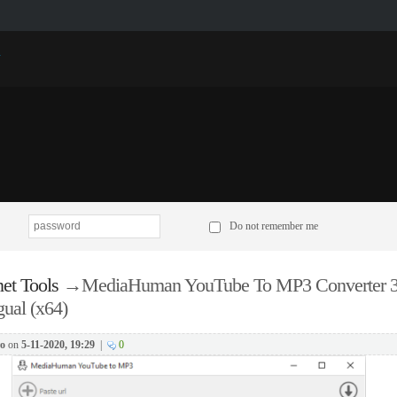
p
Do not remember me
net Tools
→
MediaHuman YouTube To MP3 Converter 3
gual (x64)
o
on
5-11-2020, 19:29
|
0