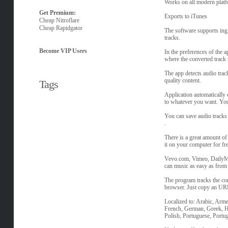
Works on all modern pla
Get Premium:
Exports to iTunes
Cheap Nitroflare
Cheap Rapidgator
The software supports ing 
tracks.
Become VIP Users
In the preferences of the a
where the converted track
The app detects audio trac
quality content.
Tags
Application automatically d
to whatever you want. You
You can save audio tracks i
.
There is a great amount o
it on your computer for fre
Vevo.com, Vimeo, DailyM
can music as easy as fro
The program tracks the con
browser. Just copy an URL 
Localized to: Arabic, Arme
French, German, Greek, He
Polish, Portuguese, Portu