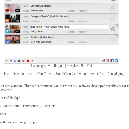
Languages: Multilingual | File size: 59.4 MB
ou like to listen to music on YouTube or SoundCloud and want to save it for offline playing.
 of a new movie. Then we recommend you to try out this software developed specifically for t
r channel
y up to 320 kbps
, SoundCloud, Dailymotion, VEVO, etc.
racks
 with cover art image support