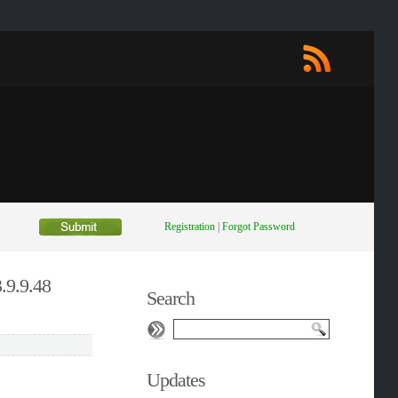
Registration
|
Forgot Password
.9.9.48
Search
Updates