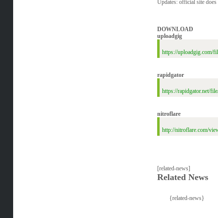
Updates: official site does
DOWNLOAD
uploadgig
https://uploadgig.com
rapidgator
https://rapidgator.ne
nitroflare
http://nitroflare.co
[related-news]
Related News
{related-news}