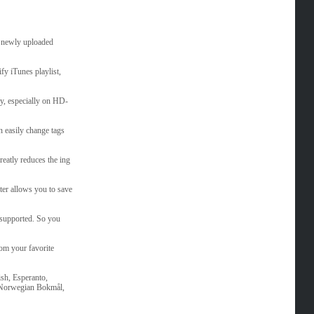
ly newly uploaded
fy iTunes playlist,
ly, especially on HD-
an easily change tags
reatly reduces the ing
er allows you to save
supported. So you
rom your favorite
ish, Esperanto,
, Norwegian Bokmål,