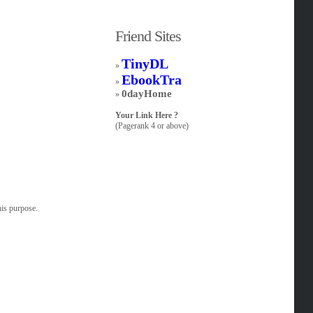
Friend Sites
TinyDL
»
EbookTra
»
0dayHome
»
Your Link Here ?
(Pagerank 4 or above)
his purpose.