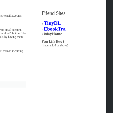
Friend Sites
eir email accounts,
TinyDL
»
EbookTra
»
ate email account.
 Download" button. The
0dayHome
»
mails by having them
Your Link Here ?
(Pagerank 4 or above)
ME format; including