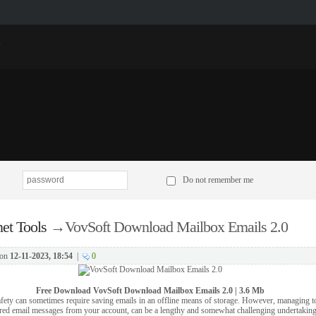
p
Do not remember me
net Tools
→
VovSoft Download Mailbox Emails 2.0
on
12-11-2023, 18:54
|
0
Free Download
VovSoft Download Mailbox Emails 2.0 | 3.6 Mb
fety can sometimes require saving emails in an offline means of storage. However, managing t
red email messages from your account, can be a lengthy and somewhat challenging undertaking