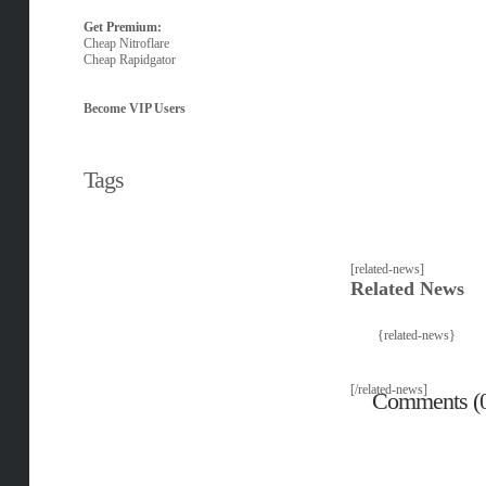
Get Premium:
Cheap Nitroflare
Cheap Rapidgator
Become VIP Users
Tags
[related-news]
Related News
{related-news}
[/related-news]
Comments (