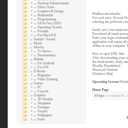
•
→ Desktop Enhancements
•
→ Office Tools
•
→ Graphics & Design
Mailbox downloader
•
→ Multimedia
For such uses, Vovsoft Do
•
→ Programming
selecting the preferred co
•
→ All In One (AIO)
•
→ Operating System
Easily save your email mes
•
→ Portable
Download all email messag
•
→ For MacOSX
Enter your login credenti
→
Sample / Sound
application will export al
→
Music
offline in your computer. 
→
Movies
•
→ Tv Shows
How to open EML files
•
→ Documentary
After downloading your ma
→
Mobile
the email header, body, an
•
→ For Android
Mozilla Thunderbird
•
→ For iOS
Microsoft Outlook
→
E-Books
Windows Mail
•
→ Magazine
•
→ Video Training
Operating System:
Windo
→
Games
•
→ PC
Home Page
-
•
→ Console
→
Graphics
https:
//vovsoft.
•
→ 3D Models
•
→ Templates
•
→ Footages
•
→ Vectors
•
→ Wallpapers
•
→ Icons