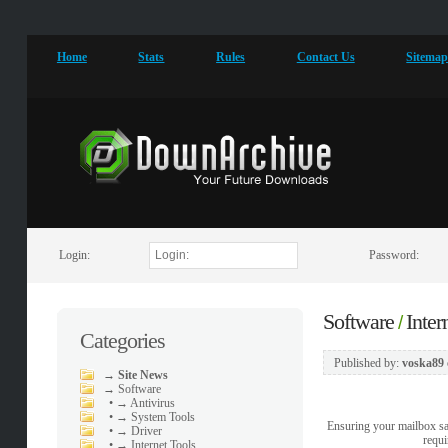
Home
Stats
Rules
Contact Us
Sitema
Login:
Password:
Software
Inter
/
Categories
Published by:
voska89
→
Site News
→
Software
•
→ Antivirus
•
→ System Tools
Ensuring your mailbox sa
•
→ Driver
requi
•
→ Internet Tools