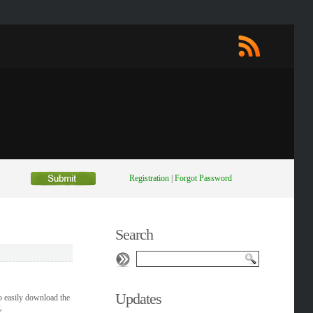
Registration
|
Forgot Password
Search
Updates
o easily download the
.