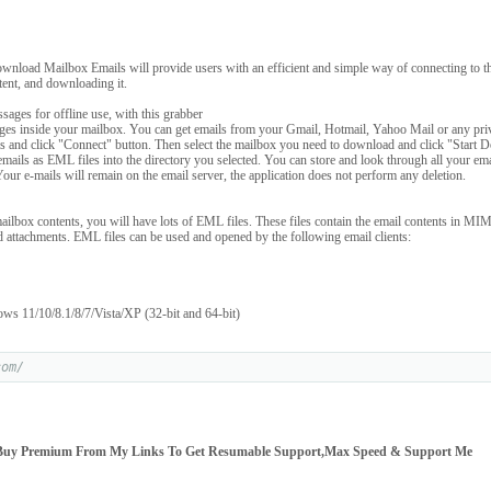
wnload Mailbox Emails will provide users with an efficient and simple way of connecting to th
ntent, and downloading it.
sages for offline use, with this grabber
es inside your mailbox. You can get emails from your Gmail, Hotmail, Yahoo Mail or any priv
als and click "Connect" button. Then select the mailbox you need to download and click "Start
l emails as EML files into the directory you selected. You can store and look through all your e
Your e-mails will remain on the email server, the application does not perform any deletion.
ilbox contents, you will have lots of EML files. These files contain the email contents in MI
d attachments. EML files can be used and opened by the following email clients:
ws 11/10/8.1/8/7/Vista/XP (32-bit and 64-bit)
com/
Buy Premium From My Links To Get Resumable Support,Max Speed & Support Me