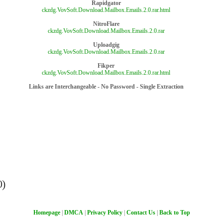
Rapidgator
ckzdg.VovSoft.Download.Mailbox.Emails.2.0.rar.html
NitroFlare
ckzdg.VovSoft.Download.Mailbox.Emails.2.0.rar
Uploadgig
ckzdg.VovSoft.Download.Mailbox.Emails.2.0.rar
Fikper
ckzdg.VovSoft.Download.Mailbox.Emails.2.0.rar.html
Links are Interchangeable - No Password - Single Extraction
0)
Homepage
|
DMCA
|
Privacy Policy
|
Contact Us
|
Back to Top