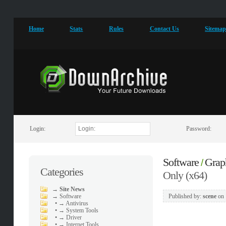
Home
Stats
Rules
Contact Us
Sitema
Login:
Password:
Software
Grap
/
Categories
Only (x64)
→
Site News
→
Software
Published by:
scene
on
•
→ Antivirus
•
→ System Tools
•
→ Driver
•
→ Internet Tools