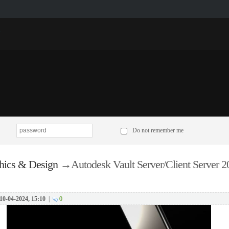
p
Do not remember me
hics & Design
→
Autodesk Vault Server/Client Server 
10-04-2024, 15:10
|
0