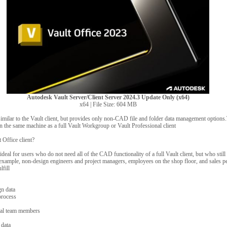
Autodesk Vault Server/Client Server 2024.3 Update Only (x64)
x64 | File Size: 604 MB
 similar to the Vault client, but provides only non-CAD file and folder data management options
 on the same machine as a full Vault Workgroup or Vault Professional client
Office client?
 ideal for users who do not need all of the CAD functionality of a full Vault client, but who stil
example, non-design engineers and project managers, employees on the shop floor, and sales pe
lfill
gn data
process
nal team members
 data