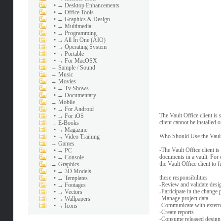
•
→ Desktop Enhancements
•
→ Office Tools
•
→ Graphics & Design
•
→ Multimedia
•
→ Programming
•
→ All In One (AIO)
•
→ Operating System
•
→ Portable
•
→ For MacOSX
→
Sample / Sound
→
Music
→
Movies
•
→ Tv Shows
•
→ Documentary
→
Mobile
•
→ For Android
The Vault Office client is
•
→ For iOS
client cannot be installed
→
E-Books
•
→ Magazine
Who Should Use the Vault 
•
→ Video Training
→
Games
-The Vault Office client is
•
→ PC
documents in a vault. For 
•
→ Console
the Vault Office client to fu
→
Graphics
•
→ 3D Models
these responsibilities
•
→ Templates
-Review and validate desi
•
→ Footages
-Participate in the change 
•
→ Vectors
-Manage project data
•
→ Wallpapers
-Communicate with exter
•
→ Icons
-Create reports
-Consume released design