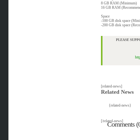
8 GB RAM (Minimum)
16 GB RAM (Recommen
Space
-100 GB disk space (Min
-200 GB disk space (Re
PLEASE SUPP
htt
[related-news]
Related News
{related-news}
[/related-news]
Comments (