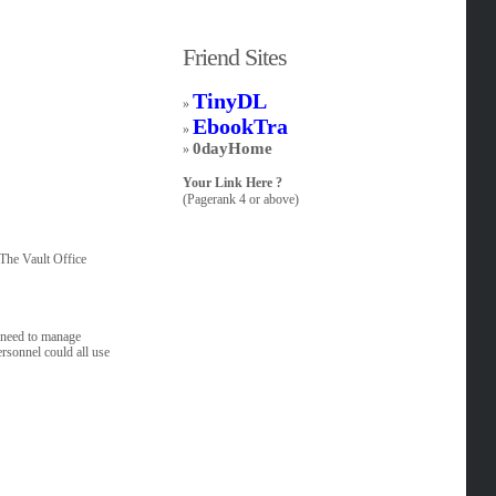
Friend Sites
TinyDL
»
EbookTra
»
0dayHome
»
Your Link Here ?
(Pagerank 4 or above)
.The Vault Office
l need to manage
rsonnel could all use