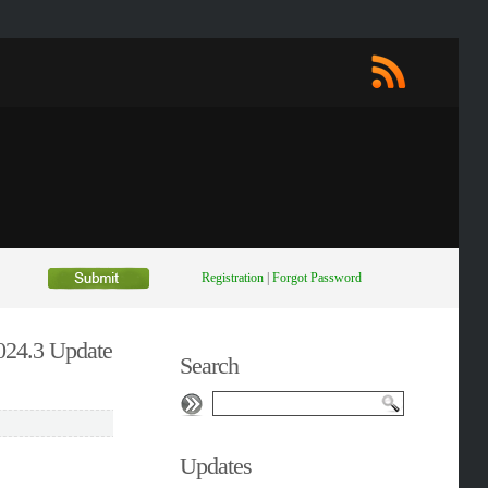
Registration
|
Forgot Password
2024.3 Update
Search
Updates