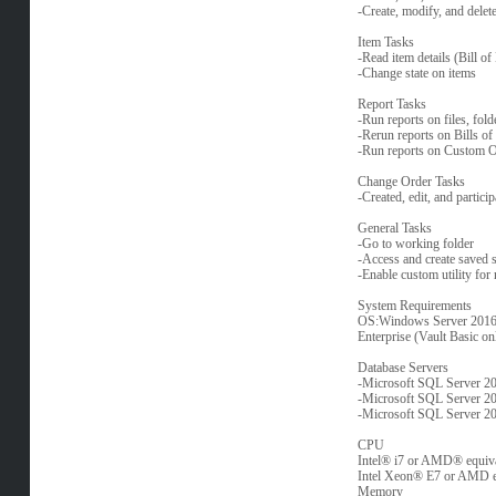
-Create, modify, and delet
Item Tasks
-Read item details (Bill of 
-Change state on items
Report Tasks
-Run reports on files, fol
-Rerun reports on Bills o
-Run reports on Custom O
Change Order Tasks
-Created, edit, and partic
General Tasks
-Go to working folder
-Access and create saved 
-Enable custom utility for
System Requirements
OS:Windows Server 2016* 
Enterprise (Vault Basic on
Database Servers
-Microsoft SQL Server 20
-Microsoft SQL Server 20
-Microsoft SQL Server 20
CPU
Intel® i7 or AMD® equiva
Intel Xeon® E7 or AMD e
Memory