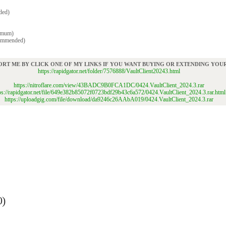
ded)
imum)
commended)
ORT ME BY CLICK ONE OF MY LINKS IF YOU WANT BUYING OR EXTENDING YO
https://rapidgator.net/folder/7576888/VaultClient20243.html
https://nitroflare.com/view/43BADC9B0FCA1DC/0424.VaultClient_2024.3.rar
ps://rapidgator.net/file/649e382b85072f0723bdf29b43c6a572/0424.VaultClient_2024.3.rar.html
https://uploadgig.com/file/download/da9246c26AAbA019/0424.VaultClient_2024.3.rar
0)