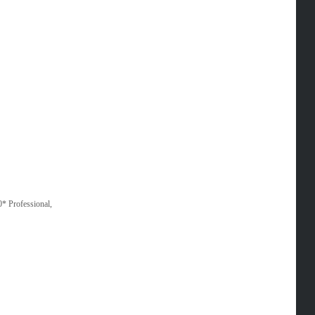
* Professional,