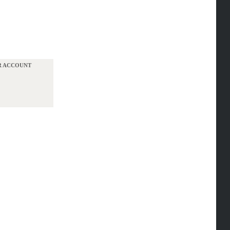
UR ACCOUNT