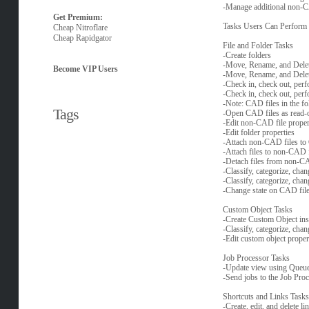
-Manage additional non-C
Get Premium:
Tasks Users Can Perform w
Cheap Nitroflare
Cheap Rapidgator
File and Folder Tasks
-Create folders
-Move, Rename, and Dele
Become VIP Users
-Move, Rename, and Delet
-Check in, check out, per
-Check in, check out, per
-Note: CAD files in the fol
Tags
-Open CAD files as read-
-Edit non-CAD file proper
-Edit folder properties
-Attach non-CAD files to
-Attach files to non-CAD f
-Detach files from non-CA
-Classify, categorize, cha
-Classify, categorize, chan
-Change state on CAD fil
Custom Object Tasks
-Create Custom Object ins
-Classify, categorize, chan
-Edit custom object proper
Job Processor Tasks
-Update view using Queu
-Send jobs to the Job Pro
Shortcuts and Links Tasks
-Create, edit, and delete 