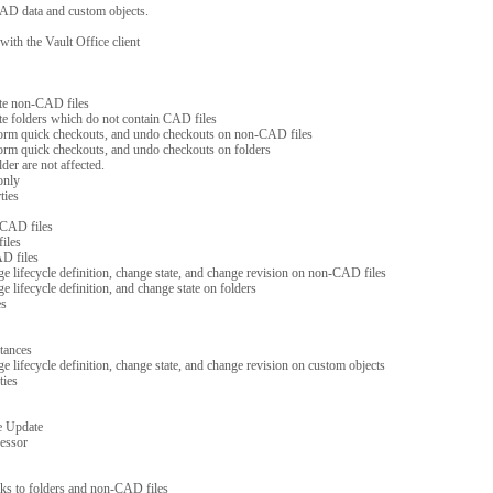
AD data and custom objects.
ith the Vault Office client
te non-CAD files
e folders which do not contain CAD files
form quick checkouts, and undo checkouts on non-CAD files
form quick checkouts, and undo checkouts on folders
der are not affected.
only
ties
 CAD files
iles
D files
nge lifecycle definition, change state, and change revision on non-CAD files
ge lifecycle definition, and change state on folders
es
tances
ge lifecycle definition, change state, and change revision on custom objects
ties
e Update
cessor
links to folders and non-CAD files