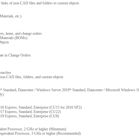
e links of non-CAD files and folders to custom objects
Materials, etc.)
ders, items, and change orders
f Materials (BOMs)
bjects
ipate in Change Orders
searches
 non-CAD files, folders, and custom objects
Standard, Datacenter / Windows Server 2019* Standard, Datacenter / Microsoft Windows 10
ly)
16 Express, Standard, Enterprise (CU15 for 2016 SP2)
17 Express, Standard, Enterprise (CU22)
19 Express, Standard, Enterprise (CU8)
lent Processor, 2 GHz or higher (Minimum)
quivalent Processor, 3 GHz or higher (Recommended)