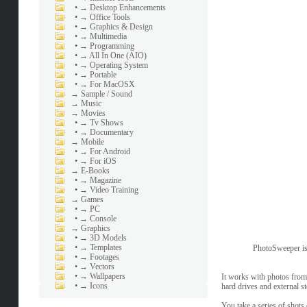
•
→ Desktop Enhancements
•
→ Office Tools
•
→ Graphics & Design
•
→ Multimedia
•
→ Programming
•
→ All In One (AIO)
•
→ Operating System
•
→ Portable
•
→ For MacOSX
→
Sample / Sound
→
Music
→
Movies
•
→ Tv Shows
•
→ Documentary
→
Mobile
•
→ For Android
•
→ For iOS
→
E-Books
•
→ Magazine
•
→ Video Training
→
Games
•
→ PC
•
→ Console
→
Graphics
•
→ 3D Models
•
→ Templates
PhotoSweeper is a
•
→ Footages
•
→ Vectors
•
→ Wallpapers
It works with photos from
•
→ Icons
hard drives and external s
You take a series of shots 