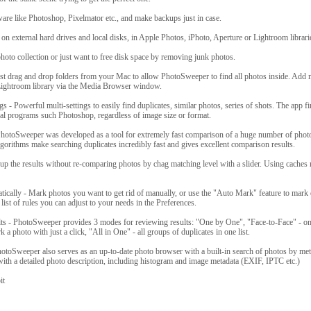
are like Photoshop, Pixelmator etc., and make backups just in case.
on external hard drives and local disks, in Apple Photos, iPhoto, Aperture or Lightroom librari
oto collection or just want to free disk space by removing junk photos.
ust drag and drop folders from your Mac to allow PhotoSweeper to find all photos inside. Add
Lightroom library via the Media Browser window.
s - Powerful multi-settings to easily find duplicates, similar photos, series of shots. The app f
nal programs such Photoshop, regardless of image size or format.
PhotoSweeper was developed as a tool for extremely fast comparison of a huge number of phot
gorithms make searching duplicates incredibly fast and gives excellent comparison results.
up the results without re-comparing photos by chag matching level with a slider. Using caches
ically - Mark photos you want to get rid of manually, or use the "Auto Mark" feature to mark 
list of rules you can adjust to your needs in the Preferences.
ts - PhotoSweeper provides 3 modes for reviewing results: "One by One", "Face-to-Face" - on
 a photo with just a click, "All in One" - all groups of duplicates in one list.
otoSweeper also serves as an up-to-date photo browser with a built-in search of photos by me
with a detailed photo description, including histogram and image metadata (EXIF, IPTC etc.)
it