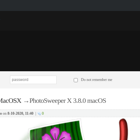
p
Do not remember me
 MacOSX
→
PhotoSweeper X 3.8.0 macOS
o
on
8-10-2020, 11:40
|
0