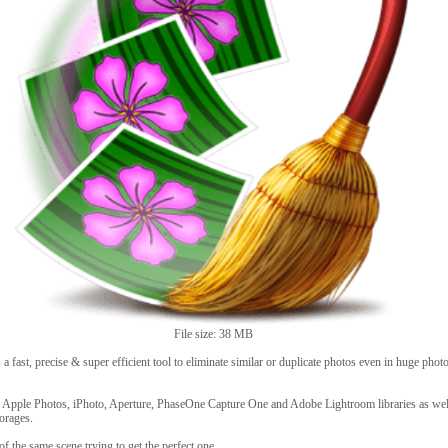
File size: 38 MB
 fast, precise & super efficient tool to eliminate similar or duplicate photos even in huge photo
 Apple Photos, iPhoto, Aperture, PhaseOne Capture One and Adobe Lightroom libraries as wel
torages.
of the same scene trying to get the perfect one.