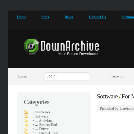
Home
Stats
Rules
Contact Us
Sitema
Login:
Password:
Software
For
/
Categories
Published by:
LeeAndr
→
Site News
→
Software
•
→ Antivirus
•
→ System Tools
•
→ Driver
•
→ Internet Tools