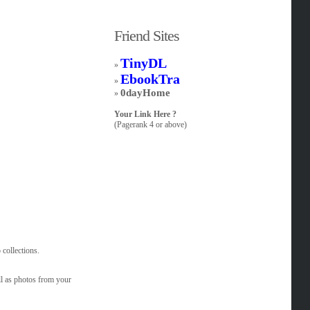
Friend Sites
TinyDL
»
EbookTra
»
0dayHome
»
Your Link Here ?
(Pagerank 4 or above)
 collections.
l as photos from your