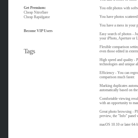
Get Premium:
You edit photos with softw
Cheap Nitroflare
You have photos scattered 
Cheap Rapidgator
You have a mess in your ph
Become VIP Users
Easy search of photos - J
your iPhoto, Aperture or 
Flexible comparison setting
Tags
even those edited in exter
High speed and quality - 
technologies and unique al
Efficiency - You can regro
comparison much faster.
Marking duplicates automat
automatically based on the 
Comfortable viewing resul
with an opportunity to mark
Great photo browsing - Ph
preview, the "Info" panel 
macOS 10.10 or later 64-b