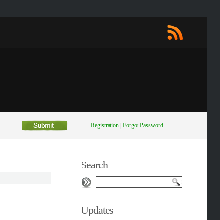
Registration
|
Forgot Password
Search
Updates