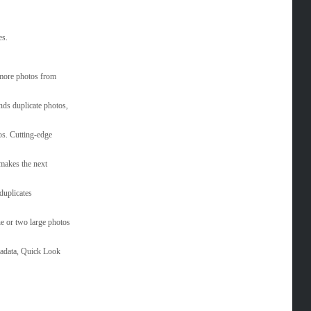
es.
 more photos from
inds duplicate photos,
os. Cutting-edge
 makes the next
duplicates
e or two large photos
tadata, Quick Look