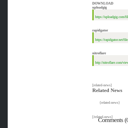
DOWNLOAD
uploadgig
https://uploadgig.com
rapidgator
https://rapidgator.ne
nitroflare
http://nitroflare.co
[related-news]
Related News
{related-news}
[/related-news]
Comments (