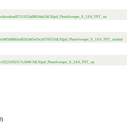
/file/download/E7c53332a0B924da/5dLXfpnI_PhotoSweeper_X_3.8.0_TNT_.rar
t/file/e3405d008a5ed02b24d5ef1bc5d71653/5dLXfpnI_PhotoSweeper_X_3.8.0_TNT_.rar.html
m/view/3222AF82A7AA94F/5dLXfpnI_PhotoSweeper_X_3.8.0_TNT_.rar
0)