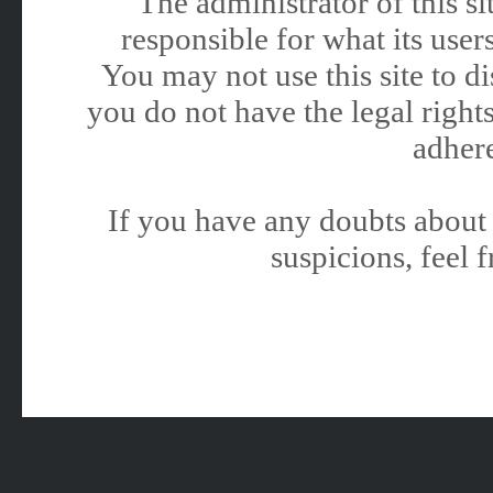
The administrator of this 
responsible for what its users
You may not use this site to 
you do not have the legal rights
adhere
If you have any doubts about 
suspicions, feel f