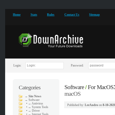
Home
Stats
Rules
Contact Us
Sitemap
Login:
Password:
Software
For MacOS
Categories
/
macOS
→
Site News
→
Software
•
→ Antivirus
Published by:
LeeAndro
on
8-10-2020
•
→ System Tools
•
→ Driver
•
→ Internet Tools