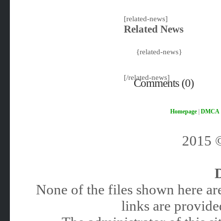
[related-news]
Related News
{related-news}
[/related-news]
Comments (0)
Homepage
|
DMCA
2015
None of the files shown here are
links are provided