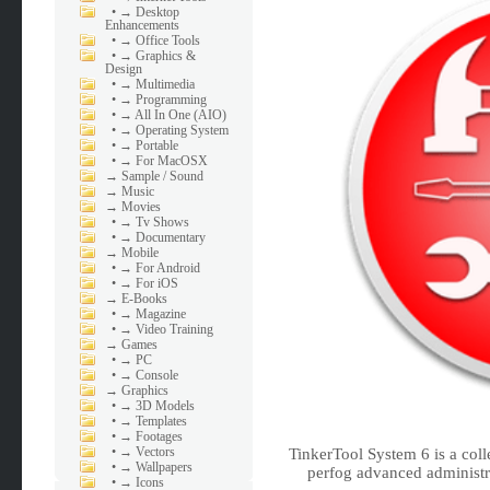
•
→ Desktop
Enhancements
•
→ Office Tools
•
→ Graphics &
Design
•
→ Multimedia
•
→ Programming
•
→ All In One (AIO)
•
→ Operating System
•
→ Portable
•
→ For MacOSX
→
Sample / Sound
→
Music
→
Movies
•
→ Tv Shows
•
→ Documentary
→
Mobile
•
→ For Android
•
→ For iOS
→
E-Books
•
→ Magazine
•
→ Video Training
→
Games
•
→ PC
•
→ Console
→
Graphics
•
→ 3D Models
•
→ Templates
•
→ Footages
•
→ Vectors
TinkerTool System 6 is a colle
•
→ Wallpapers
perfog advanced administr
•
→ Icons