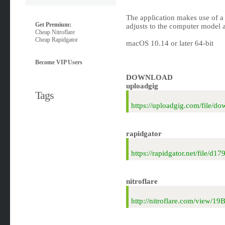
The application makes use of a 
Get Premium:
adjusts to the computer model 
Cheap Nitroflare
Cheap Rapidgator
macOS 10.14 or later 64-bit
Become VIP Users
DOWNLOAD
uploadgig
Tags
https://uploadgig.com/file
rapidgator
https://rapidgator.net/fil
nitroflare
http://nitroflare.com/vie