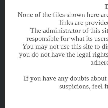
None of the files shown here are
links are provided
The administrator of this 
responsible for what its users
You may not use this site to 
you do not have the legal rights
adhere
If you have any doubts about 
suspicions, feel f