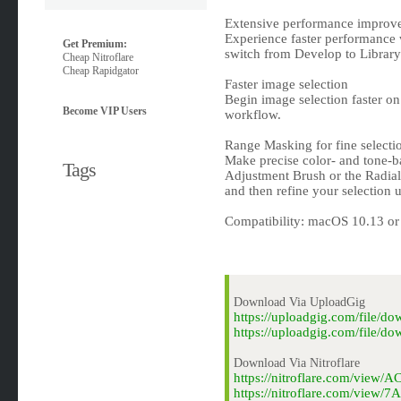
Extensive performance improv
Experience faster performance 
Get Premium:
switch from Develop to Library
Cheap Nitroflare
Cheap Rapidgator
Faster image selection
Begin image selection faster 
Become VIP Users
workflow.
Range Masking for fine selecti
Make precise color- and tone-ba
Tags
Adjustment Brush or the Radial
and then refine your selection
Compatibility: macOS 10.13 or l
Download Via UploadGig
https://uploadgig.com/file/
https://uploadgig.com/file/
Download Via Nitroflare
https://nitroflare.com/view
https://nitroflare.com/view