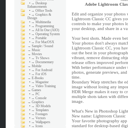
•
→ Desktop
Adobe Lightroom Class
Enhancements
•
→ Office Tools
Edit and organize your photos w
•
→ Graphics &
Design
Lightroom Classic CC gives yo
•
→ Multimedia
controls to make your photos l
•
→ Programming
your desktop, and share in a va
•
→ All In One (AIO)
•
→ Operating System
•
→ Portable
Your best shots. Made even bett
•
→ For MacOSX
Your photos don't always match
→
Sample / Sound
Lightroom Classic CC, you have 
→
Music
out the best in your photograp
→
Movies
vibrant, remove distracting obje
•
→ Tv Shows
•
→ Documentary
release offers improved perfor
→
Mobile
With better performance under 
•
→ For Android
photos, generate previews, an
•
→ For iOS
time.
→
E-Books
Boundary Warp stretches the ed
•
→ Magazine
•
→ Video Training
image without losing any import
→
Games
HDR Merge makes it easy to cre
•
→ PC
multiple shots taken with diffe
•
→ Console
image.
→
Graphics
•
→ 3D Models
•
→ Templates
What's New in Photoshop Ligh
•
→ Footages
New name: Lightroom Classic
•
→ Vectors
Your favorite photography app h
•
→ Wallpapers
standard for desktop-based dig
•
→ Icons