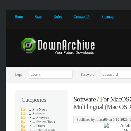
Home
Stats
Rules
Contact Us
Sitemap
Login:
Password:
Software
For MacOS
Categories
/
Multilingual (Mac OS 
→
Site News
→
Software
•
→ Antivirus
Published by:
mata00
on
5-10-2020, 
•
→ System Tools
•
→ Driver
•
→ Internet Tools