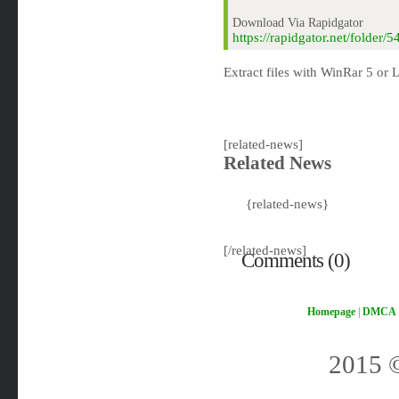
Download Via Rapidgator
https://rapidgator.net/folde
Extract files with WinRar 5 or L
[related-news]
Related News
{related-news}
[/related-news]
Comments (0)
Homepage
|
DMCA
2015