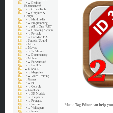
•
→ Desktop
Enhancements
•
→ Office Tools
•
→ Graphics &
Design
•
→ Multimedia
•
→ Programming
•
→ All In One (AIO)
•
→ Operating System
•
→ Portable
•
→ For MacOSX
→
Sample / Sound
→
Music
→
Movies
•
→ Tv Shows
•
→ Documentary
→
Mobile
•
→ For Android
•
→ For iOS
→
E-Books
•
→ Magazine
•
→ Video Training
→
Games
•
→ PC
•
→ Console
→
Graphics
•
→ 3D Models
•
→ Templates
•
→ Footages
•
→ Vectors
Music Tag Editor can help you 
•
→ Wallpapers
•
→ Icons