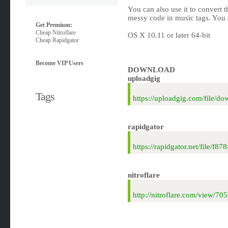
You can also use it to convert t
messy code in music tags. You 
Get Premium:
Cheap Nitroflare
OS X 10.11 or later 64-bit
Cheap Rapidgator
Become VIP Users
DOWNLOAD
uploadgig
Tags
https://uploadgig.com/file
rapidgator
https://rapidgator.net/file
nitroflare
http://nitroflare.com/view