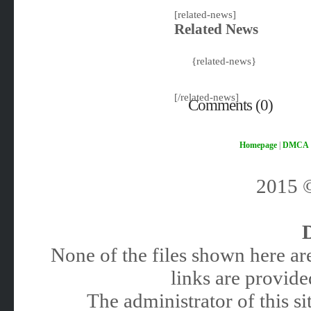
[related-news]
Related News
{related-news}
[/related-news]
Comments (0)
Homepage
|
DMCA
2015
None of the files shown here are
links are provided
The administrator of this 