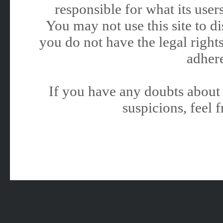
responsible for what its users
You may not use this site to 
you do not have the legal rights
adhere
If you have any doubts about 
suspicions, feel f