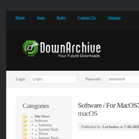
Home
Stats
Rules
Contact Us
Sitemap
Login:
Password:
Software
For MacOS
Categories
/
macOS
→
Site News
→
Software
•
→ Antivirus
Published by:
LeeAndro
on
7-10-2020
•
→ System Tools
•
→ Driver
•
→ Internet Tools