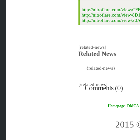
http://nitroflare.com/vie
http://nitroflare.com/view
http://nitroflare.com/view
[related-news]
Related News
{related-news}
[/related-news]
Comments (0)
Homepage
|
DMCA
2015