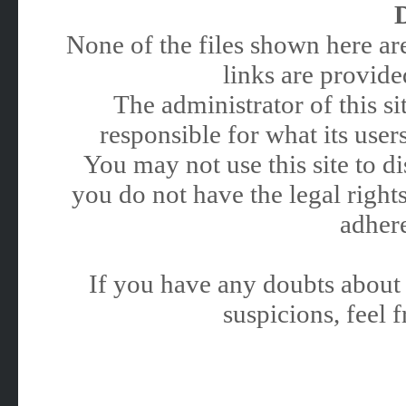
None of the files shown here are
links are provided
The administrator of this 
responsible for what its users
You may not use this site to 
you do not have the legal rights
adhere
If you have any doubts about 
suspicions, feel f