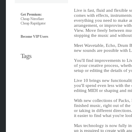
Live is fast, fluid and flexible
Get Premium:
comes with effects, instruments,
Cheap Nitroflare
everything you need to make any
Cheap Rapidgator
arrangement, or improvise withou
View. Move freely between musi
stopping the music and without
Become VIP Users
Meet Wavetable, Echo, Drum Bu
new sounds are possible with Li
Tags
You'll find improvements to Liv
of your creative process, wheth
setup or editing the details of 
Live 10 brings new functionali
you'll spend even less with th
editing MIDI or shaping and m
With new collections of Packs, 
finished music, right out of th
or taking in different direction
it easier to find what you're loo
Max technology is now fully int
up is required to create with a