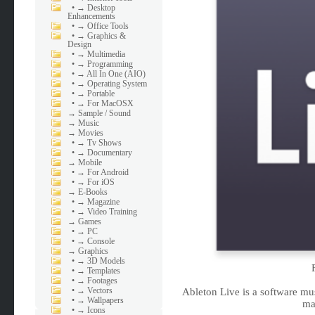
•
→ Desktop
Enhancements
•
→ Office Tools
•
→ Graphics &
Design
•
→ Multimedia
•
→ Programming
•
→ All In One (AIO)
•
→ Operating System
•
→ Portable
•
→ For MacOSX
→
Sample / Sound
→
Music
→
Movies
•
→ Tv Shows
•
→ Documentary
→
Mobile
•
→ For Android
•
→ For iOS
→
E-Books
•
→ Magazine
•
→ Video Training
→
Games
•
→ PC
•
→ Console
→
Graphics
•
→ 3D Models
•
→ Templates
•
→ Footages
•
→ Vectors
Ableton Live is a software mu
•
→ Wallpapers
ma
•
→ Icons