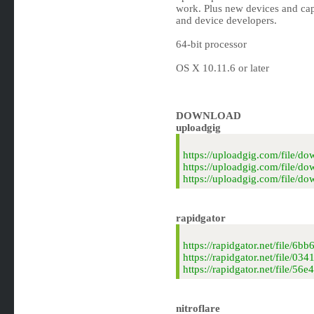
work. Plus new devices and capa
and device developers.
64-bit processor
OS X 10.11.6 or later
DOWNLOAD
uploadgig
https://uploadgig.com/file
https://uploadgig.com/file
https://uploadgig.com/file/
rapidgator
https://rapidgator.net/file
https://rapidgator.net/file
https://rapidgator.net/file
nitroflare