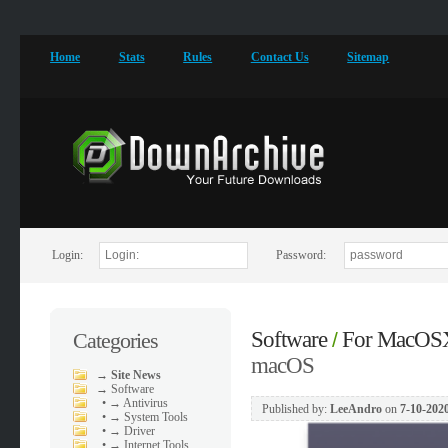
Home
Stats
Rules
Contact Us
Sitemap
Login:
Password:
Software
For MacOS
Categories
/
macOS
→
Site News
→
Software
•
→ Antivirus
Published by:
LeeAndro
on
7-10-2020
•
→ System Tools
•
→ Driver
•
→ Internet Tools