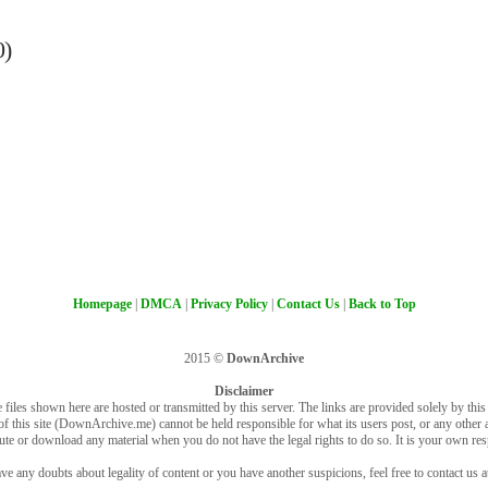
0)
Homepage
|
DMCA
|
Privacy Policy
|
Contact Us
|
Back to Top
2015 ©
DownArchive
Disclaimer
 files shown here are hosted or transmitted by this server. The links are provided solely by this s
of this site (DownArchive.me) cannot be held responsible for what its users post, or any other ac
bute or download any material when you do not have the legal rights to do so. It is your own resp
ve any doubts about legality of content or you have another suspicions, feel free to contact us a