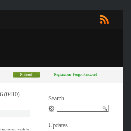
Registration
|
Forgot Password
6 (0410)
Search
Updates
w movie and wants to