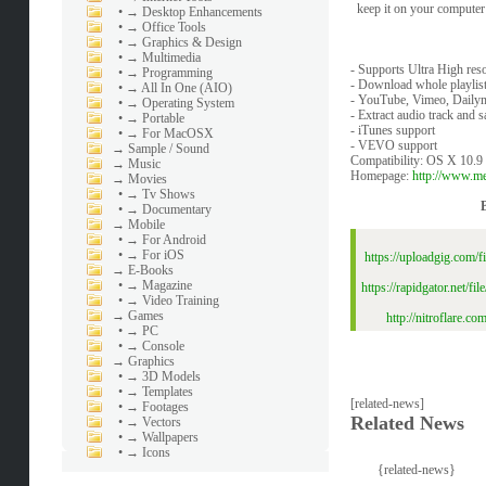
keep it on your computer 
•
→ Desktop Enhancements
•
→ Office Tools
•
→ Graphics & Design
•
→ Multimedia
- Supports Ultra High res
•
→ Programming
- Download whole playlist
•
→ All In One (AIO)
- YouTube, Vimeo, Daily
•
→ Operating System
- Extract audio track and 
•
→ Portable
- iTunes support
•
→ For MacOSX
- VEVO support
→
Sample / Sound
Compatibility: OS X 10.9 o
→
Music
Homepage:
http://www.m
→
Movies
•
→ Tv Shows
•
→ Documentary
→
Mobile
•
→ For Android
•
→ For iOS
https://uploadgig.com
→
E-Books
•
→ Magazine
https://rapidgator.net
•
→ Video Training
→
Games
http://nitroflare
•
→ PC
•
→ Console
→
Graphics
•
→ 3D Models
•
→ Templates
[related-news]
•
→ Footages
Related News
•
→ Vectors
•
→ Wallpapers
•
→ Icons
{related-news}