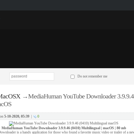
p
Do not remember me
 MacOSX
→
MediaHuman YouTube Downloader 3.9.9.4
macOS
on
5-10-2020, 05:39
|
0
MediaHuman YouTube Downloader 3.9.9.46 (0410) Multilingual | macOS | 80 mb
oader is a handy application for those who found a favorite music video or trailer of a ne