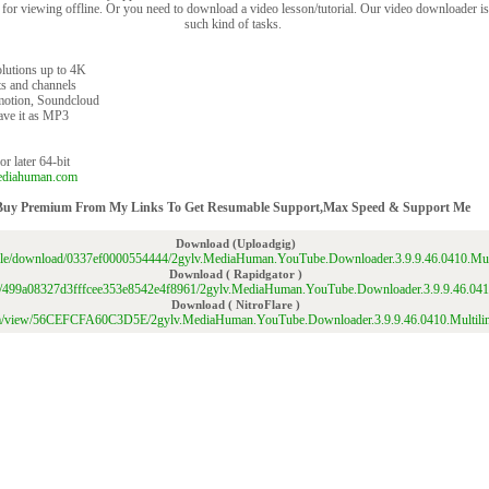
for viewing offline. Or you need to download a video lesson/tutorial. Our video downloader is 
such kind of tasks.
olutions up to 4K
s and channels
motion, Soundcloud
save it as MP3
r later 64-bit
ediahuman.com
Buy Premium From My Links To Get Resumable Support,Max Speed & Support Me
Download (Uploadgig)
/file/download/0337ef0000554444/2gylv.MediaHuman.YouTube.Downloader.3.9.9.46.0410.Mul
Download ( Rapidgator )
/file/499a08327d3fffcee353e8542e4f8961/2gylv.MediaHuman.YouTube.Downloader.3.9.9.46.041
Download ( NitroFlare )
.com/view/56CEFCFA60C3D5E/2gylv.MediaHuman.YouTube.Downloader.3.9.9.46.0410.Multili