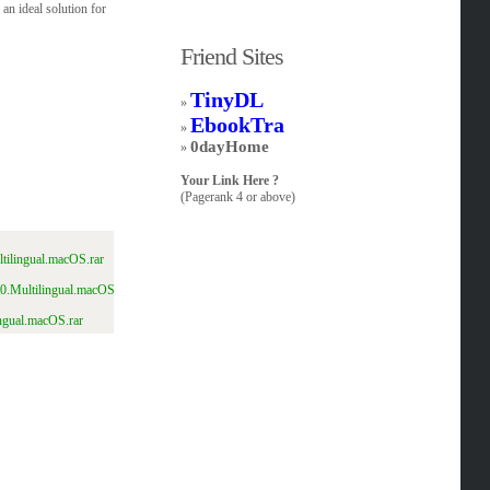
an ideal solution for
Friend Sites
TinyDL
»
EbookTra
»
0dayHome
»
Your Link Here ?
(Pagerank 4 or above)
tilingual.macOS.rar
0.Multilingual.macOS.rar.html
ngual.macOS.rar