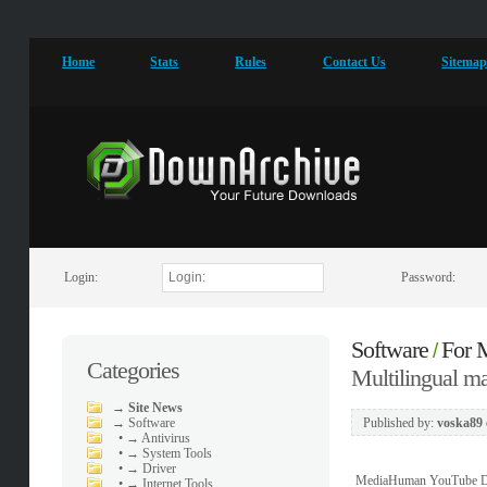
Home
Stats
Rules
Contact Us
Sitema
Login:
Password:
Software
For
/
Categories
Multilingual 
→
Site News
→
Software
Published by:
voska89
•
→ Antivirus
•
→ System Tools
•
→ Driver
MediaHuman YouTube Downl
•
→ Internet Tools