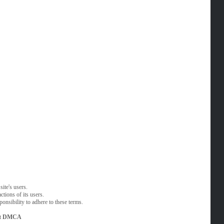
ite's users.
tions of its users.
onsibility to adhere to these terms.
t
DMCA