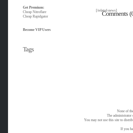
Get Premium:
[/related-news]
Cheap Nitroflare
Comments (
Cheap Rapidgator
Become VIP Users
Tags
None of the
The administrator 
You may not use this site to distri
If you ha