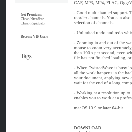
CAF, MP3, MP4, FLAC, Ogg/Vor
- Good multichannel support. T
Get Premium:
reorder channels. You can also 
Cheap Nitroflare
selection of channels.
Cheap Rapidgator
- Unlimited undo and redo whic
Become VIP Users
- Zooming in and out of the wav
mouse to zoom very accurately,
than 100 s per second, even whe
Tags
file has not finished loading, o
- When TwistedWave is busy load
all the work happens in the ba
your document, applying new e
wait for the end of a long comp
- Working at a resolution up t
enables you to work at a profess
macOS 10.9 or later 64-bit
DOWNLOAD