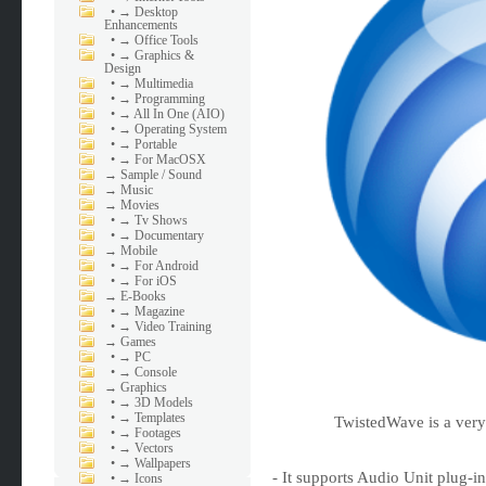
•
→ Desktop
Enhancements
•
→ Office Tools
•
→ Graphics &
Design
•
→ Multimedia
•
→ Programming
•
→ All In One (AIO)
•
→ Operating System
•
→ Portable
•
→ For MacOSX
→
Sample / Sound
→
Music
→
Movies
•
→ Tv Shows
•
→ Documentary
→
Mobile
•
→ For Android
•
→ For iOS
→
E-Books
•
→ Magazine
•
→ Video Training
→
Games
•
→ PC
•
→ Console
→
Graphics
•
→ 3D Models
•
→ Templates
TwistedWave is a very
•
→ Footages
•
→ Vectors
•
→ Wallpapers
- It supports Audio Unit plug-i
•
→ Icons