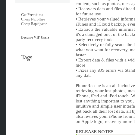
content, such as photos, messa
• Recovers data and files direct
for future use
Get Premium:
• Retrieves your valued informa
Cheap Nitroflare
Cheap Rapidgator
iTunes and iCloud backup, eve
• Extracts the valuable informa
it's a damaged one, or the backu
Become VIP Users
party recovery tools
• Selectively or fully scans the
what you want for recovery, m
faster
Tags
• Export data & files with a w
more
• Fixes any iOS errors via St
any data
PhoneRescue is an all-inclusiv
retrieving your lost photos, me
iPhone, iPad and iPod touch. W
lost anything important to you, 
intuitive and simple user interf
get back all their lost data, all
also revives your iPhone from 
on Apple logo, recovery more l
RELEASE NOTES