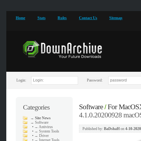
Home
Stats
Rules
Contact Us
Sitemap
Login:
Password:
Software
For MacOS
Categories
/
4.1.0.20200928 macO
→
Site News
→
Software
•
→ Antivirus
Published by:
BaDshaH
on
4-10-2020
•
→ System Tools
•
→ Driver
•
→ Internet Tools