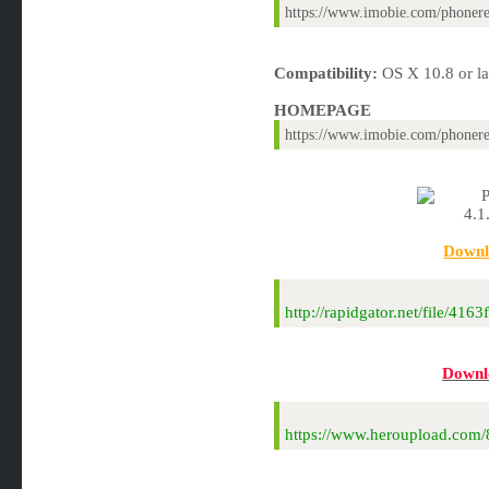
https://www.imobie.com/phonere
Compatibility:
OS X 10.8 or lat
HOMEPAGE
https://www.imobie.com/phonere
Downl
http://rapidgator.net/file/
Downl
https://www.heroupload.co