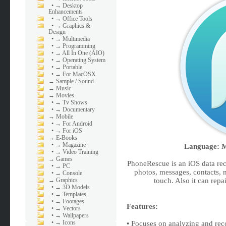
•
→ Desktop
Enhancements
•
→ Office Tools
•
→ Graphics &
Design
•
→ Multimedia
•
→ Programming
•
→ All In One (AIO)
•
→ Operating System
•
→ Portable
•
→ For MacOSX
→
Sample / Sound
→
Music
→
Movies
•
→ Tv Shows
•
→ Documentary
→
Mobile
•
→ For Android
•
→ For iOS
→
E-Books
•
→ Magazine
Language: Mu
•
→ Video Training
→
Games
PhoneRescue is an iOS data rec
•
→ PC
photos, messages, contacts, 
•
→ Console
→
Graphics
touch. Also it can repa
•
→ 3D Models
•
→ Templates
•
→ Footages
Features:
•
→ Vectors
•
→ Wallpapers
•
→ Icons
• Focuses on analyzing and rec