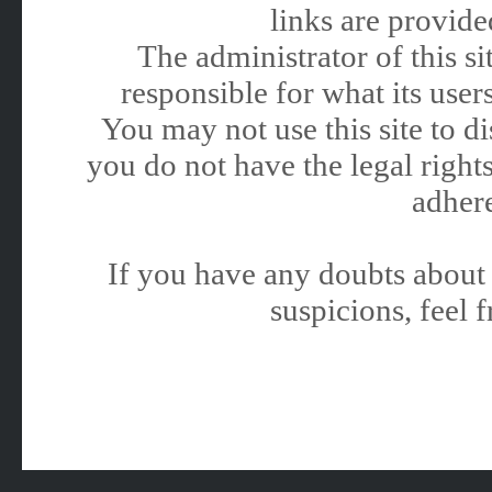
links are provided
The administrator of this 
responsible for what its users
You may not use this site to 
you do not have the legal rights
adhere
If you have any doubts about 
suspicions, feel f