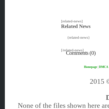
[related-news]
Related News
{related-news}
[/related-news]
Comments (0)
Homepage
|
DMCA
2015
None of the files shown here are