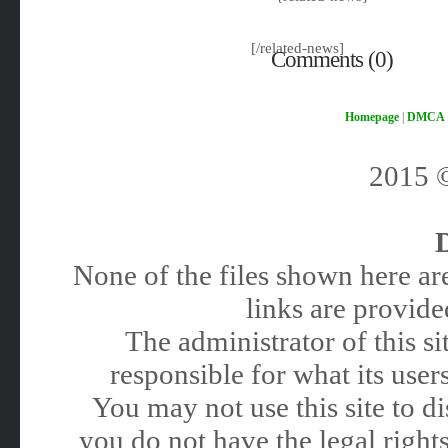
[/related-news]
Comments (0)
Homepage
|
DMCA
2015
None of the files shown here are
links are provided
The administrator of this 
responsible for what its users
You may not use this site to 
you do not have the legal rights