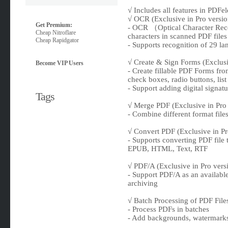
√ Includes all features in PDFe
√ OCR (Exclusive in Pro versio
Get Premium:
- OCR （Optical Character Reco
Cheap Nitroflare
characters in scanned PDF files
Cheap Rapidgator
- Supports recognition of 29 l
√ Create & Sign Forms (Exclusi
Become VIP Users
- Create fillable PDF Forms from
check boxes, radio buttons, lis
- Support adding digital signatu
Tags
√ Merge PDF (Exclusive in Pro 
- Combine different format file
√ Convert PDF (Exclusive in Pr
- Supports converting PDF file 
EPUB, HTML, Text, RTF
√ PDF/A (Exclusive in Pro vers
- Support PDF/A as an availabl
archiving
√ Batch Processing of PDF Files
- Process PDFs in batches
- Add backgrounds, watermarks,