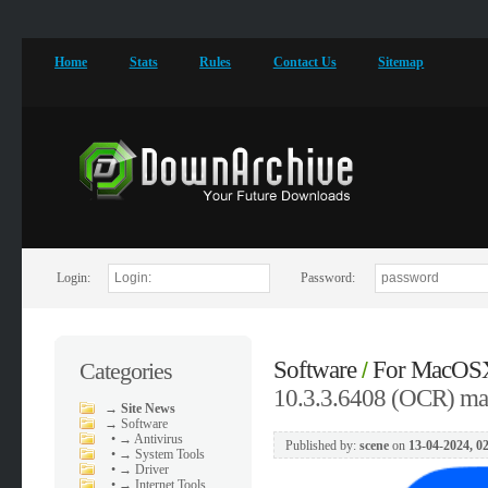
Home
Stats
Rules
Contact Us
Sitemap
Login:
Password:
Software
For MacOS
Categories
/
10.3.3.6408 (OCR) m
→
Site News
→
Software
•
→ Antivirus
Published by:
scene
on
13-04-2024, 0
•
→ System Tools
•
→ Driver
•
→ Internet Tools