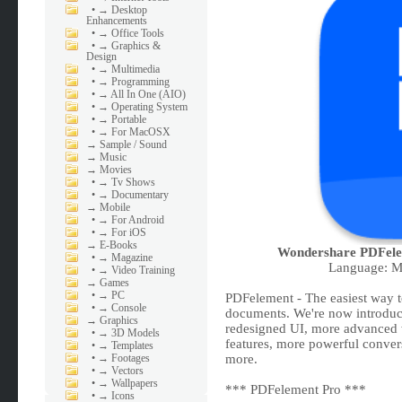
•
→ Desktop
Enhancements
•
→ Office Tools
•
→ Graphics &
Design
•
→ Multimedia
•
→ Programming
•
→ All In One (AIO)
•
→ Operating System
•
→ Portable
•
→ For MacOSX
→
Sample / Sound
→
Music
→
Movies
•
→ Tv Shows
•
→ Documentary
→
Mobile
•
→ For Android
•
→ For iOS
→
E-Books
Wondershare PDFele
•
→ Magazine
Language: Mu
•
→ Video Training
→
Games
•
→ PC
PDFelement - The easiest way to
•
→ Console
documents. We're now introduc
→
Graphics
redesigned UI, more advanced w
•
→ 3D Models
features, more powerful conver
•
→ Templates
•
→ Footages
more.
•
→ Vectors
•
→ Wallpapers
*** PDFelement Pro ***
•
→ Icons