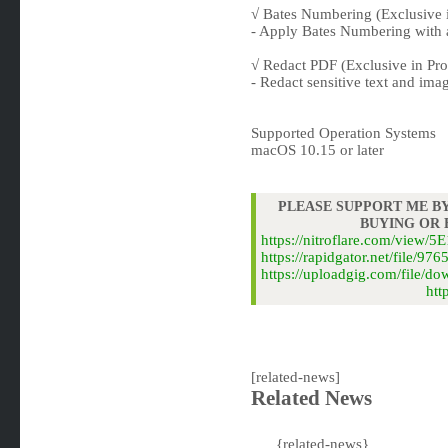
√ Bates Numbering (Exclusive i
- Apply Bates Numbering with 
√ Redact PDF (Exclusive in Pro
- Redact sensitive text and ima
Supported Operation Systems
macOS 10.15 or later
PLEASE SUPPORT ME BY
BUYING OR
https://nitroflare.com/vi
https://rapidgator.net/fil
https://uploadgig.com/fil
htt
[related-news]
Related News
{related-news}