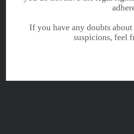
adhere
If you have any doubts about 
suspicions, feel f