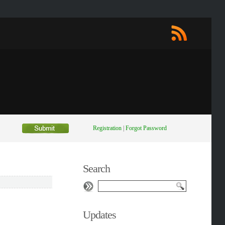
Registration
|
Forgot Password
Search
Updates