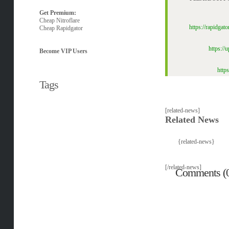
Get Premium:
Cheap Nitroflare
https://rapidga
Cheap Rapidgator
https:/
Become VIP Users
http
Tags
[related-news]
Related News
{related-news}
[/related-news]
Comments (