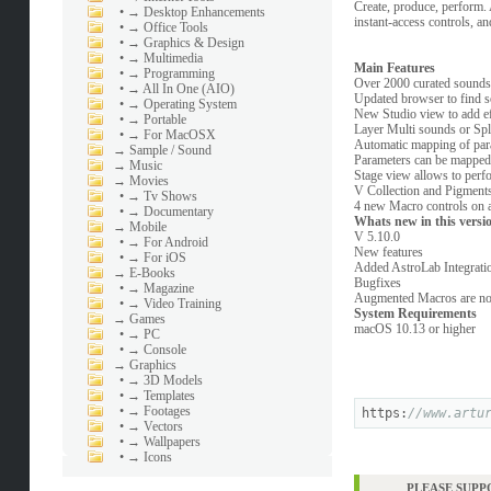
Create, produce, perform.
•
→ Desktop Enhancements
instant-access controls, an
•
→ Office Tools
•
→ Graphics & Design
•
→ Multimedia
Main Features
•
→ Programming
Over 2000 curated sounds 
•
→ All In One (AIO)
Updated browser to find so
•
→ Operating System
New Studio view to add ef
•
→ Portable
Layer Multi sounds or Spli
•
→ For MacOSX
Automatic mapping of para
→
Sample / Sound
Parameters can be mapped 
→
Music
Stage view allows to perf
→
Movies
V Collection and Pigments
•
→ Tv Shows
4 new Macro controls on al
•
→ Documentary
Whats new in this versi
→
Mobile
V 5.10.0
•
→ For Android
New features
•
→ For iOS
Added AstroLab Integration
→
E-Books
Bugfixes
•
→ Magazine
Augmented Macros are now
•
→ Video Training
System Requirements
→
Games
macOS 10.13 or higher
•
→ PC
•
→ Console
→
Graphics
•
→ 3D Models
•
→ Templates
•
→ Footages
https:
//www.artu
•
→ Vectors
•
→ Wallpapers
•
→ Icons
PLEASE SUPP