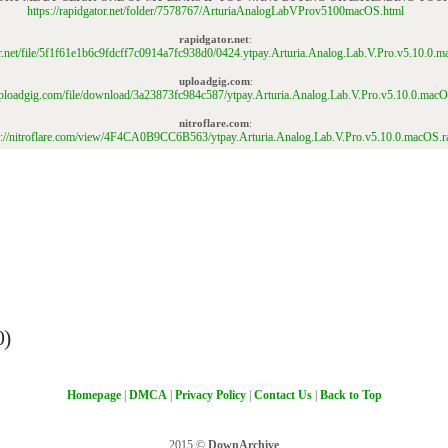
https://rapidgator.net/folder/7578767/ArturiaAnalogLabVProv5100macOS.html
rapidgator.net
:
tor.net/file/5f1f61e1b6c9fdcff7c0914a7fc938d0/0424.ytpay.Arturia.Analog.Lab.V.Pro.v5.10.0.m
uploadgig.com
:
/uploadgig.com/file/download/3a23873fc984c587/ytpay.Arturia.Analog.Lab.V.Pro.v5.10.0.macO
nitroflare.com
:
s://nitroflare.com/view/4F4CA0B9CC6B563/ytpay.Arturia.Analog.Lab.V.Pro.v5.10.0.macOS.r
0)
Homepage
|
DMCA
|
Privacy Policy
|
Contact Us
|
Back to Top
2015 ©
DownArchive