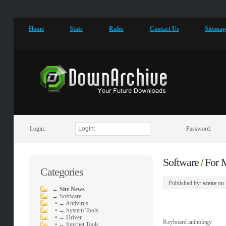
Home
Stats
Rules
Contact Us
Sitema
Login:
Password:
Software
For
/
Categories
Published by:
scene
on
→
Site News
→
Software
•
→ Antivirus
•
→ System Tools
•
→ Driver
Keyboard anthology
•
→ Internet Tools