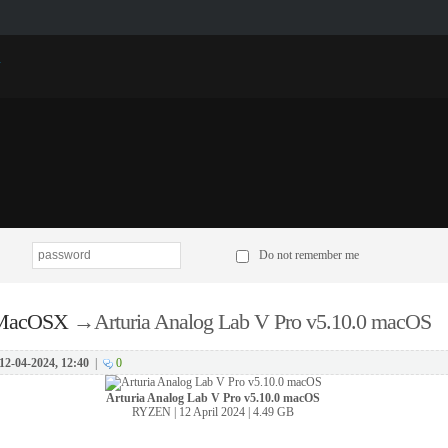
p
Do not remember me
 MacOSX
→
Arturia Analog Lab V Pro v5.10.0 macOS
12-04-2024, 12:40
|
0
Arturia Analog Lab V Pro v5.10.0 macOS
RYZEN | 12 April 2024 | 4.49 GB