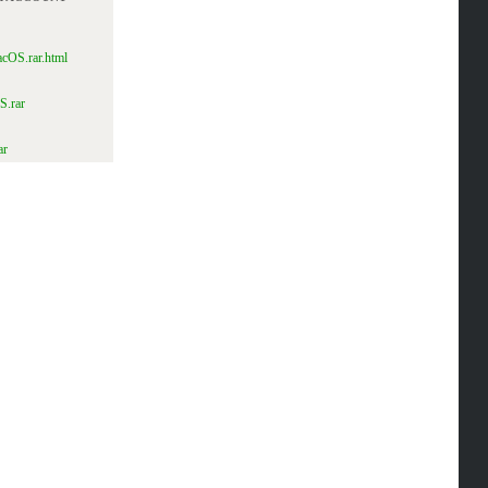
acOS.rar.html
S.rar
ar