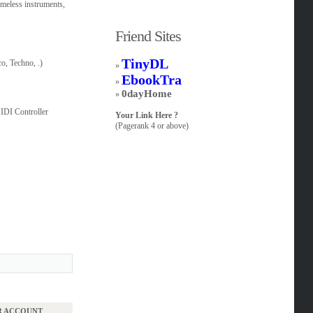
imeless instruments,
Friend Sites
TinyDL
o, Techno, .)
»
EbookTra
»
0dayHome
»
IDI Controller
Your Link Here ?
(Pagerank 4 or above)
UR ACCOUNT