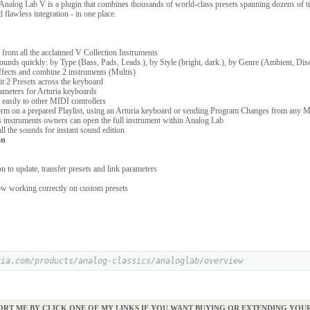
 Analog Lab V is a plugin that combines thousands of world-class presets spanning dozens of t
d flawless integration - in one place.
from all the acclaimed V Collection Instruments
unds quickly: by Type (Bass, Pads, Leads.), by Style (bright, dark.), by Genre (Ambient, Disc
fects and combine 2 instruments (Multis)
t 2 Presets across the keyboard
meters for Arturia keyboards
easily to other MIDI controllers
orm on a prepared Playlist, using an Arturia keyboard or sending Program Changes from any M
 instruments owners can open the full instrument within Analog Lab
l the sounds for instant sound edition
on
 to update, transfer presets and link parameters
 working correctly on custom presets
ria.com/products/analog-classics/analoglab/overview
ORT ME BY CLICK ONE OF MY LINKS IF YOU WANT BUYING OR EXTENDING YO