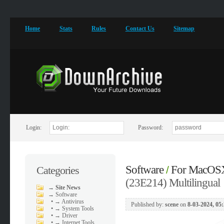
Home
Stats
Rules
Contact Us
Sitemap
Login:
Password:
Software
For MacOS
Categories
/
(23E214) Multilingual
→
Site News
→
Software
•
→ Antivirus
Published by:
scene
on
8-03-2024, 05
•
→ System Tools
•
→ Driver
•
→ Internet Tools