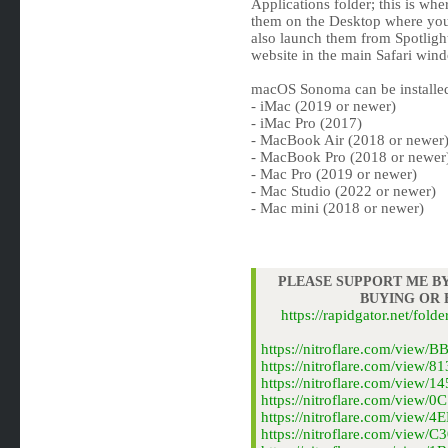
Applications folder; this is whe
them on the Desktop where you
also launch them from Spotligh
website in the main Safari window
macOS Sonoma can be installe
- iMac (2019 or newer)
- iMac Pro (2017)
- MacBook Air (2018 or newer
- MacBook Pro (2018 or newer
- Mac Pro (2019 or newer)
- Mac Studio (2022 or newer)
- Mac mini (2018 or newer)
PLEASE SUPPORT ME BY
BUYING OR
https://rapidgator.net/f
https://nitroflare.com/vie
https://nitroflare.com/vie
https://nitroflare.com/vie
https://nitroflare.com/vie
https://nitroflare.com/vie
https://nitroflare.com/vie