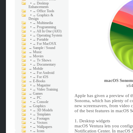
•
→ Desktop
Enhancements
•
→ Office Tools
•
→ Graphics &
Design
•
→ Multimedia
•
→ Programming
•
→ All In One (AIO)
•
→ Operating System
•
→ Portable
•
→ For MacOSX
→
Sample / Sound
→
Music
→
Movies
•
→ Tv Shows
•
→ Documentary
→
Mobile
•
→ For Android
•
→ For iOS
macOS Sonoma 
→
E-Books
•
→ Magazine
x64
•
→ Video Training
→
Games
Apple has given a preview of t
•
→ PC
Sonoma, which has plenty of co
•
→ Console
new screensavers, from video 
→
Graphics
•
→ 3D Models
of the best features in macOS So
•
→ Templates
•
→ Footages
1. Desktop widgets
•
→ Vectors
macOS Ventura lets you configu
•
→ Wallpapers
Notification Center. In macOS 
•
→ Icons