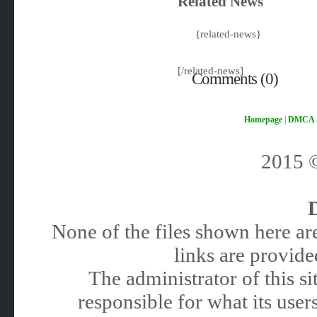
Related News
{related-news}
[/related-news]
Comments (0)
Homepage
|
DMCA
2015
None of the files shown here are
links are provided
The administrator of this 
responsible for what its users