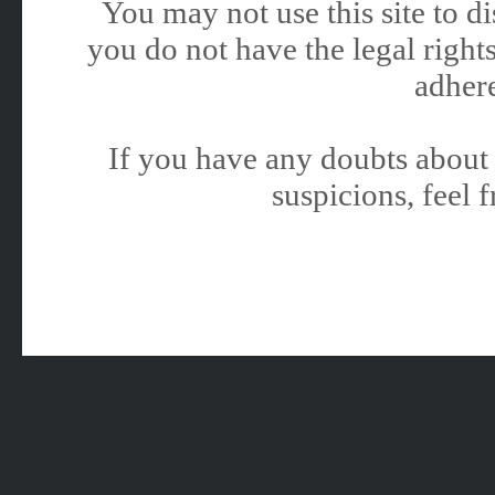
You may not use this site to 
you do not have the legal rights
adhere
If you have any doubts about 
suspicions, feel f