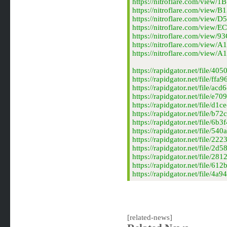
https://nitroflare.com/vie
https://nitroflare.com/vie
https://nitroflare.com/vie
https://nitroflare.com/vie
https://nitroflare.com/vie
https://nitroflare.com/vie
https://nitroflare.com/vi
https://rapidgator.net/fil
https://rapidgator.net/file
https://rapidgator.net/file
https://rapidgator.net/file
https://rapidgator.net/file
https://rapidgator.net/file
https://rapidgator.net/file
https://rapidgator.net/file
https://rapidgator.net/file
https://rapidgator.net/file
https://rapidgator.net/file
https://rapidgator.net/file
https://rapidgator.net/file
[related-news]