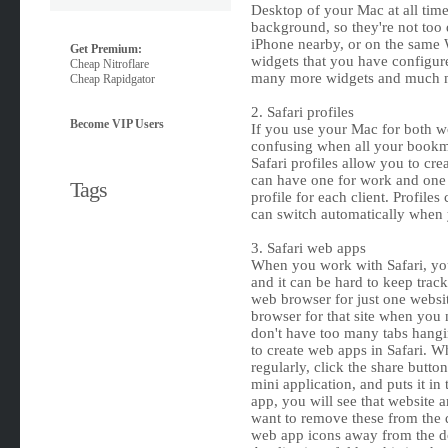
Desktop of your Mac at all time
background, so they're not too d
iPhone nearby, or on the same W
Get Premium:
widgets that you have configur
Cheap Nitroflare
many more widgets and much m
Cheap Rapidgator
2. Safari profiles
Become VIP Users
If you use your Mac for both wor
confusing when all your bookma
Safari profiles allow you to crea
can have one for work and one fo
Tags
profile for each client. Profile
can switch automatically when 
3. Safari web apps
When you work with Safari, yo
and it can be hard to keep trac
web browser for just one websit
browser for that site when you 
don't have too many tabs hang
to create web apps in Safari. W
regularly, click the share butto
mini application, and puts it in
app, you will see that website a
want to remove these from the d
web app icons away from the do