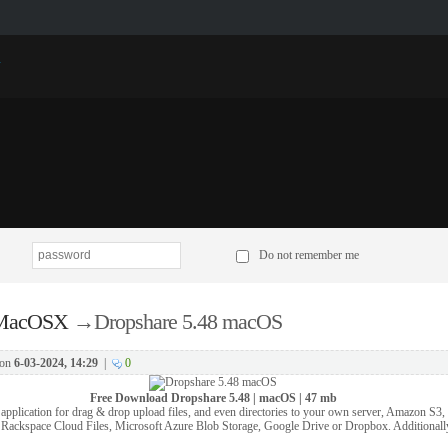
p
Do not remember me
 MacOSX
→
Dropshare 5.48 macOS
on
6-03-2024, 14:29
|
0
Free Download
Dropshare 5.48 | macOS | 47 mb
application for drag & drop upload files, and even directories to your own server, Amazon S3
, Rackspace Cloud Files, Microsoft Azure Blob Storage, Google Drive or Dropbox. Additionall