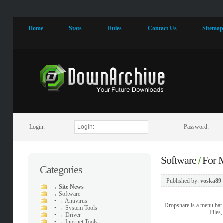
Home
Stats
Rules
Contact Us
Sitema
Login:
Password:
Software
For
/
Categories
Published by:
voska89
→
Site News
→
Software
•
→ Antivirus
Dropshare is a menu bar 
•
→ System Tools
Files
•
→ Driver
•
→ Internet Tools