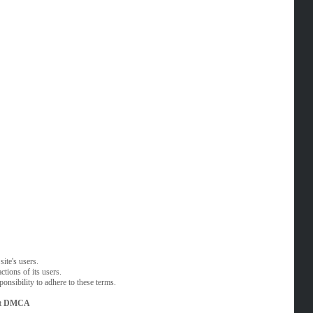
ite's users.
tions of its users.
onsibility to adhere to these terms.
t
DMCA