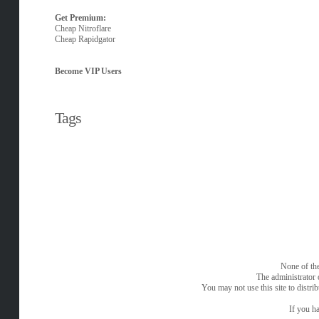
Get Premium:
Cheap Nitroflare
Cheap Rapidgator
Become VIP Users
Tags
None of the
The administrator 
You may not use this site to distri
If you ha