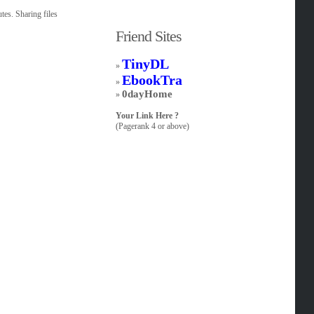
tes. Sharing files
Friend Sites
TinyDL
»
EbookTra
»
0dayHome
»
Your Link Here ?
(Pagerank 4 or above)