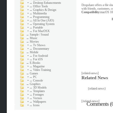
•
→ Desktop Enhancements
Dropshare offers a file sha
•
→ Office Tools
with friends, customers, c
•
→ Graphics & Design
Compatibility:
macOS 10.
•
→ Multimedia
•
→ Programming
•
→ All In One (AIO)
•
→ Operating System
•
→ Portable
•
→ For MacOSX
→
Sample / Sound
→
Music
→
Movies
•
→ Tv Shows
•
→ Documentary
→
Mobile
•
→ For Android
•
→ For iOS
→
E-Books
•
→ Magazine
•
→ Video Training
[related-news]
→
Games
•
→ PC
Related News
•
→ Console
→
Graphics
•
→ 3D Models
{related-news}
•
→ Templates
•
→ Footages
•
→ Vectors
[/related-news]
•
→ Wallpapers
Comments (
•
→ Icons