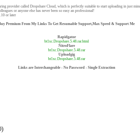
ring provider called Dropshare Cloud, which is perfectly suitable to start uploading in just minu
olleagues or anyone else has never been so easy an professional!
10 or later
Buy Premium From My Links To Get Resumable Support,Max Speed & Support Me
Rapidgator
bt1xc.Dropshare.5.48.rar.html
NitroFlare
bt1xc.Dropshare.5.48.rar
Uploadgig
bt1xc.Dropshare.5.48.rar
Links are Interchangeable - No Password - Single Extraction
0)