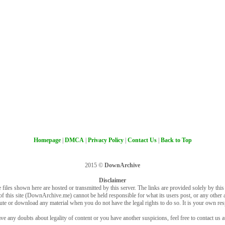
Homepage
|
DMCA
|
Privacy Policy
|
Contact Us
|
Back to Top
2015 ©
DownArchive
Disclaimer
 files shown here are hosted or transmitted by this server. The links are provided solely by this s
of this site (DownArchive.me) cannot be held responsible for what its users post, or any other ac
bute or download any material when you do not have the legal rights to do so. It is your own resp
ve any doubts about legality of content or you have another suspicions, feel free to contact us a