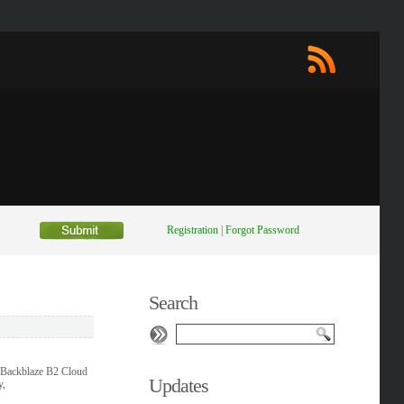
Registration
|
Forgot Password
Search
, Backblaze B2 Cloud
Updates
y,