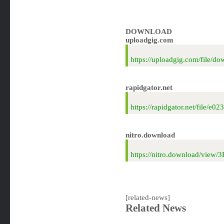
DOWNLOAD
uploadgig.com
https://uploadgig.com/file
rapidgator.net
https://rapidgator.net/file
nitro.download
https://nitro.download/vie
[related-news]
Related News