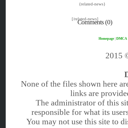
{related-news}
[/related-news]
Comments (0)
Homepage
|
DMCA
2015
None of the files shown here are
links are provided
The administrator of this 
responsible for what its users
You may not use this site to 