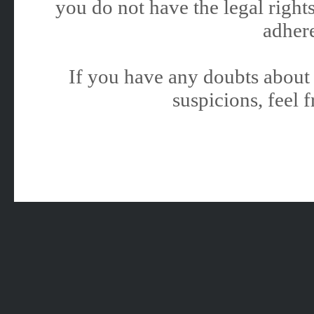
you do not have the legal rights
adhere
If you have any doubts about 
suspicions, feel f