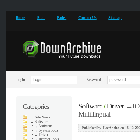
Home
Stats
Rules
Contact Us
Sitemap
Login:
Password:
Software
Driver
→
IO
Categories
/
Multilingual
→
Site News
→
Software
•
→ Antivirus
Published by:
LeeAndro
on
16-12-202
•
→ System Tools
•
→ Driver
•
→ Internet Tools