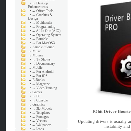
•
→ Desktop
Enhancements
•
→ Office Tools
•
→ Graphics &
Design
•
→ Multimedia
•
→ Programming
•
→ All In One (AIO)
•
→ Operating System
•
→ Portable
•
→ For MacOSX
→
Sample / Sound
→
Music
→
Movies
•
→ Tv Shows
•
→ Documentary
→
Mobile
•
→ For Android
•
→ For iOS
→
E-Books
•
→ Magazine
•
→ Video Training
→
Games
•
→ PC
•
→ Console
→
Graphics
•
→ 3D Models
IObit Driver Booste
•
→ Templates
•
→ Footages
•
→ Vectors
Updating drivers is usually an
•
→ Wallpapers
instability and
•
→ Icons