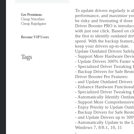
To update drivers regularly is 
Get Premium:
performance, and maximize you
Cheap Nitroflare
be risky and frustrating if done
Cheap Rapidgator
Driver Booster PRO is introduc
with just one click. Based on c
the first to identify outdated d
Become VIP Users
speed. With the backup feature, i
keep your drivers up-to-date.
Update Outdated Drivers Safel
Tags
- Support More Hardware Devi
- Update Drivers 300% Faster w
- Specialized Driver Tweaking
- Backup Drivers for Safe Rest
Driver Booster Pro Features:
- and Update Outdated Drivers
- Enhance Hardware Functional
- Specialized Driver Tweaking
- Automatically Identify Outdat
- Support More Comprehensive
- Enjoy Priority to Update Out
- Backup Drivers for Safe Rest
- and Update Drivers up to 300
- Automatically Update to the L
Windows 7, 8/8.1, 10, 11
-