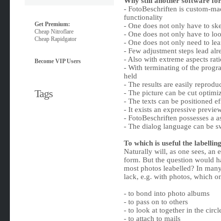
Why still another software for 
- FotoBeschriften is custom-m
functionality
Get Premium:
- One does not only have to ske
Cheap Nitroflare
- One does not only have to loo
Cheap Rapidgator
- One does not only need to lea
- Few adjustment steps lead alr
- Also with extreme aspects rat
Become VIP Users
- With terminating of the progra
held
- The results are easily reprodu
Tags
- The picture can be cut optimi
- The texts can be positioned ef
- It exists an expressive previe
- FotoBeschriften possesses a a
- The dialog language can be 
To which is useful the labellin
Naturally will, as one sees, an 
form. But the question would ha
most photos leabelled? In many 
lack, e.g. with photos, which o
- to bond into photo albums
- to pass on to others
- to look at together in the circl
- to attach to mails