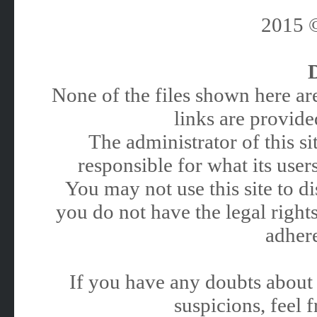
2015
None of the files shown here are
links are provided
The administrator of this 
responsible for what its users
You may not use this site to 
you do not have the legal rights
adhere
If you have any doubts about 
suspicions, feel f