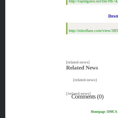
http://rapidgator.net/file/f
Downl
http://nitroflare.com/view/
[related-news]
Related News
{related-news}
[/related-news]
Comments (0)
Homepage
|
DMCA