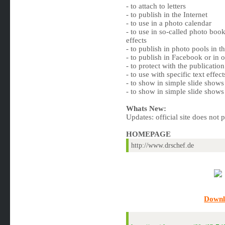
- to attach to letters
- to publish in the Internet
- to use in a photo calendar
- to use in so-called photo book
effects
- to publish in photo pools in th
- to publish in Facebook or in 
- to protect with the publicati
- to use with specific text eff
- to show in simple slide shows 
- to show in simple slide shows 
Whats New:
Updates: official site does not 
HOMEPAGE
http://www.drschef.de
Downl