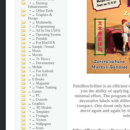
•
→ Desktop
Enhancements
•
→ Office Tools
•
→ Graphics &
Design
•
→ Multimedia
•
→ Programming
•
→ All In One (AIO)
•
→ Operating System
•
→ Portable
•
→ For MacOSX
→
Sample / Sound
→
Music
→
Movies
•
→ Tv Shows
•
→ Documentary
→
Mobile
•
→ For Android
•
→ For iOS
→
E-Books
•
→ Magazine
FotoBeschriften is an efficient
•
→ Video Training
you the ability of applying 
→
Games
•
→ PC
minimal effort. The program d
•
→ Console
decorative labels with diffe
→
Graphics
compact. One dosnt only hav
•
→ 3D Models
move again and again by li
•
→ Templates
sel
•
→ Footages
•
→ Vectors
•
→ Wallpapers
•
→ Icons