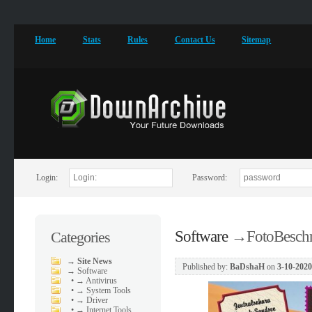
Home
Stats
Rules
Contact Us
Sitemap
Login:
Password:
Software
→
FotoBeschr
Categories
→
Site News
Published by:
BaDshaH
on
3-10-2020
→
Software
•
→ Antivirus
•
→ System Tools
•
→ Driver
•
→ Internet Tools