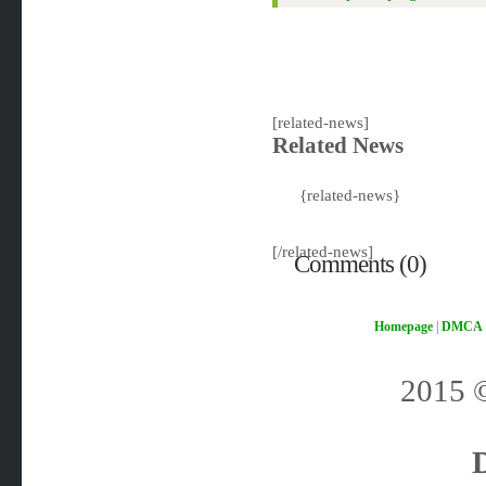
[related-news]
Related News
{related-news}
[/related-news]
Comments (0)
Homepage
|
DMCA
2015