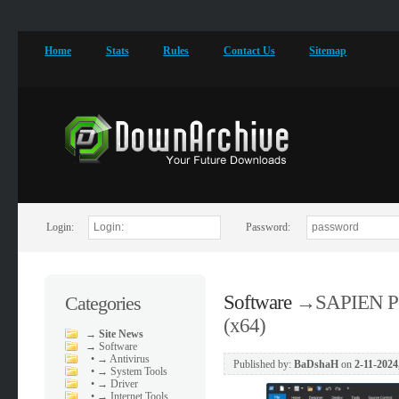
Home
Stats
Rules
Contact Us
Sitemap
Login:
Password:
Software
→
SAPIEN Po
Categories
(x64)
→
Site News
→
Software
•
→ Antivirus
Published by:
BaDshaH
on
2-11-2024
•
→ System Tools
•
→ Driver
•
→ Internet Tools