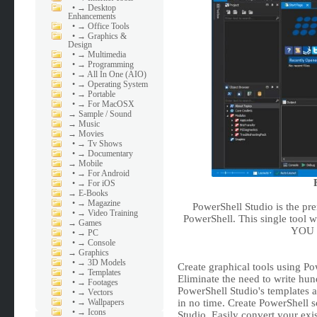
•
→ Desktop
Enhancements
•
→ Office Tools
•
→ Graphics &
Design
•
→ Multimedia
•
→ Programming
•
→ All In One (AIO)
•
→ Operating System
•
→ Portable
•
→ For MacOSX
→
Sample / Sound
→
Music
→
Movies
•
→ Tv Shows
•
→ Documentary
→
Mobile
•
→ For Android
•
→ For iOS
→
E-Books
•
→ Magazine
PowerShell Studio is the pr
•
→ Video Training
PowerShell. This single tool w
→
Games
YOU w
•
→ PC
•
→ Console
→
Graphics
•
→ 3D Models
Create graphical tools using Po
•
→ Templates
Eliminate the need to write hun
•
→ Footages
PowerShell Studio's templates 
•
→ Vectors
•
→ Wallpapers
in no time. Create PowerShell 
•
→ Icons
Studio. Easily convert your exis