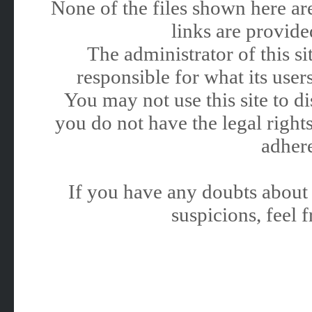
None of the files shown here are
links are provided
The administrator of this 
responsible for what its users
You may not use this site to 
you do not have the legal rights
adhere
If you have any doubts about 
suspicions, feel f