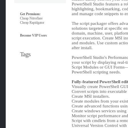
PowerShell Studio features a ro
highlighting, bookmarking, cod
and manage code snippets to e
Get Premium:
Cheap Nitroflare
Cheap Rapidgator
The script packager offers adva
solutions targeted at specific 
domain, machine, user, platfo
Become VIP Users
script execution. Create MSI inst
and modules. Use custom actions
after install.
Tags
PowerShell Studio's Performanc
your script by displaying real
Script Modules or GUI Forms—P
PowerShell scripting needs.
Fully-featured PowerShell edit
Visually create PowerShell GUI 
Convert scripts into executable (
Create MSI installers.
Create modules from your existi
Create advanced functions usin
Create windows services using
Monitor script performance an
Script with cmdlets from a rem
Universal Version Control with 