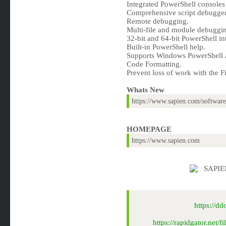
Integrated PowerShell consoles 
Comprehensive script debugger
Remote debugging.
Multi-file and module debuggi
32-bit and 64-bit PowerShell in
Built-in PowerShell help.
Supports Windows PowerShell 
Code Formatting.
Prevent loss of work with the F
Whats New
https://www.sapien.com/software
HOMEPAGE
https://www.sapien.com
https://d
https://rapidgator.ne