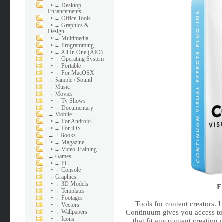
•
→ Desktop
Enhancements
•
→ Office Tools
•
→ Graphics &
Design
•
→ Multimedia
•
→ Programming
•
→ All In One (AIO)
•
→ Operating System
•
→ Portable
•
→ For MacOSX
→
Sample / Sound
→
Music
→
Movies
•
→ Tv Shows
•
→ Documentary
→
Mobile
•
→ For Android
•
→ For iOS
→
E-Books
•
→ Magazine
•
→ Video Training
→
Games
•
→ PC
•
→ Console
→
Graphics
•
→ 3D Models
F
•
→ Templates
•
→ Footages
Tools for content creators.
•
→ Vectors
Continuum gives you access to 
•
→ Wallpapers
•
→ Icons
that fit any content creation