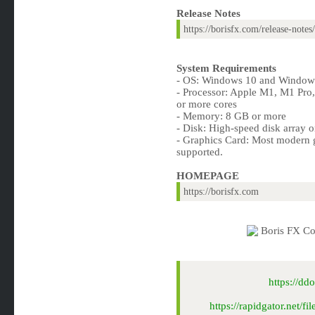
Release Notes
https://borisfx.com/release-not
System Requirements
- OS: Windows 10 and Windows
- Processor: Apple M1, M1 Pro
or more cores
- Memory: 8 GB or more
- Disk: High-speed disk array 
- Graphics Card: Most modern g
supported.
HOMEPAGE
https://borisfx.com
https://d
https://rapidgator.net