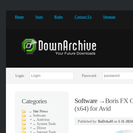
Home
Stats
Rules
Contact Us
Sitemap
Login:
Password:
Software
→
Boris FX C
Categories
(x64) for Avid
→
Site News
→
Software
•
→ Antivirus
Published by:
BaDshaH
on
1-11-2024
•
→ System Tools
•
→ Driver
•
→ Internet Tools