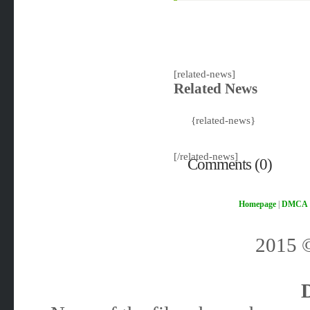
[related-news]
Related News
{related-news}
[/related-news]
Comments (0)
Homepage
|
DMCA
2015