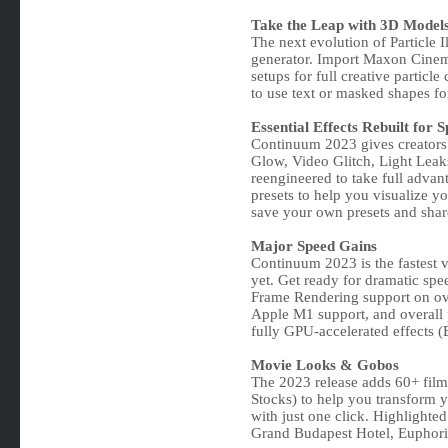
Take the Leap with 3D Models 
The next evolution of Particle I
generator. Import Maxon Cinema
setups for full creative particle
to use text or masked shapes for
Essential Effects Rebuilt for 
Continuum 2023 gives creators a
Glow, Video Glitch, Light Leak
reengineered to take full adva
presets to help you visualize y
save your own presets and shar
Major Speed Gains
Continuum 2023 is the fastest v
yet. Get ready for dramatic spe
Frame Rendering support on ove
Apple M1 support, and overall 
fully GPU-accelerated effects 
Movie Looks & Gobos
The 2023 release adds 60+ fil
Stocks) to help you transform y
with just one click. Highlighte
Grand Budapest Hotel, Euphori