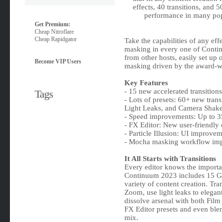
effects, 40 transitions, and 
performance in many pop
Get Premium:
Cheap Nitroflare
Cheap Rapidgator
Take the capabilities of any ef
masking in every one of Contin
from other hosts, easily set up 
Become VIP Users
masking driven by the award-wi
Key Features
- 15 new accelerated transitions
Tags
- Lots of presets: 60+ new trans
Light Leaks, and Camera Shak
- Speed improvements: Up to 35
- FX Editor: New user-friendly 
- Particle Illusion: UI improv
- Mocha masking workflow im
It All Starts with Transitions
Every editor knows the importan
Continuum 2023 includes 15 GPU
variety of content creation. Tr
Zoom, use light leaks to elega
dissolve arsenal with both Fil
FX Editor presets and even blend
mix.