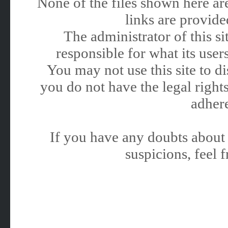
None of the files shown here are
links are provided
The administrator of this 
responsible for what its users
You may not use this site to 
you do not have the legal rights
adhere
If you have any doubts about 
suspicions, feel f