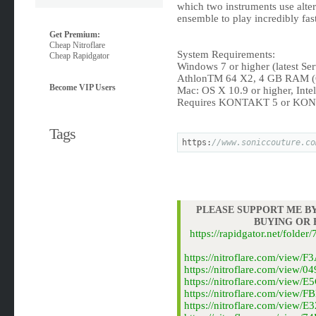
which two instruments use alter
ensemble to play incredibly fas
Get Premium:
Cheap Nitroflare
System Requirements:
Cheap Rapidgator
Windows 7 or higher (latest Se
AthlonTM 64 X2, 4 GB RAM 
Become VIP Users
Mac: OS X 10.9 or higher, Int
Requires KONTAKT 5 or KONT
Tags
https:
//www.soniccouture.co
PLEASE SUPPORT ME BY
BUYING OR
https://rapidgator.net/fold
https://nitroflare.com/vie
https://nitroflare.com/vie
https://nitroflare.com/vie
https://nitroflare.com/vie
https://nitroflare.com/vie