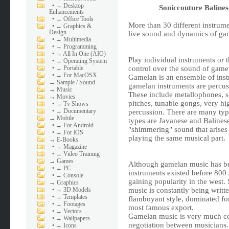
•
→ Desktop
Soniccouture Balin
Enhancements
•
→ Office Tools
More than 30 different instrume
•
→ Graphics &
Design
live sound and dynamics of ga
•
→ Multimedia
•
→ Programming
•
→ All In One (AIO)
Play individual instruments or t
•
→ Operating System
•
→ Portable
control over the sound of gamel
•
→ For MacOSX
Gamelan is an ensemble of inst
→
Sample / Sound
gamelan instruments are percus
→
Music
These include metallophones, si
→
Movies
pitches, tunable gongs, very h
•
→ Tv Shows
•
→ Documentary
percussion. There are many ty
→
Mobile
types are Javanese and Balinese
•
→ For Android
"shimmering" sound that arises
•
→ For iOS
playing the same musical part.
→
E-Books
•
→ Magazine
•
→ Video Training
→
Games
Although gamelan music has bee
•
→ PC
instruments existed before 800 A
•
→ Console
gaining popularity in the west
→
Graphics
•
→ 3D Models
music is constantly being writt
•
→ Templates
flamboyant style, dominated for
•
→ Footages
most famous export.
•
→ Vectors
Gamelan music is very much co
•
→ Wallpapers
negotiation between musicians.
•
→ Icons