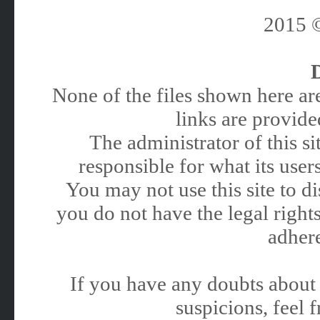
2015
None of the files shown here are
links are provided
The administrator of this 
responsible for what its users
You may not use this site to 
you do not have the legal rights
adhere
If you have any doubts about 
suspicions, feel f