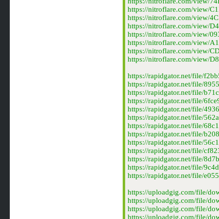
https://nitroflare.com/vie
https://nitroflare.com/vie
https://nitroflare.com/vie
https://nitroflare.com/vie
https://nitroflare.com/vie
https://nitroflare.com/vie
https://nitroflare.com/vi
https://nitroflare.com/vie
https://rapidgator.net/file
https://rapidgator.net/fil
https://rapidgator.net/fil
https://rapidgator.net/file
https://rapidgator.net/fil
https://rapidgator.net/fil
https://rapidgator.net/fil
https://rapidgator.net/fil
https://rapidgator.net/fil
https://rapidgator.net/file
https://rapidgator.net/fil
https://rapidgator.net/fil
https://rapidgator.net/fil
https://uploadgig.com/fil
https://uploadgig.com/fil
https://uploadgig.com/fil
https://uploadgig.com/fil