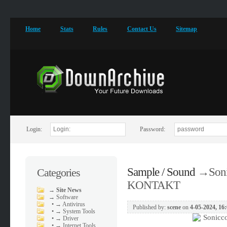
Home
Stats
Rules
Contact Us
Sitemap
Login:
Password:
Sample / Sound
→
Soni
Categories
KONTAKT
→
Site News
→
Software
•
→ Antivirus
Published by:
scene
on
4-05-2024, 16
•
→ System Tools
•
→ Driver
•
→ Internet Tools