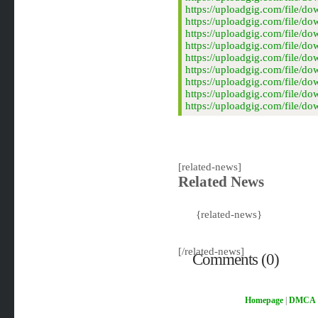
https://uploadgig.com/fil
https://uploadgig.com/fil
https://uploadgig.com/fil
https://uploadgig.com/fil
https://uploadgig.com/fil
https://uploadgig.com/fil
https://uploadgig.com/fil
https://uploadgig.com/fil
https://uploadgig.com/fil
[related-news]
Related News
{related-news}
[/related-news]
Comments (0)
Homepage
|
DMCA