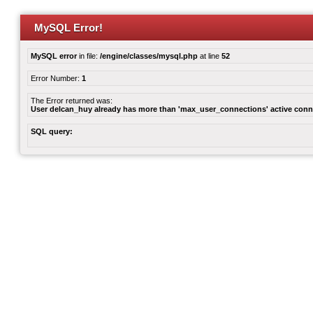
MySQL Error!
MySQL error
in file:
/engine/classes/mysql.php
at line
52
Error Number:
1
The Error returned was:
User delcan_huy already has more than 'max_user_connections' active conn
SQL query: