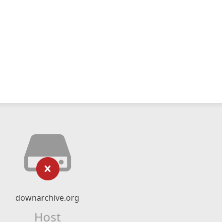
downarchive.org
Host