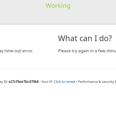
Working
What can I do?
y time-out error.
Please try again in a few minu
ay ID:
a27cf9ae7bcd70b8
•
Your IP:
Click to reveal
•
Performance & security 